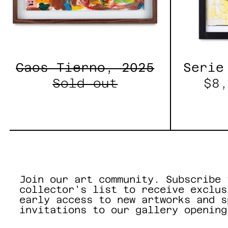
Caos Tierno, 2025
Serie
Sold out
$8,
Join our art community. Subscribe 
collector's list to receive exclus
early access to new artworks and s
invitations to our gallery opening