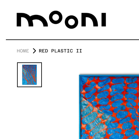
HOME
RED PLASTIC II