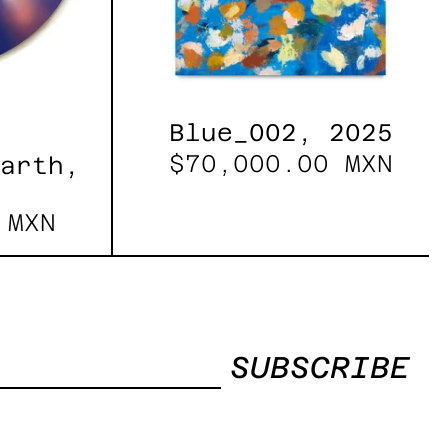
Blue_002, 2025
$70,000.00 MXN
Earth,
 MXN
SUBSCRIBE