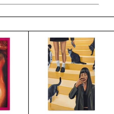
onfigurado
Escalera
Interminable,
2025