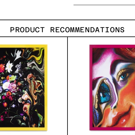
PRODUCT RECOMMENDATIONS
I
Desc
Don
´t
Want
To
Live
Without
My
Flower