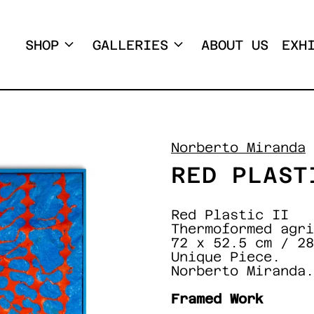
SHOP
GALLERIES
ABOUT US
EXH
Norberto Miranda
RED PLAST
Red Plastic II
Thermoformed agri
72 x 52.5 cm / 28
Unique Piece.
Norberto Miranda.
Framed Work