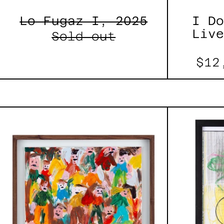
Lo Fugaz I, 2025
I Do
Live
Sold out
$12
Caos
Tierno,
2025