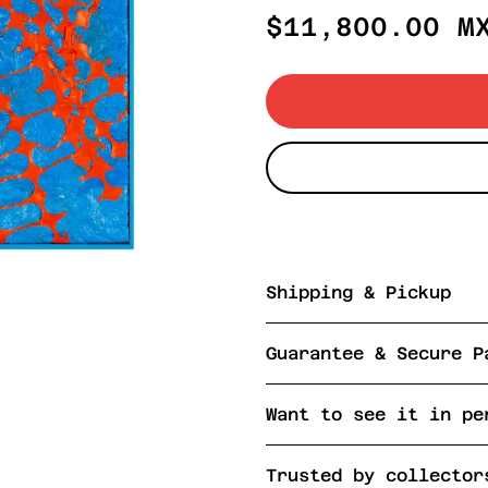
Regular
$11,800.00 M
price
Shipping & Pickup
Guarantee & Secure P
Want to see it in pe
Trusted by collector