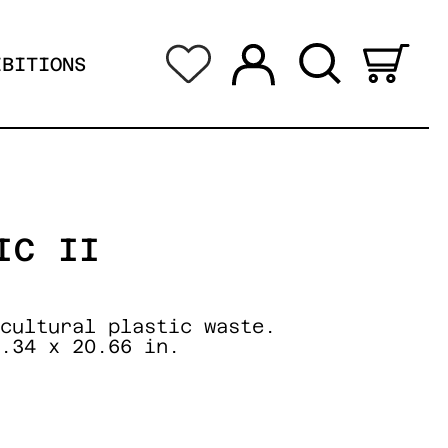
Log in
Search
0 i
IBITIONS
IC II
cultural plastic waste.
.34 x 20.66 in.