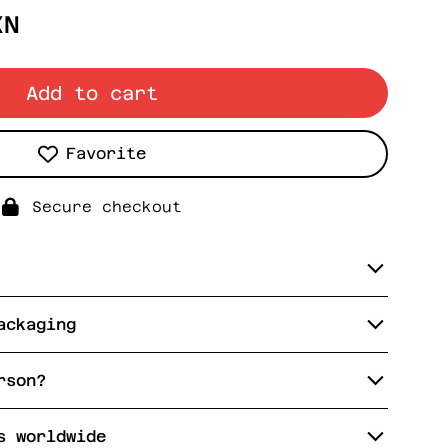
XN
Add to cart
Favorite
Secure checkout
ackaging
rson?
s worldwide