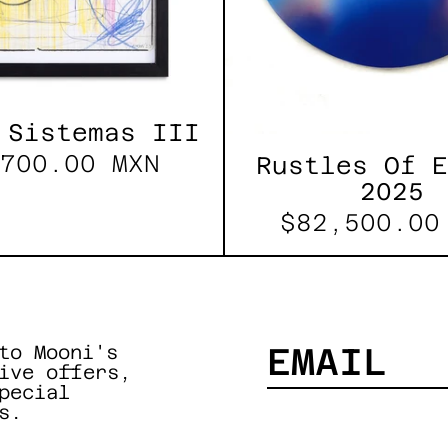
 Sistemas III
700.00 MXN
Rustles Of 
2025
$82,500.00
to Mooni's
ive offers,
pecial
EMAIL
s.