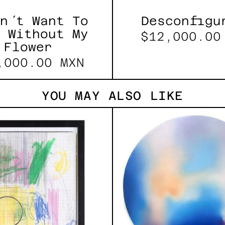
n´t Want To
Desconfigu
 Without My
$12,000.00
Flower
,000.00 MXN
YOU MAY ALSO LIKE
Serie
Rust
Sistemas
Of
III
Eart
2025