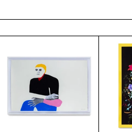
Lo
Fugaz
I,
2025