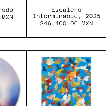
rado
Escalera
Interminable, 2025
 MXN
$46,400.00 MXN
les
Blue_002,
2025
h,