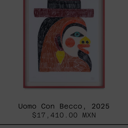
Uomo Con Becco, 2025
$17,410.00 MXN
Esa