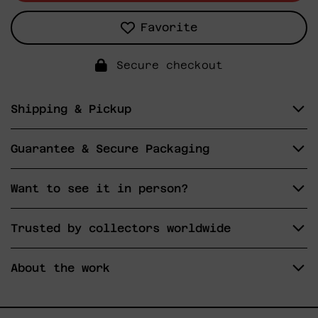
Favorite
Secure checkout
Shipping & Pickup
Guarantee & Secure Packaging
Want to see it in person?
Trusted by collectors worldwide
About the work