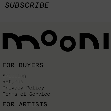
SUBSCRIBE
FOR BUYERS
Shipping
Returns
Privacy Policy
Terms of Service
FOR ARTISTS