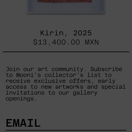
Kirin, 2025
$13,400.00 MXN
Join our art community. Subscribe
to Mooni's collector's list to
receive exclusive offers, early
access to new artworks and special
invitations to our gallery
openings.
EMAIL