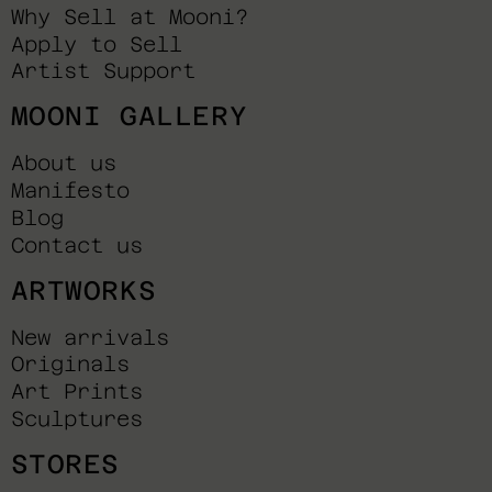
Why Sell at Mooni?
Apply to Sell
Artist Support
MOONI GALLERY
About us
Manifesto
Blog
Contact us
ARTWORKS
New arrivals
Originals
Art Prints
Sculptures
STORES