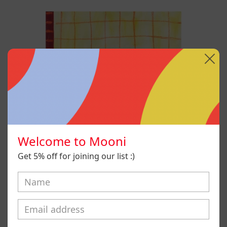
No
Era
Mi
Voz
Pero
Aún
Así
La
Aprendí
A
Usar,
2025
Welcome to Mooni
Get 5% off for joining our list :)