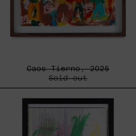
Caos Tierno, 2025
Sold out
Serie
Sistemas
III