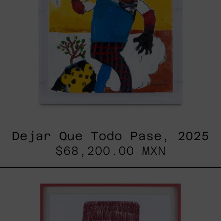
Dejar Que Todo Pase, 2025
$68,200.00 MXN
Uomo
Con
Becco,
2025