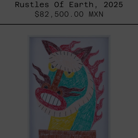
Rustles Of Earth, 2025
$82,500.00 MXN
Kirin,
2025