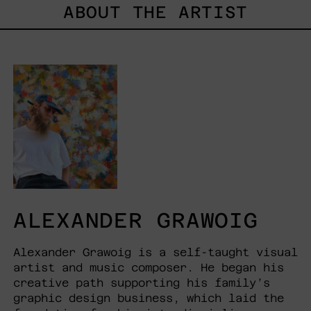
ABOUT THE ARTIST
ALEXANDER GRAWOIG
Alexander Grawoig is a self-taught visual
artist and music composer. He began his
creative path supporting his family’s
graphic design business, which laid the