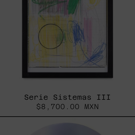
Serie Sistemas III
$8,700.00 MXN
Rustles
Of
Earth,