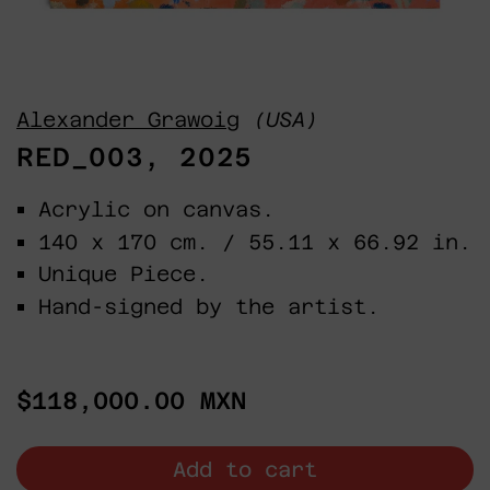
Alexander Grawoig
(USA)
RED_003, 2025
Acrylic on canvas.
140 x 170 cm. / 55.11 x 66.92 in.
Unique Piece.
Hand-signed by the artist.
Regular
$118,000.00 MXN
price
Add to cart