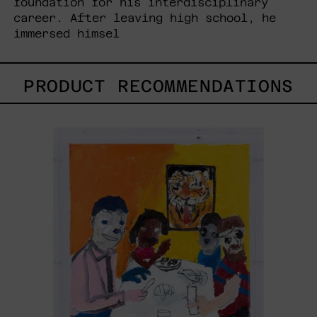
foundation for his interdisciplinary
career. After leaving high school, he
immersed himsel
PRODUCT RECOMMENDATIONS
Lengua
De
Tigre,
2023