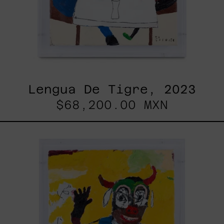
Lengua De Tigre, 2023
$68,200.00 MXN
Dejar
Que
Todo
Pase,
2025