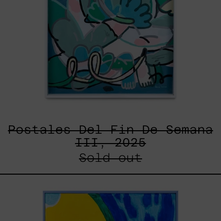
Postales Del Fin De Semana
III, 2025
Sold out
Lluvia
de
Estrellas
XVII,
2025