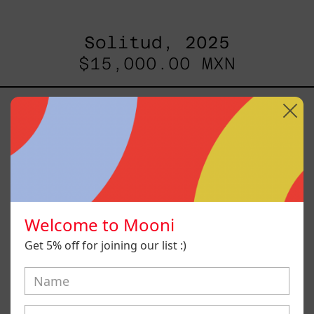
Solitud, 2025
$15,000.00 MXN
Camino
Al
Sol
I,
2024
Welcome to Mooni
Get 5% off for joining our list :)