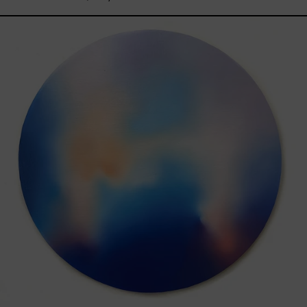
Rustles
Of
Earth,
2025