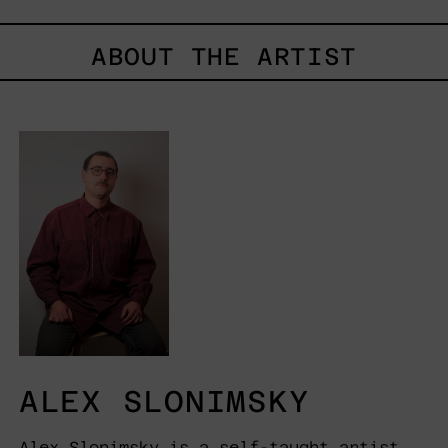
ABOUT THE ARTIST
ALEX SLONIMSKY
Alex Slonimsky is a self-taught artist