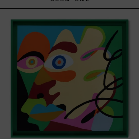
Solitud,
2025