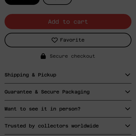
Add to cart
Favorite
Secure checkout
Shipping & Pickup
Guarantee & Secure Packaging
Want to see it in person?
Trusted by collectors worldwide