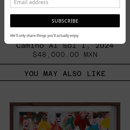
SUBSCRIBE
We'll only share things you'll actually enjoy
Camino Al Sol I, 2024
$48,000.00 MXN
YOU MAY ALSO LIKE
Caos
Tierno,
2025