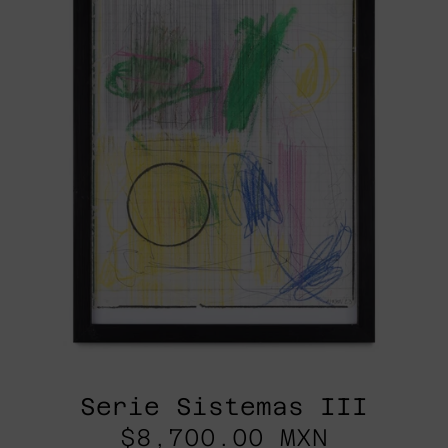
Serie Sistemas III
$8,700.00 MXN