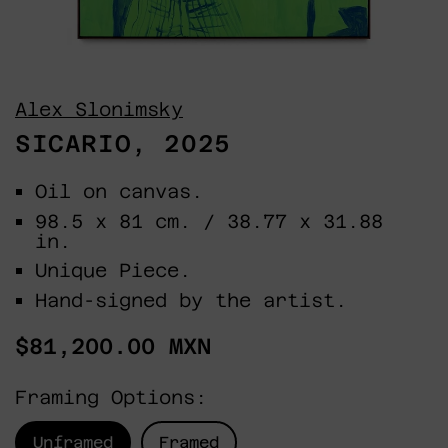
Alex Slonimsky
SICARIO, 2025
Oil on canvas.
98.5 x 81 cm. / 38.77 x 31.88
in.
Unique Piece.
Hand-signed by the artist.
Regular
$81,200.00 MXN
price
Framing Options:
Unframed
Framed