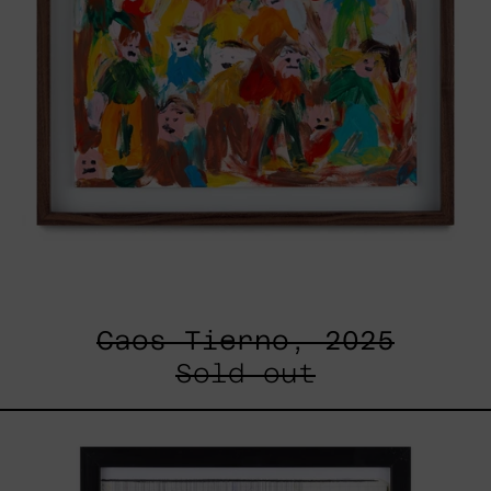
Caos Tierno, 2025
Sold out
Serie
Sistemas
III