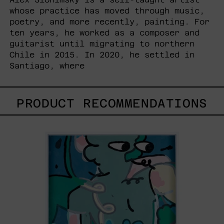
whose practice has moved through music,
poetry, and more recently, painting. For
ten years, he worked as a composer and
guitarist until migrating to northern
Chile in 2015. In 2020, he settled in
Santiago, where
PRODUCT RECOMMENDATIONS
Postales
Del
Fin
De
Semana
III,
2025