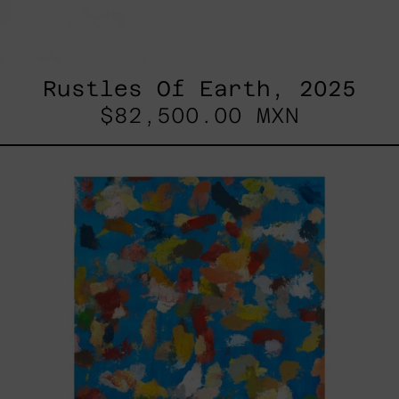
Rustles Of Earth, 2025
$82,500.00 MXN
Blue_002,
2025