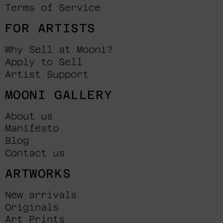
Terms of Service
FOR ARTISTS
Why Sell at Mooni?
Apply to Sell
Artist Support
MOONI GALLERY
About us
Manifesto
Blog
Contact us
ARTWORKS
New arrivals
Originals
Art Prints