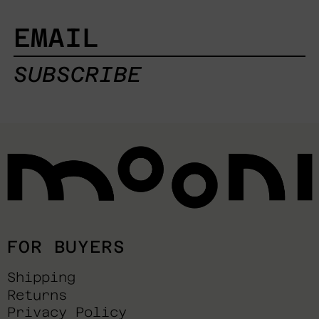
EMAIL
SUBSCRIBE
FOR BUYERS
Shipping
Returns
Privacy Policy