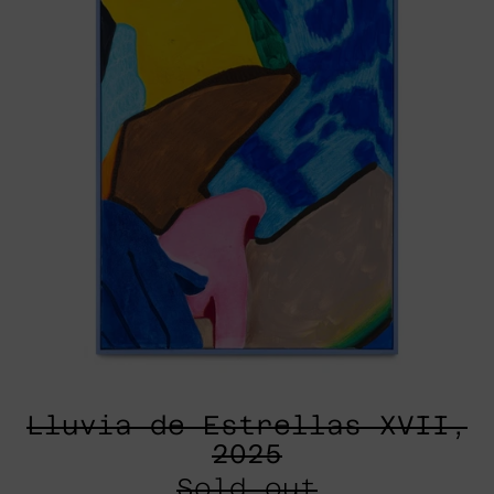
Lluvia de Estrellas XVII,
2025
Sold out