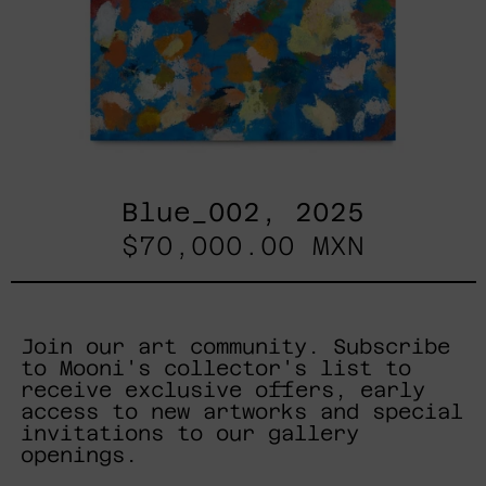
Blue_002, 2025
$70,000.00 MXN
Join our art community. Subscribe
to Mooni's collector's list to
receive exclusive offers, early
access to new artworks and special
invitations to our gallery
openings.