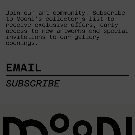
Join our art community. Subscribe
to Mooni's collector's list to
receive exclusive offers, early
access to new artworks and special
invitations to our gallery
openings.
EMAIL
SUBSCRIBE