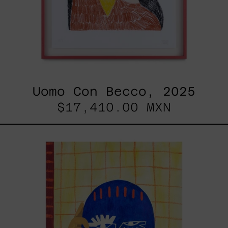
Uomo Con Becco, 2025
$17,410.00 MXN
Esa
No
Era
Mi
Voz
Pero
Aún
Así
La
Aprendí