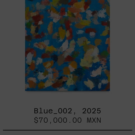
Blue_002, 2025
$70,000.00 MXN