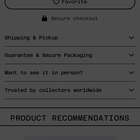
Favorite
Secure checkout
Shipping & Pickup
Guarantee & Secure Packaging
Want to see it in person?
Trusted by collectors worldwide
PRODUCT RECOMMENDATIONS
Lengua
De