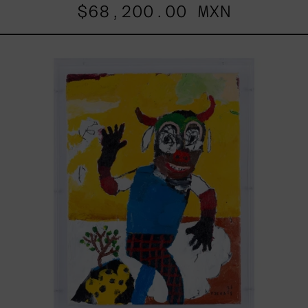
$68,200.00 MXN
Dejar
Que
Todo
Pase,
2025