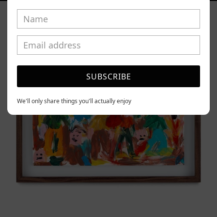
Caos
Tierno,
2025
SUBSCRIBE
We'll only share things you'll actually enjoy