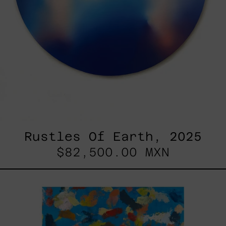
Rustles Of Earth, 2025
$82,500.00 MXN
Blue_002,
2025