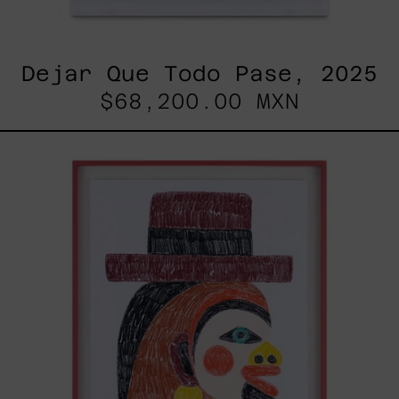
Dejar Que Todo Pase, 2025
$68,200.00 MXN
Uomo
Con
Becco,
2025