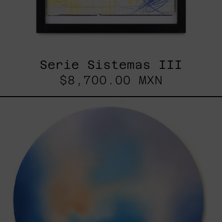
Serie Sistemas III
$8,700.00 MXN
Rustles
Of
Earth,
2025