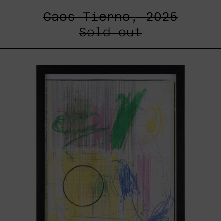
Caos Tierno, 2025
Sold out
Serie
Sistemas
III