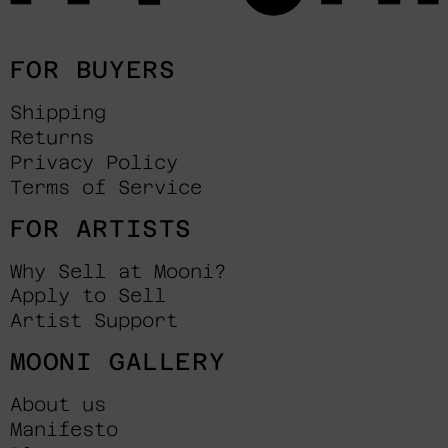
FOR BUYERS
Shipping
Returns
Privacy Policy
Terms of Service
FOR ARTISTS
Why Sell at Mooni?
Apply to Sell
Artist Support
MOONI GALLERY
About us
Manifesto