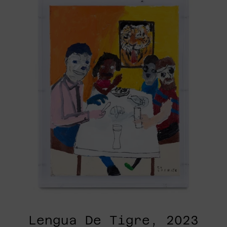
Tigre,
2023
Lengua De Tigre, 2023