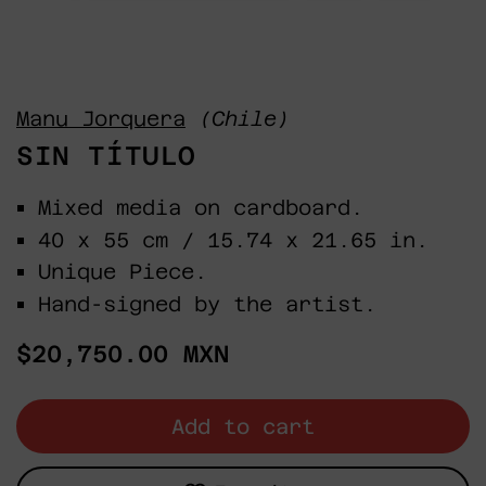
Manu Jorquera
(Chile)
SIN TÍTULO
Mixed media on cardboard.
40 x 55 cm / 15.74 x 21.65 in.
Unique Piece.
Hand-signed by the artist.
Regular
$20,750.00 MXN
price
Add to cart