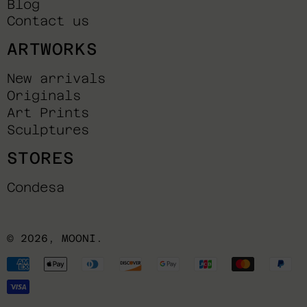
Blog
Contact us
ARTWORKS
New arrivals
Originals
Art Prints
Sculptures
STORES
Condesa
© 2026,
MOONI
.
Payment
methods