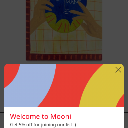
A
Usar,
2025
Esa No Era Mi Voz Pero Aún
Así La Aprendí A Usar,
2025
$19,000.00 MXN
Welcome to Mooni
YOU MAY ALSO LIKE
Get 5% off for joining our list :)