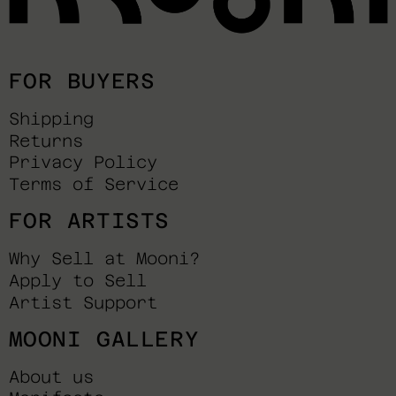
FOR BUYERS
Shipping
Returns
Privacy Policy
Terms of Service
FOR ARTISTS
Why Sell at Mooni?
Apply to Sell
Artist Support
MOONI GALLERY
About us