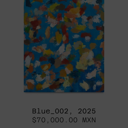
Blue_002, 2025
$70,000.00 MXN