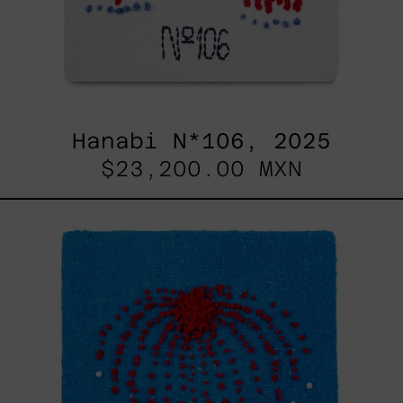
Hanabi N*106, 2025
$23,200.00 MXN
Hanabi
N*40,
2025