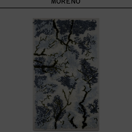
MORENO
Timidez
De
La
Copa
Azul