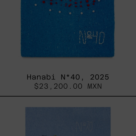
Hanabi N*40, 2025
$23,200.00 MXN
Hanabi
N*
70