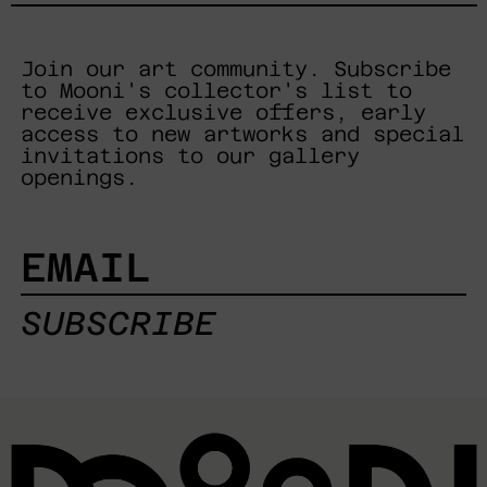
Join our art community. Subscribe
to Mooni's collector's list to
receive exclusive offers, early
access to new artworks and special
invitations to our gallery
openings.
EMAIL
SUBSCRIBE