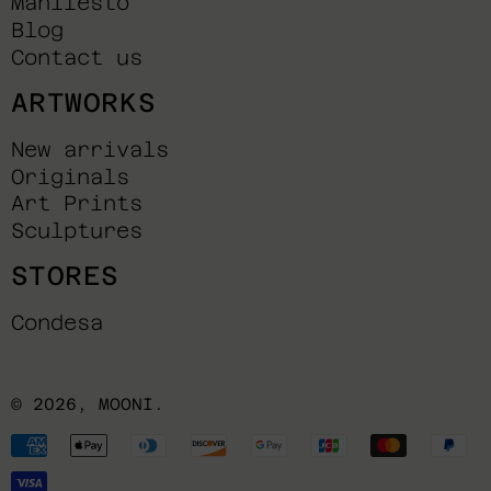
Manifesto
Blog
Contact us
ARTWORKS
New arrivals
Originals
Art Prints
Sculptures
STORES
Condesa
© 2026,
MOONI
.
Payment
methods