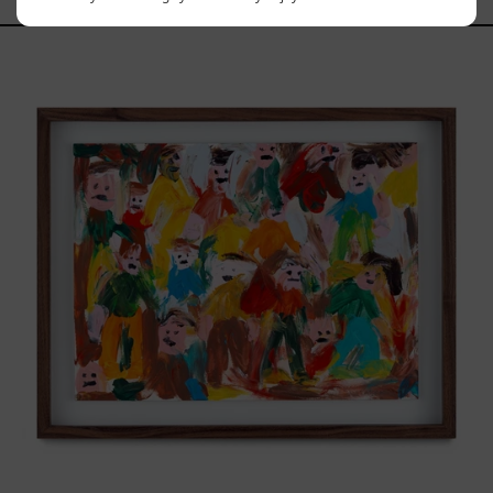
Caos
Tierno,
2025