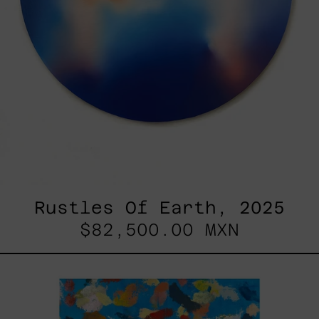
Rustles Of Earth, 2025
$82,500.00 MXN
Blue_002,
2025