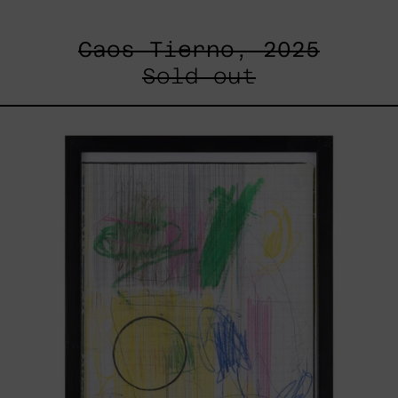
Caos Tierno, 2025
Sold out
Serie
Sistemas
III