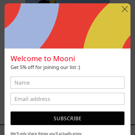
Welcome to Mooni
Get 5% off for joining our list :)
Hanabi N* 70
$98,600.00 MXN
SUBSCRIBE
YOU MAY ALSO LIKE
We'll only share things you'll actually enjoy