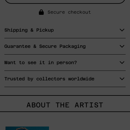
Secure checkout
Shipping & Pickup
Guarantee & Secure Packaging
Want to see it in person?
Trusted by collectors worldwide
ABOUT THE ARTIST