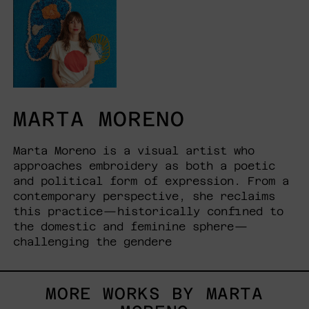
MARTA MORENO
Marta Moreno is a visual artist who
approaches embroidery as both a poetic
and political form of expression. From a
contemporary perspective, she reclaims
this practice—historically confined to
the domestic and feminine sphere—
challenging the gendere
MORE WORKS BY MARTA