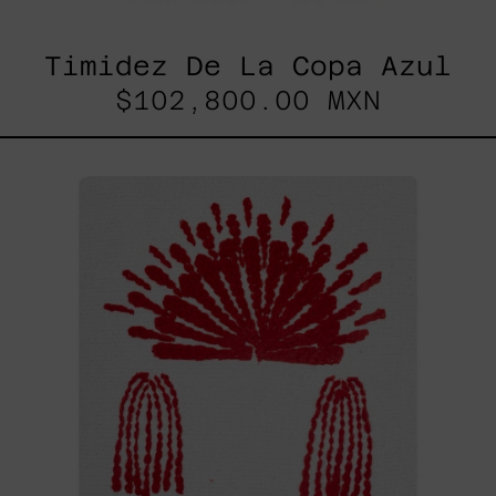
Timidez De La Copa Azul
$102,800.00 MXN
Hanabi
N*106,
2025