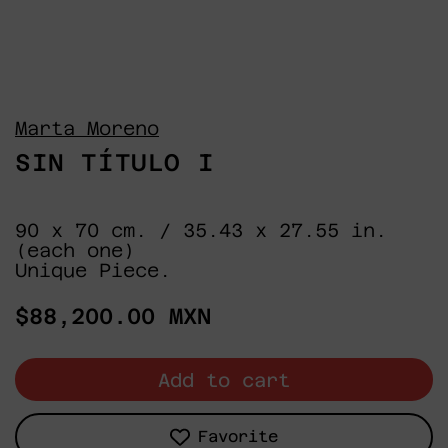
Marta Moreno
SIN TÍTULO I
90 x 70 cm. / 35.43 x 27.55 in.
(each one)
Unique Piece.
Regular
$88,200.00 MXN
price
Add to cart
Favorite