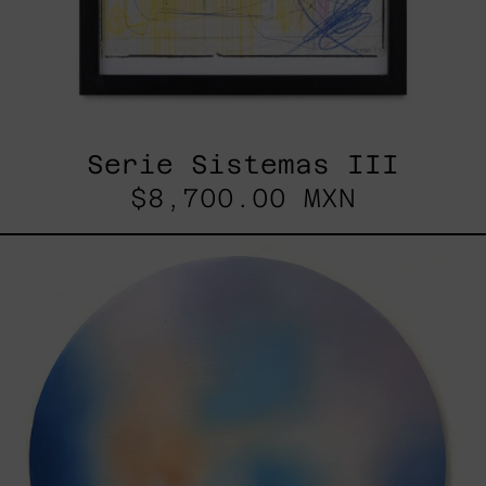
Serie Sistemas III
$8,700.00 MXN
Rustles
Of
Earth,
2025