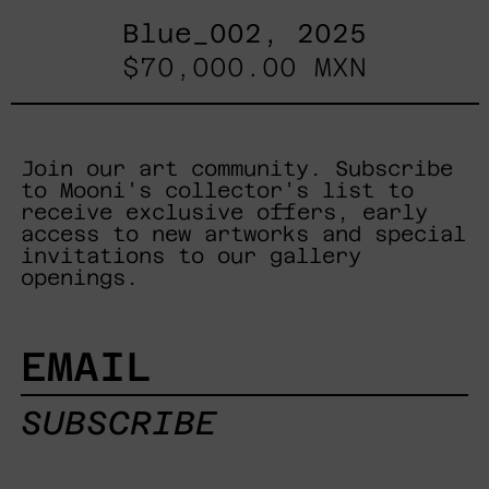
Blue_002, 2025
$70,000.00 MXN
Join our art community. Subscribe
to Mooni's collector's list to
receive exclusive offers, early
access to new artworks and special
invitations to our gallery
openings.
EMAIL
SUBSCRIBE