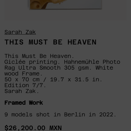
Sarah Zak
THIS MUST BE HEAVEN
This Must Be Heaven.
Giclée printing. Hahnemühle Photo
Rag Ultra Smooth 305 gsm. White
wood Frame.
50 x 70 cm / 19.7 x 31.5 in.
Edition 7/7.
Sarah Zak.
Framed Work
9 models shot in Berlin in 2022.
Regular
$26,200.00 MXN