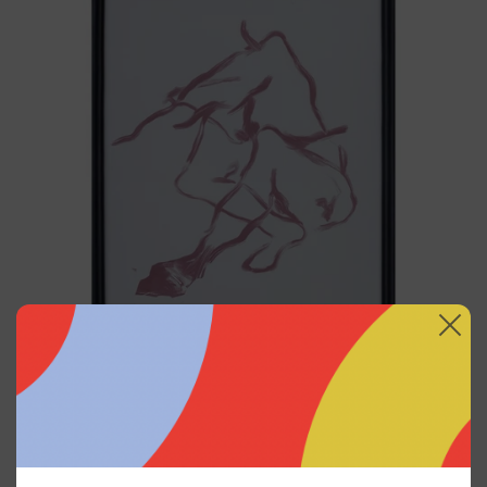
I
Black
Frame,
2025
Gesto Del Cuerpo I Black
Frame, 2025