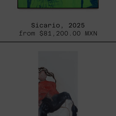
Sicario, 2025
from
$81,200.00 MXN
El
Sillón,
2025