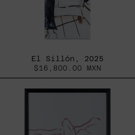
El Sillón, 2025
$16,800.00 MXN
Gesto
del
Cuerpo
II
Black
Frame,
2025