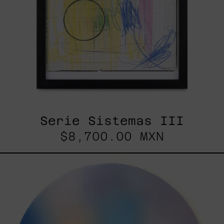
Serie Sistemas III
$8,700.00 MXN
Rustles
Of
Earth,
2025