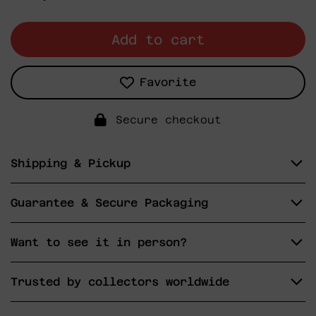
price
Add to cart
Favorite
Secure checkout
Shipping & Pickup
Guarantee & Secure Packaging
Want to see it in person?
Trusted by collectors worldwide