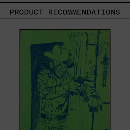
PRODUCT RECOMMENDATIONS
Sicario,
2025