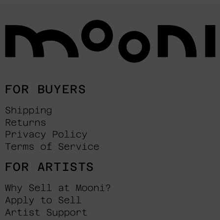
FOR BUYERS
Shipping
Returns
Privacy Policy
Terms of Service
FOR ARTISTS
Why Sell at Mooni?
Apply to Sell
Artist Support