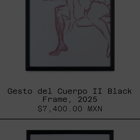
Gesto del Cuerpo II Black
Frame, 2025
$7,400.00 MXN
Gesto
Del
Cuerpo