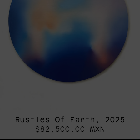
Rustles Of Earth, 2025
$82,500.00 MXN