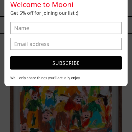
Welcome to Mooni
$7,400.00 MXN
Get 5% off for joining our list :)
YOU MAY ALSO LIKE
Caos
Tierno,
2025
SUBSCRIBE
We'll only share things you'll actually enjoy