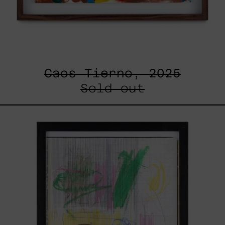
Caos Tierno, 2025
Sold out
Serie
Sistemas
III