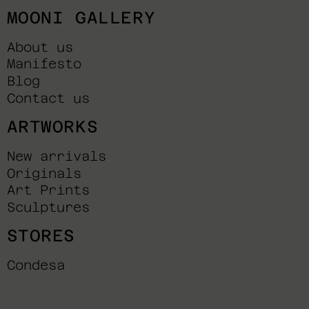
MOONI GALLERY
About us
Manifesto
Blog
Contact us
ARTWORKS
New arrivals
Originals
Art Prints
Sculptures
STORES
Condesa