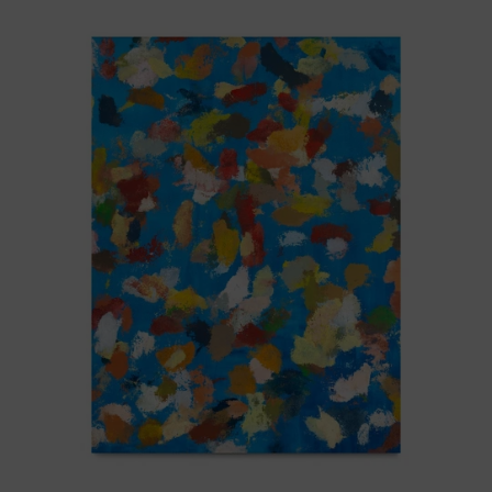
Blue_002,
2025