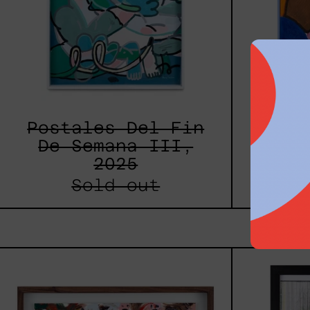
Postales Del Fin
L
De Semana III,
Estr
2025
Sold out
Caos
Tierno,
2025