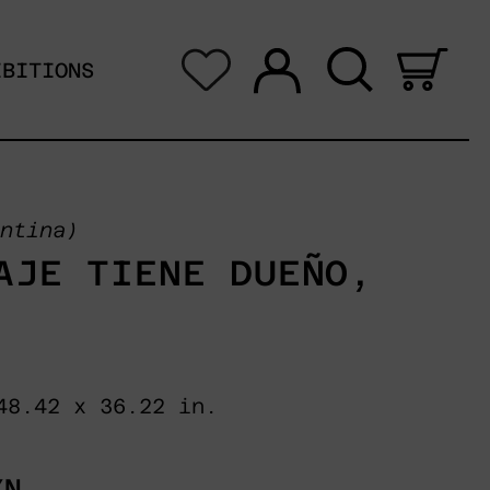
Log in
Search
0 i
IBITIONS
ntina)
AJE TIENE DUEÑO,
48.42 x 36.22 in.
XN