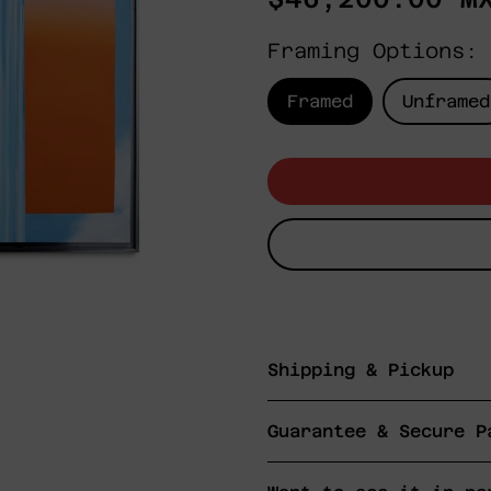
price
Framing Options:
Framed
Unframed
Shipping & Pickup
Guarantee & Secure P