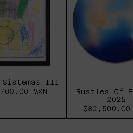
 Sistemas III
700.00 MXN
Rustles Of 
2025
$82,500.00