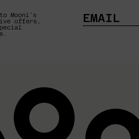
to Mooni's
ive offers,
pecial
EMAIL
s.