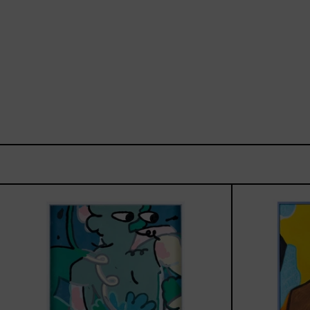
Postales
Del
Fin
De
Semana
III,
2025