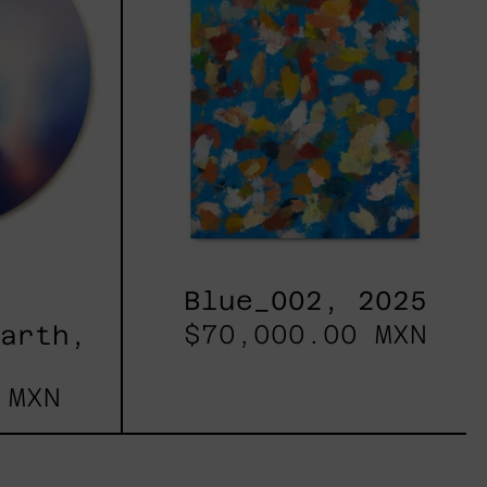
Blue_002, 2025
$70,000.00 MXN
Earth,
 MXN