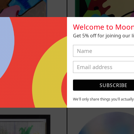
Welcome to Moon
Get 5% off for joining our lis
luvia de
Solitud, 
ellas XVII,
$15,000.00
2025
Sold out
SUBSCRIBE
YOU MAY ALSO LIKE
We'll only share things you'll actuall
Serie
Rust
Sistemas
Of
III
Eart
2025