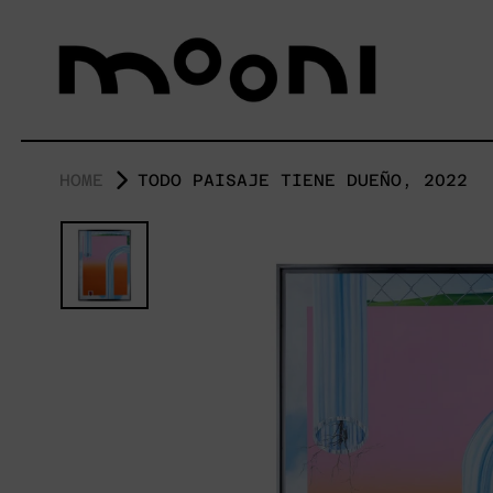
HOME
TODO PAISAJE TIENE DUEÑO, 2022