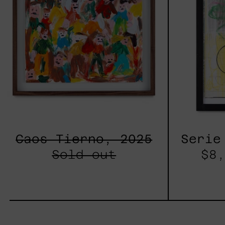
Caos Tierno, 2025
Serie
Sold out
$8,