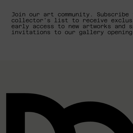
Join our art community. Subscribe 
collector's list to receive exclus
early access to new artworks and s
invitations to our gallery opening