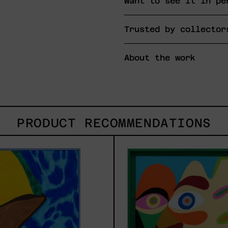
Want to see it in pe
Trusted by collector
About the work
PRODUCT RECOMMENDATIONS
Lluvia
Soli
de
2025
Estrellas
XVII,
2025