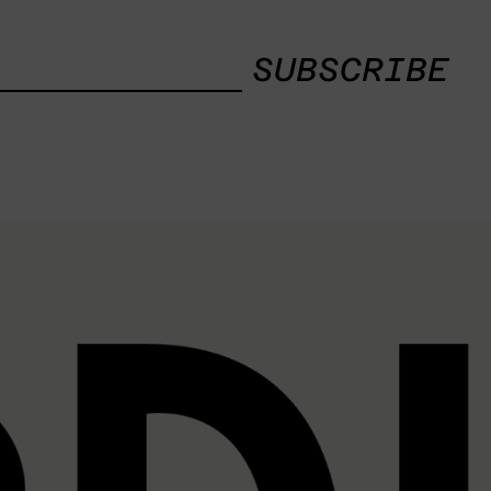
SUBSCRIBE