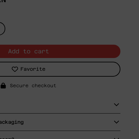
Add to cart
Favorite
Secure checkout
ackaging