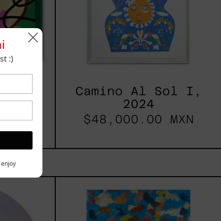
i
t :)
2025
Camino Al Sol I,
2024
 MXN
$48,000.00 MXN
y enjoy
les
Blue_002,
2025
h,