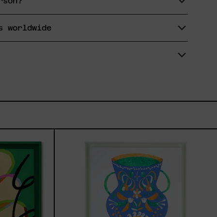
rson?
s worldwide
tud,
Camino
Al
Sol
I,
2024