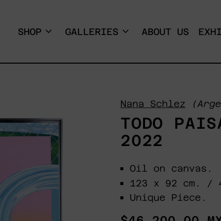
SHOP
GALLERIES
ABOUT US
EXH
Nana Schlez
(Arge
TODO PAIS
2022
Oil on canvas.
123 x 92 cm. / 
Unique Piece.
Regular
$46,200.00 M