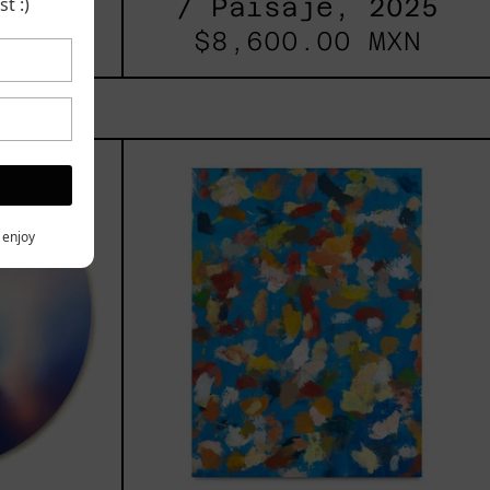
t :)
/ Paisaje, 2025
 MXN
$8,600.00 MXN
les
Blue_002,
2025
h,
y enjoy