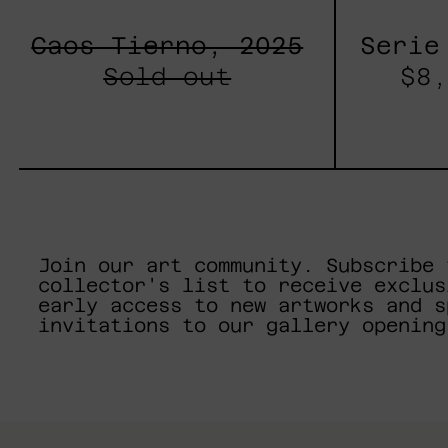
Caos Tierno, 2025
Serie
Sold out
$8,
Join our art community. Subscribe 
collector's list to receive exclus
early access to new artworks and s
invitations to our gallery opening