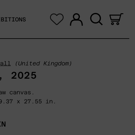
Log in
Search
0 i
IBITIONS
all
(United Kingdom)
, 2025
aw canvas.
9.37 x 27.55 in.
XN