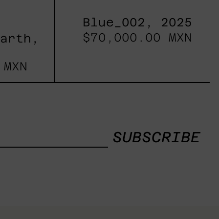
Blue_002, 2025
$70,000.00 MXN
Earth,
 MXN
SUBSCRIBE