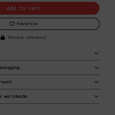
Add to cart
Favorite
Secure checkout
ackaging
rson?
s worldwide