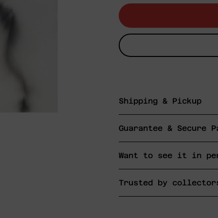
Shipping & Pickup
Guarantee & Secure P
Want to see it in pe
Trusted by collector