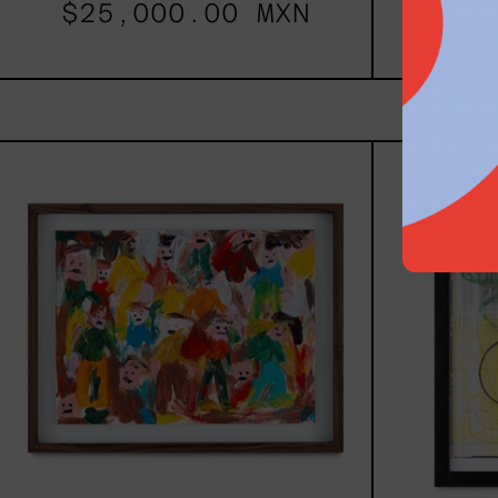
$25,000.00 MXN
$77
Caos
Tierno,
2025