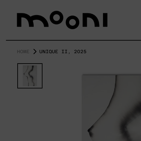
HOME
UNIQUE II, 2025