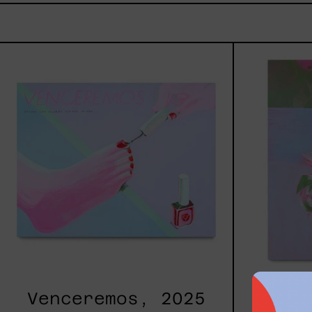
Venceremos,
2025
Venceremos, 2025
Pri