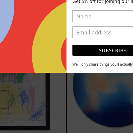
Get 5% off for joining our lis
2025
2025
,000.00 MXN
$77,000.00
YOU MAY ALSO LIKE
Serie
Rust
Sistemas
Of
SUBSCRIBE
III
Eart
2025
We'll only share things you'll actuall