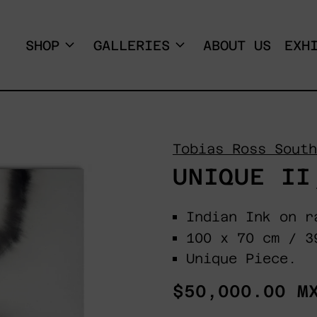
SHOP
GALLERIES
ABOUT US
EXH
Tobias Ross South
UNIQUE II
Indian Ink on r
100 x 70 cm / 3
Unique Piece.
Regular
$50,000.00 M
price