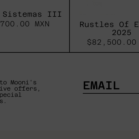
 Sistemas III
700.00 MXN
Rustles Of 
2025
$82,500.00
to Mooni's
ive offers,
pecial
EMAIL
s.