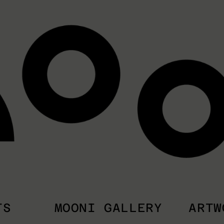
TS
MOONI GALLERY
ARTW