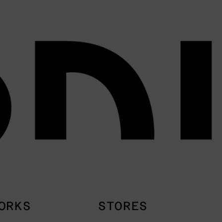
ORKS
STORES