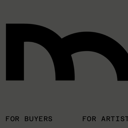
FOR BUYERS
FOR ARTIS