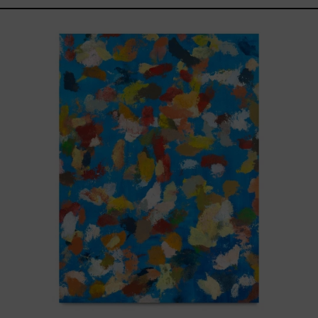
Blue_002,
2025