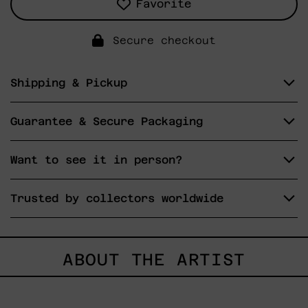
Favorite
Secure checkout
Shipping & Pickup
Guarantee & Secure Packaging
Want to see it in person?
Trusted by collectors worldwide
ABOUT THE ARTIST