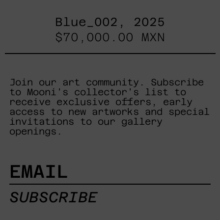
Blue_002, 2025
$70,000.00 MXN
Join our art community. Subscribe
to Mooni's collector's list to
receive exclusive offers, early
access to new artworks and special
invitations to our gallery
openings.
EMAIL
SUBSCRIBE