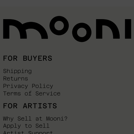
FOR BUYERS
Shipping
Returns
Privacy Policy
Terms of Service
FOR ARTISTS
Why Sell at Mooni?
Apply to Sell
Artist Support