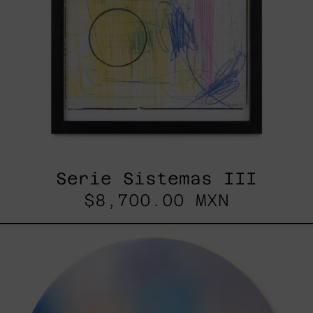
Serie Sistemas III
$8,700.00 MXN
Rustles
Of
Earth,
2025