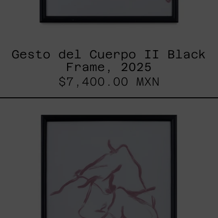
Gesto del Cuerpo II Black
Frame, 2025
$7,400.00 MXN
Gesto
Del
Cuerpo
I
Black
Frame,
2025