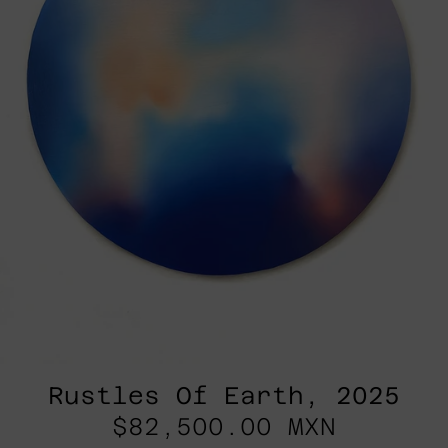
Rustles Of Earth, 2025
$82,500.00 MXN