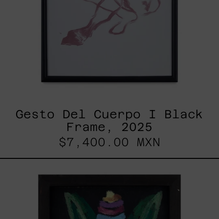
Gesto Del Cuerpo I Black
Frame, 2025
$7,400.00 MXN
Duende,
2025