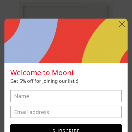
Robot
Welcome to Mooni
Get 5% off for joining our list :)
SUBSCRIBE