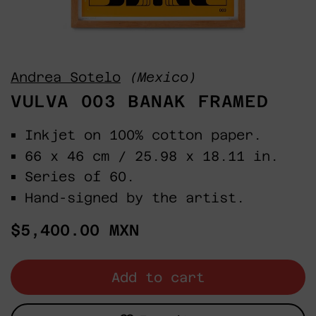
Andrea Sotelo
(Mexico)
VULVA 003 BANAK FRAMED
Inkjet on 100% cotton paper.
66 x 46 cm / 25.98 x 18.11 in.
Series of 60.
Hand-signed by the artist.
Regular
$5,400.00 MXN
price
Add to cart