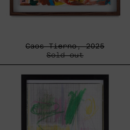
Caos Tierno, 2025
Sold out
Serie
Sistemas
III