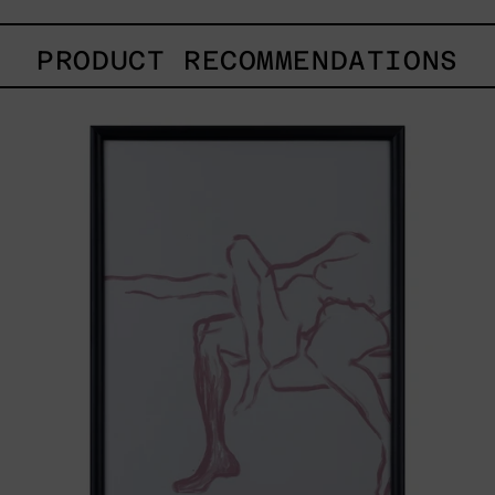
PRODUCT RECOMMENDATIONS
Gesto
del
Cuerpo
II
Black
Frame,
2025