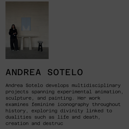
ANDREA SOTELO
Andrea Sotelo develops multidisciplinary
projects spanning experimental animation,
sculpture, and painting. Her work
examines feminine iconography throughout
history, exploring divinity linked to
dualities such as life and death,
creation and destruc