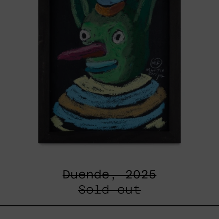
Duende, 2025
Sold out
Un