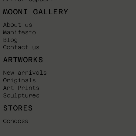
MOONI GALLERY
About us
Manifesto
Blog
Contact us
ARTWORKS
New arrivals
Originals
Art Prints
Sculptures
STORES
Condesa