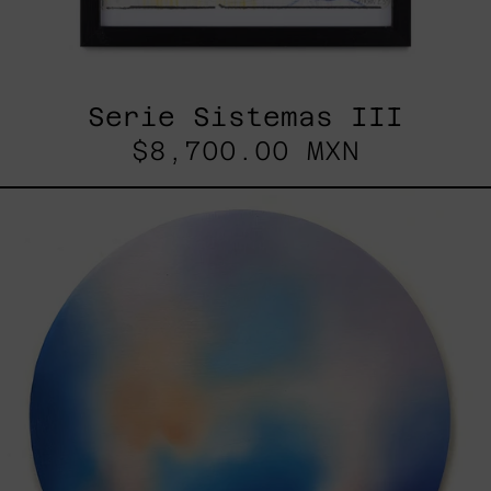
Serie Sistemas III
$8,700.00 MXN
Rustles
Of
Earth,
2025