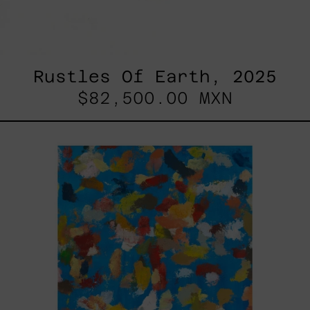
Rustles Of Earth, 2025
$82,500.00 MXN
Blue_002,
2025