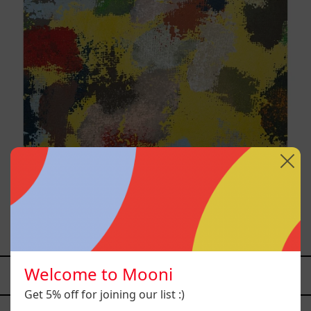
Yellow_002, 2025
$9,000.00 MXN
Welcome to Mooni
YOU MAY ALSO LIKE
Get 5% off for joining our list :)
Caos