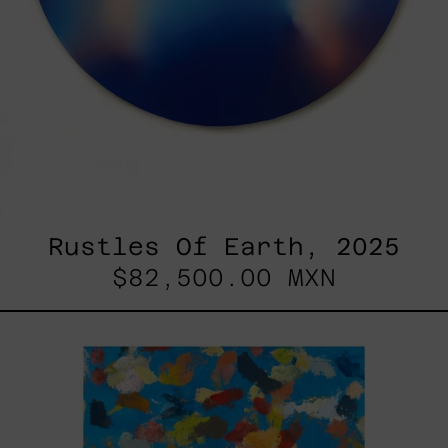
Rustles Of Earth, 2025
$82,500.00 MXN
Blue_002,
2025