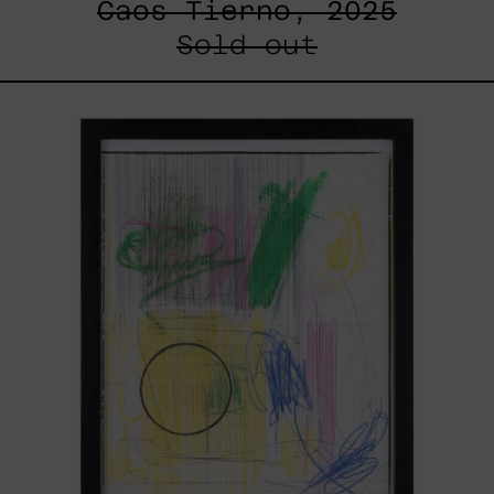
Caos Tierno, 2025
Sold out
Serie
Sistemas
III