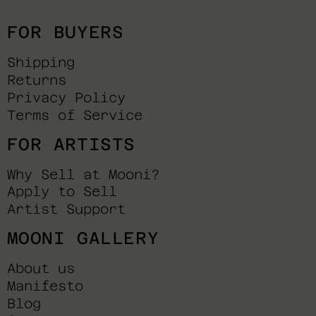
FOR BUYERS
Shipping
Returns
Privacy Policy
Terms of Service
FOR ARTISTS
Why Sell at Mooni?
Apply to Sell
Artist Support
MOONI GALLERY
About us
Manifesto
Blog