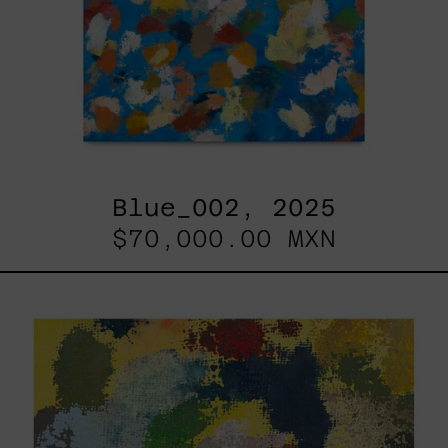
Blue_002, 2025
$70,000.00 MXN
Yellow_002,
2025