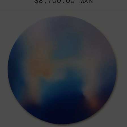
$8,700.00 MXN
Rustles
Of
Earth,
2025