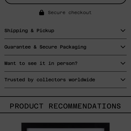
Secure checkout
Shipping & Pickup
Guarantee & Secure Packaging
Want to see it in person?
Trusted by collectors worldwide
PRODUCT RECOMMENDATIONS
Serie
Sistemas
III