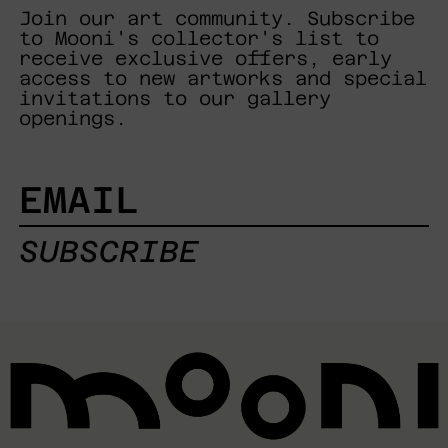
Join our art community. Subscribe
to Mooni's collector's list to
receive exclusive offers, early
access to new artworks and special
invitations to our gallery
openings.
EMAIL
SUBSCRIBE