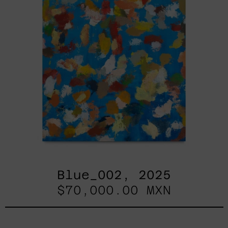
Blue_002, 2025
$70,000.00 MXN