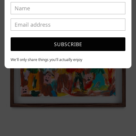
Tierno,
2025
SUBSCRIBE
We'll only share things you'll actually enjoy