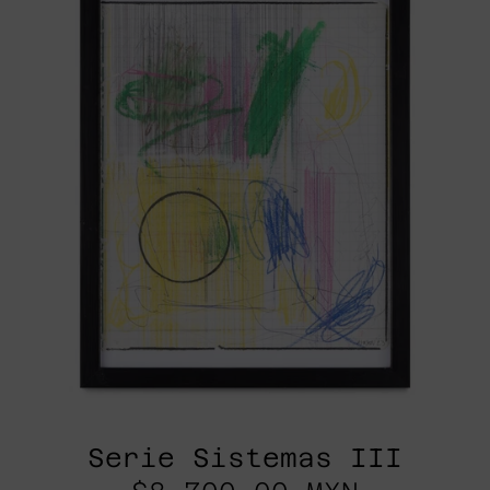
Serie Sistemas III