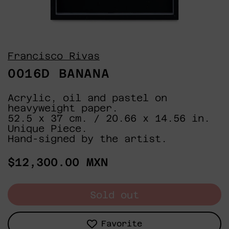
Francisco Rivas
0016D BANANA
Acrylic, oil and pastel on
heavyweight paper.
52.5 x 37 cm. / 20.66 x 14.56 in.
Unique Piece.
Hand-signed by the artist.
Regular
$12,300.00 MXN
price
Sold out
Favorite