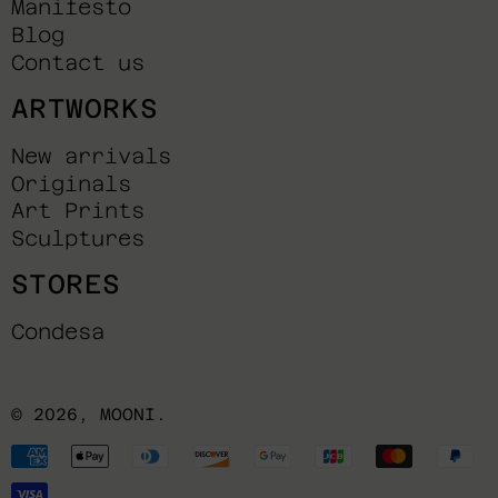
Manifesto
Blog
Contact us
ARTWORKS
New arrivals
Originals
Art Prints
Sculptures
STORES
Condesa
© 2026,
MOONI
.
Payment
methods