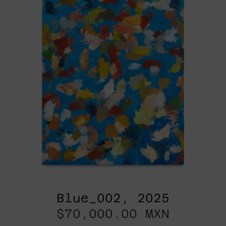
Blue_002, 2025
$70,000.00 MXN