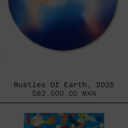
Rustles Of Earth, 2025
$82,500.00 MXN
Blue_002,
2025