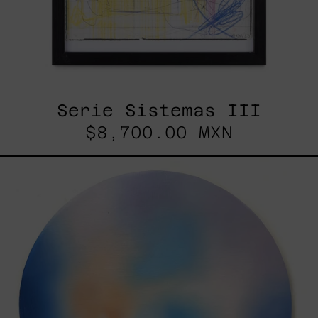
Serie Sistemas III
$8,700.00 MXN
Rustles
Of
Earth,
2025