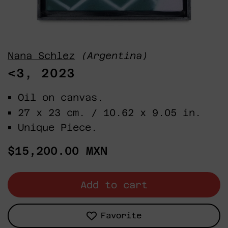
Nana Schlez
(Argentina)
<3, 2023
Oil on canvas.
27 x 23 cm. / 10.62 x 9.05 in.
Unique Piece.
Regular
$15,200.00 MXN
price
Add to cart
Favorite