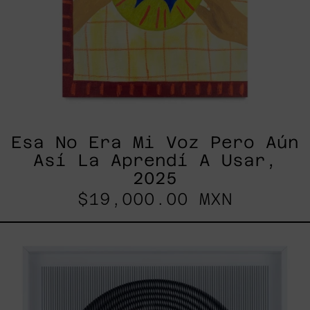
Esa No Era Mi Voz Pero Aún
Así La Aprendí A Usar,
2025
$19,000.00 MXN
SHAKTUM,
2025