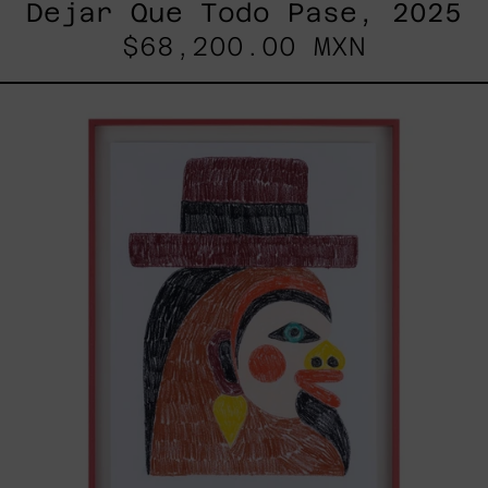
Dejar Que Todo Pase, 2025
$68,200.00 MXN
Uomo
Con
Becco,
2025