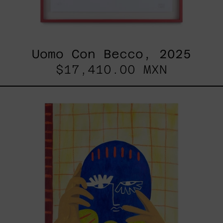
Uomo Con Becco, 2025
$17,410.00 MXN
Esa
No
Era
Mi
Voz
Pero
Aún
Así
La
Aprendí
A
Usar,
2025