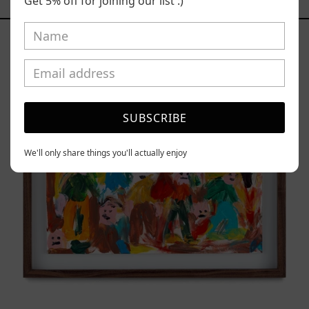
YOU MAY ALSO LIKE
Get 5% off for joining our list :)
Caos
Tierno,
2025
SUBSCRIBE
We'll only share things you'll actually enjoy