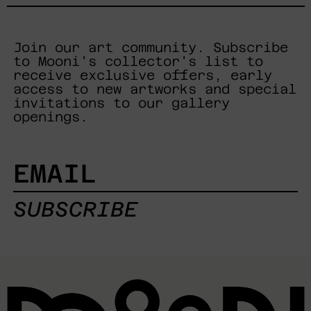
Join our art community. Subscribe
to Mooni's collector's list to
receive exclusive offers, early
access to new artworks and special
invitations to our gallery
openings.
EMAIL
SUBSCRIBE