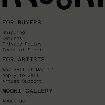
FOR BUYERS
Shipping
Returns
Privacy Policy
Terms of Service
FOR ARTISTS
Why Sell at Mooni?
Apply to Sell
Artist Support
MOONI GALLERY
About us