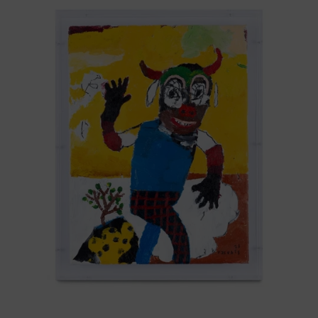
Que
Todo
Pase,
2025