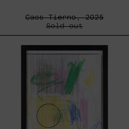
Caos Tierno, 2025
Sold out
Serie
Sistemas
III