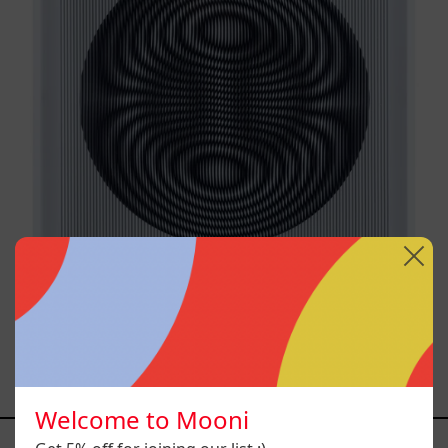
SHAKTUM, 2025
$40,000.00 MXN
Welcome to Mooni