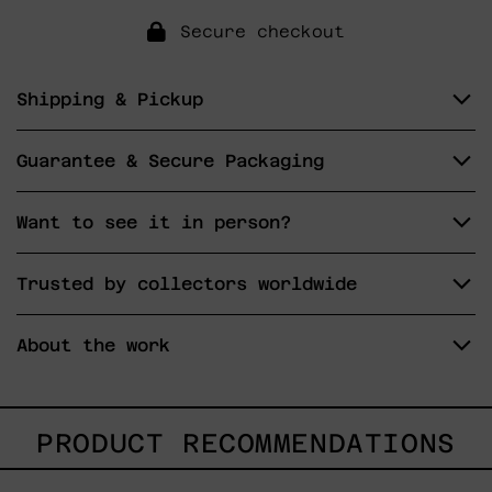
Secure checkout
Shipping & Pickup
Guarantee & Secure Packaging
Want to see it in person?
Trusted by collectors worldwide
About the work
PRODUCT RECOMMENDATIONS
Dejar