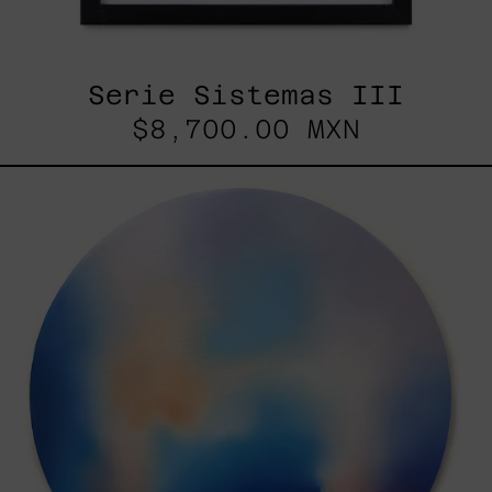
Serie Sistemas III
$8,700.00 MXN
Rustles
Of
Earth,
2025