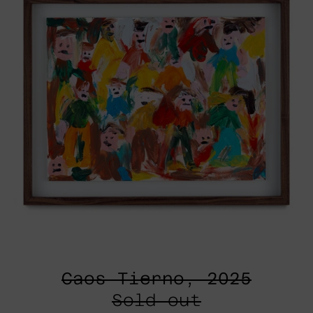
Caos Tierno, 2025
Sold out