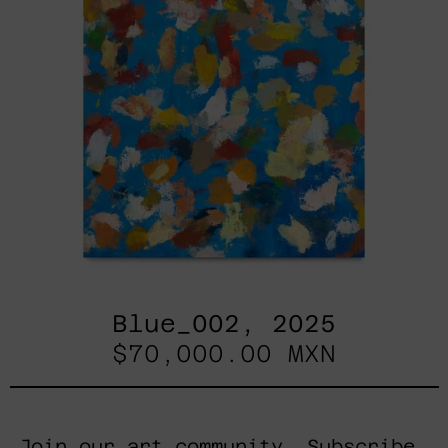
Blue_002, 2025
$70,000.00 MXN
Join our art community. Subscribe