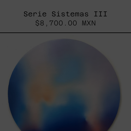
Serie Sistemas III
$8,700.00 MXN
Rustles
Of
Earth,
2025