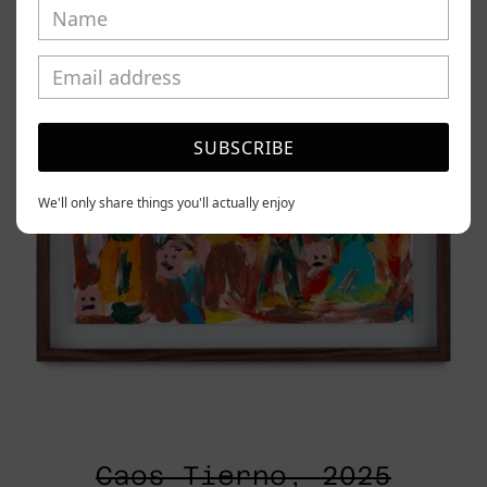
2025
SUBSCRIBE
We'll only share things you'll actually enjoy
Caos Tierno, 2025