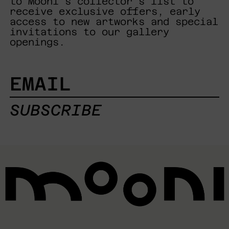
to Mooni's collector's list to
receive exclusive offers, early
access to new artworks and special
invitations to our gallery
openings.
EMAIL
SUBSCRIBE