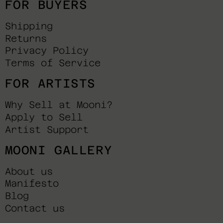
FOR BUYERS
Shipping
Returns
Privacy Policy
Terms of Service
FOR ARTISTS
Why Sell at Mooni?
Apply to Sell
Artist Support
MOONI GALLERY
About us
Manifesto
Blog
Contact us