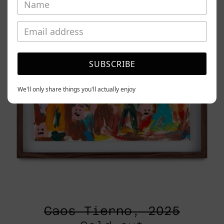
SUBSCRIBE
We'll only share things you'll actually enjoy
Caos Tierno, 2025