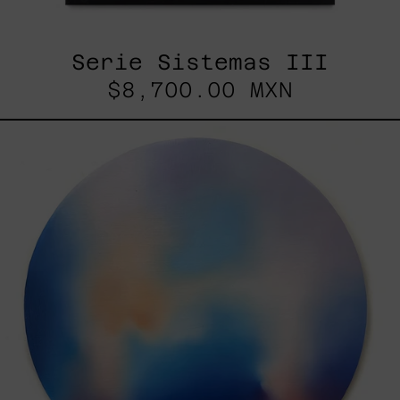
Serie Sistemas III
$8,700.00 MXN
Rustles
Of
Earth,
2025