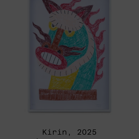
Kirin, 2025