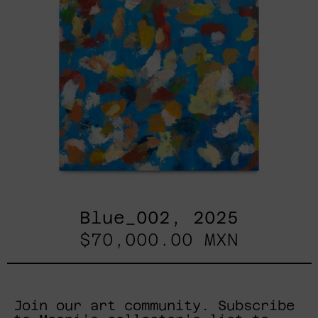
Blue_002, 2025
$70,000.00 MXN
Join our art community. Subscribe