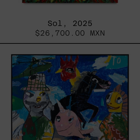
Sol, 2025
$26,700.00 MXN
Replay,
2025