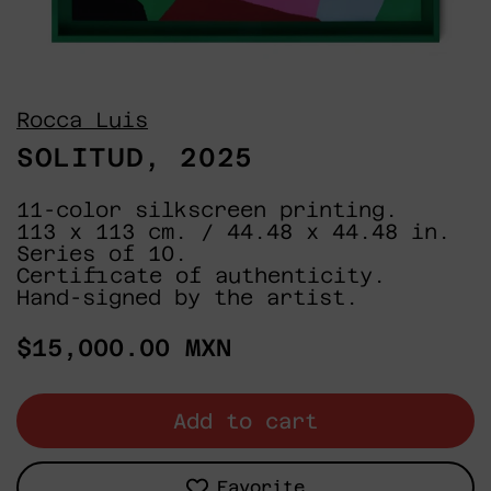
Rocca Luis
SOLITUD, 2025
11-color silkscreen printing.
113 x 113 cm. / 44.48 x 44.48 in.
Series of 10.
Certificate of authenticity.
Hand-signed by the artist.
Regular
$15,000.00 MXN
price
Add to cart
Favorite