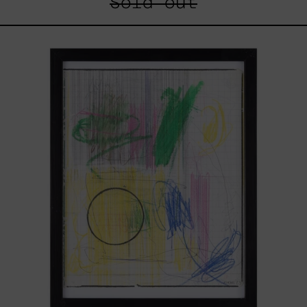
Sold out
Serie
Sistemas
III