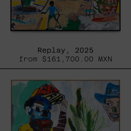
Replay, 2025
from
$161,700.00 MXN
Inner
Animal,
2023