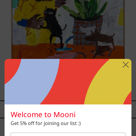
Inner Animal, 2023
from
$161,700.00 MXN
YOU MAY ALSO LIKE
Welcome to Mooni
Caos
Get 5% off for joining our list :)
Tierno,
2025