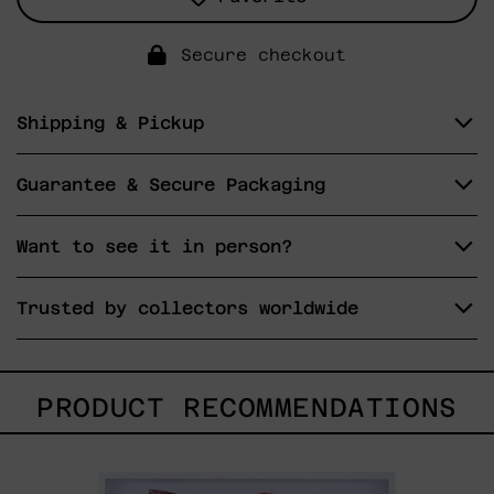
Secure checkout
Shipping & Pickup
Guarantee & Secure Packaging
Want to see it in person?
Trusted by collectors worldwide
PRODUCT RECOMMENDATIONS
Kirin,
2025