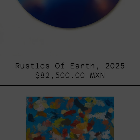
Rustles Of Earth, 2025
$82,500.00 MXN
Blue_002,
2025