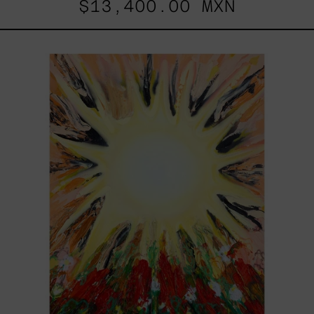
$13,400.00 MXN
Sol,
2025