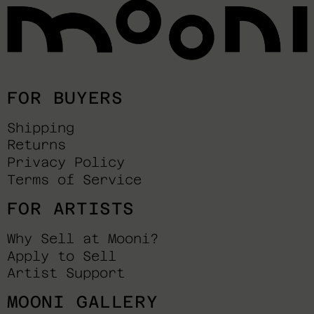
FOR BUYERS
Shipping
Returns
Privacy Policy
Terms of Service
FOR ARTISTS
Why Sell at Mooni?
Apply to Sell
Artist Support
MOONI GALLERY