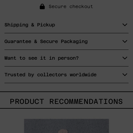
Secure checkout
Shipping & Pickup
Guarantee & Secure Packaging
Want to see it in person?
Trusted by collectors worldwide
PRODUCT RECOMMENDATIONS
Hanabi
N*
97