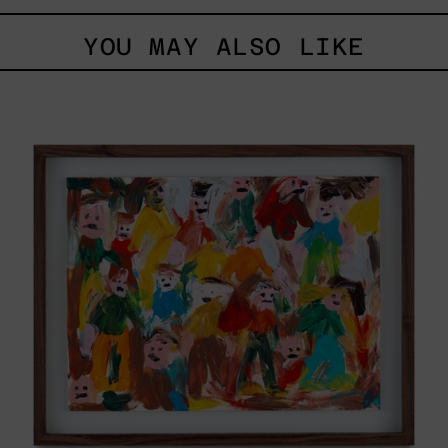
YOU MAY ALSO LIKE
Caos
Tierno,
2025