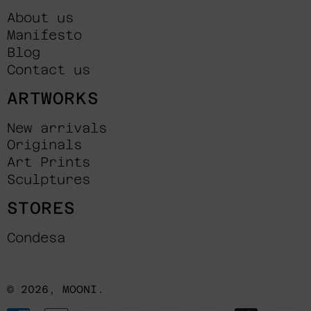
About us
Manifesto
Blog
Contact us
ARTWORKS
New arrivals
Originals
Art Prints
Sculptures
STORES
Condesa
© 2026,
MOONI
.