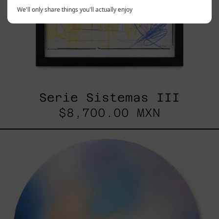
We'll only share things you'll actually enjoy
Serie Sistemas III
$8,700.00 MXN
Rustles
Of
Earth,
2025