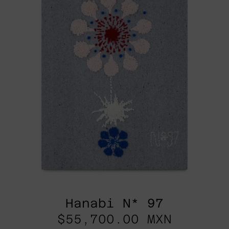
Hanabi N* 97
$55,700.00 MXN