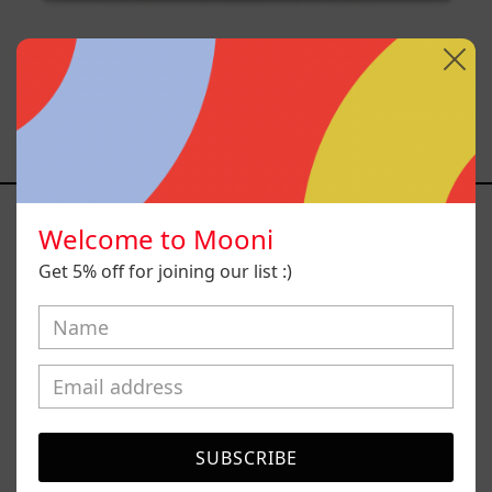
Caos Tierno, 2025
Sold out
Serie
Sistemas
Welcome to Mooni
III
Get 5% off for joining our list :)
SUBSCRIBE