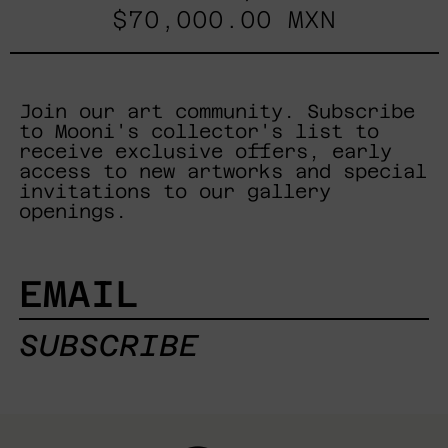
$70,000.00 MXN
Join our art community. Subscribe
to Mooni's collector's list to
receive exclusive offers, early
access to new artworks and special
invitations to our gallery
openings.
EMAIL
SUBSCRIBE