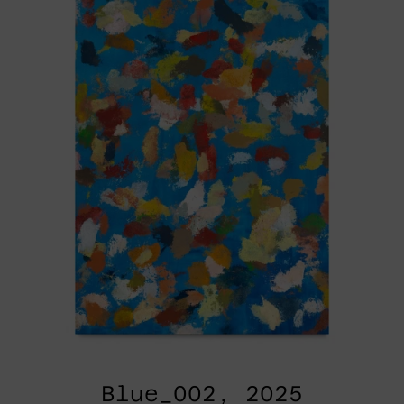
Blue_002, 2025