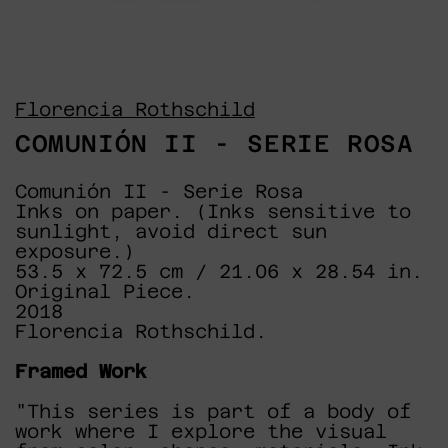
Florencia Rothschild
COMUNIÓN II - SERIE ROSA
Comunión II - Serie Rosa
Inks on paper. (Inks sensitive to
sunlight, avoid direct sun
exposure.)
53.5 x 72.5 cm / 21.06 x 28.54 in.
Original Piece.
2018
Florencia Rothschild.
Framed Work
"This series is part of a body of
work where I explore the visual