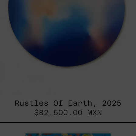
Rustles Of Earth, 2025
$82,500.00 MXN
Blue_002,
2025