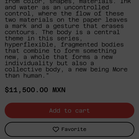
from color, shapes, materials. Ink
and water as an uncontrolled
control, where the flow of these
two materials on the paper leaves
a mark and a gesture that erases
contours. The body is a central
theme in this series,
hyperflexible, fragmented bodies
that combine to form something
new, a whole that forms a new
individuality but also a
collective body, a new being More
than human."
Regular
$11,500.00 MXN
price
Add to cart
Favorite