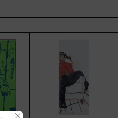
rio,
El
Sillón,
2025