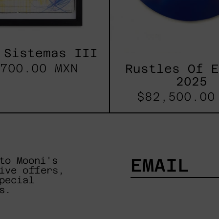
 Sistemas III
700.00 MXN
Rustles Of 
2025
$82,500.00
to Mooni's
ive offers,
pecial
EMAIL
s.