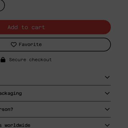
Add to cart
Favorite
Secure checkout
ackaging
rson?
s worldwide