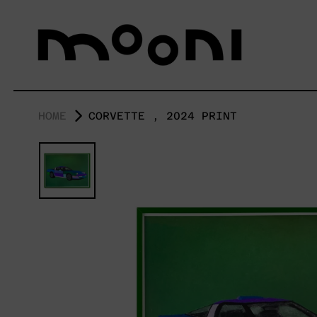
HOME
CORVETTE , 2024 PRINT