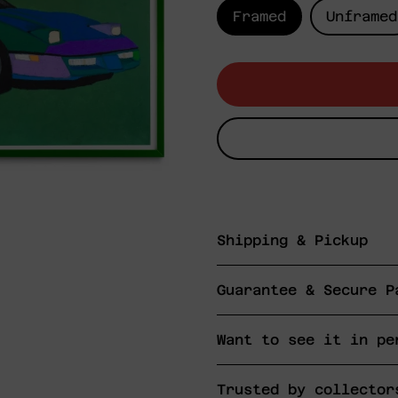
Framed
Unframed
Shipping & Pickup
Guarantee & Secure P
Want to see it in pe
Trusted by collector