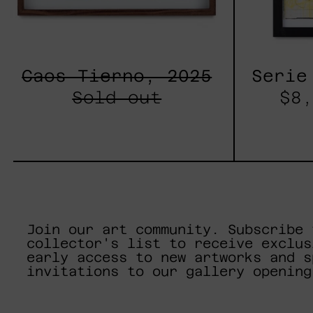
Caos Tierno, 2025
Serie
Sold out
$8,
Join our art community. Subscribe 
collector's list to receive exclus
early access to new artworks and s
invitations to our gallery opening