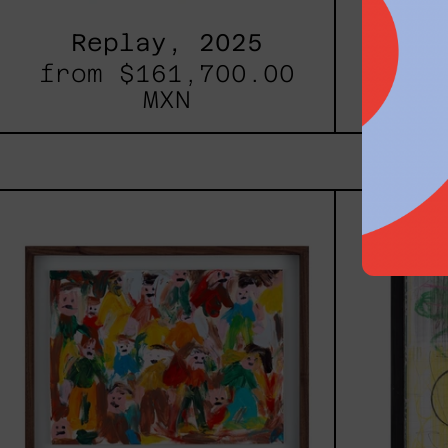
Replay, 2025
Inner
from
$161,700.00
fro
MXN
Caos
Tierno,
2025