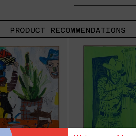
PRODUCT RECOMMENDATIONS
Inner
Sica
Animal,
2025
2023