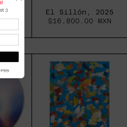
i
t :)
2025
El Sillón, 2025
00.00
$16,800.00 MXN
les
Blue_002,
2025
h,
y enjoy