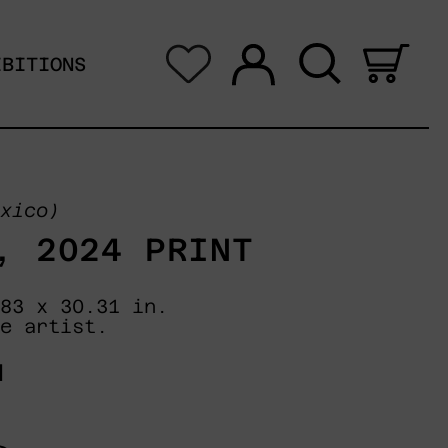
Log in
Search
0 i
IBITIONS
xico)
, 2024 PRINT
83 x 30.31 in.
e artist.
N