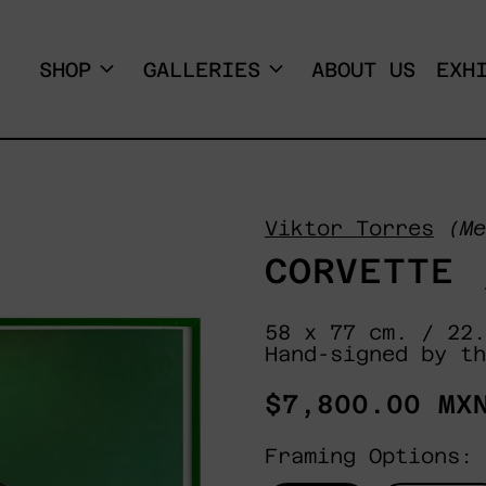
SHOP
GALLERIES
ABOUT US
EXH
Viktor Torres
(Me
CORVETTE 
58 x 77 cm. / 22.
Hand-signed by th
Regular
$7,800.00 MX
price
Framing Options: