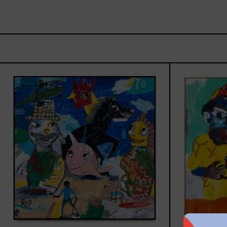
Replay,
2025