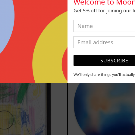
Welcome to Moon
Get 5% off for joining our lis
 Animal, 2023
Sicario, 
m
$161,700.00
from
$81,2
MXN
MXN
YOU MAY ALSO LIKE
Serie
Rust
SUBSCRIBE
Sistemas
Of
III
Eart
We'll only share things you'll actuall
2025