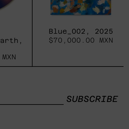
Blue_002, 2025
$70,000.00 MXN
Earth,
 MXN
SUBSCRIBE