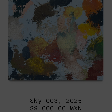
Sky_003, 2025
$9,000.00 MXN