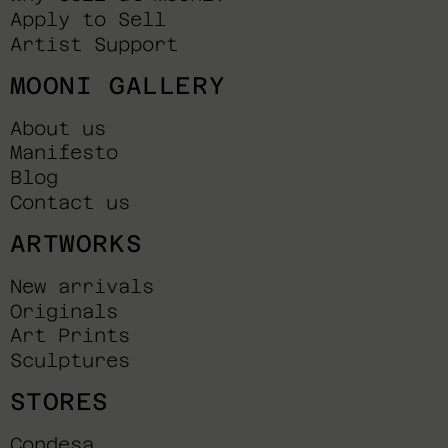
Apply to Sell
Artist Support
MOONI GALLERY
About us
Manifesto
Blog
Contact us
ARTWORKS
New arrivals
Originals
Art Prints
Sculptures
STORES
Condesa