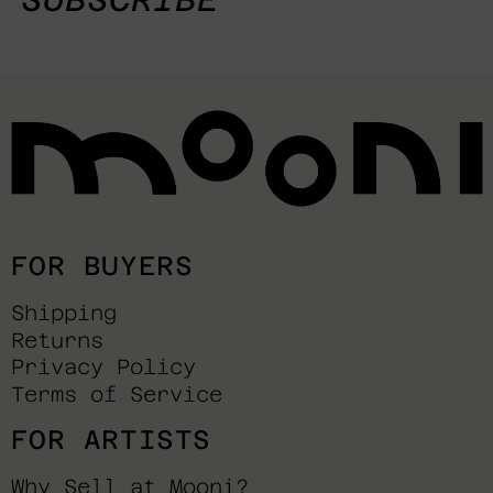
FOR BUYERS
Shipping
Returns
Privacy Policy
Terms of Service
FOR ARTISTS
Why Sell at Mooni?