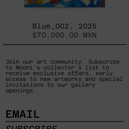
Blue_002, 2025
$70,000.00 MXN
Join our art community. Subscribe
to Mooni's collector's list to
receive exclusive offers, early
access to new artworks and special
invitations to our gallery
openings.
EMAIL
SUBSCRIBE