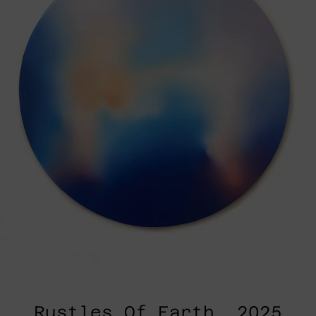
Rustles Of Earth, 2025