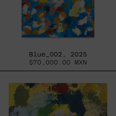
Blue_002, 2025
$70,000.00 MXN
Yellow_002,
2025