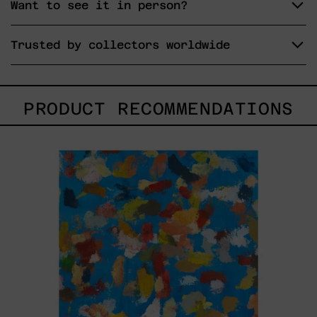
Want to see it in person?
Trusted by collectors worldwide
PRODUCT RECOMMENDATIONS
Blue_002,
2025