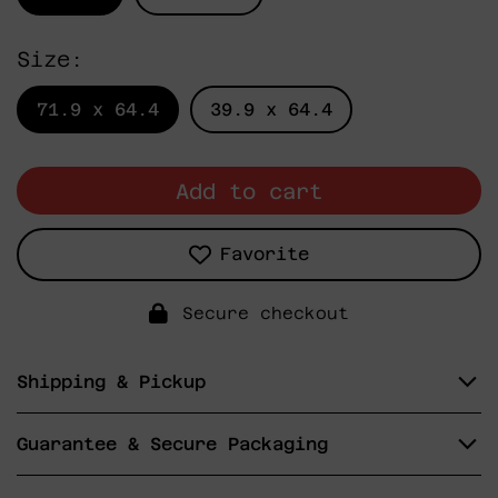
Size:
71.9 x 64.4
39.9 x 64.4
Add to cart
Favorite
Secure checkout
Shipping & Pickup
Guarantee & Secure Packaging