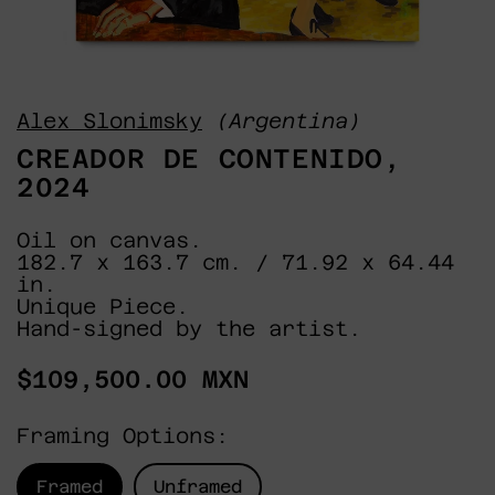
Alex Slonimsky
(Argentina)
CREADOR DE CONTENIDO,
2024
Oil on canvas.
182.7 x 163.7 cm. / 71.92 x 64.44
in.
Unique Piece.
Hand-signed by the artist.
Regular
$109,500.00 MXN
price
Framing Options:
Framed
Unframed