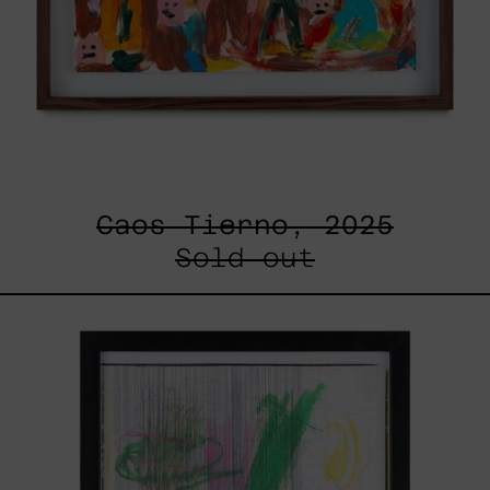
Caos Tierno, 2025
Sold out
Serie
Sistemas
III