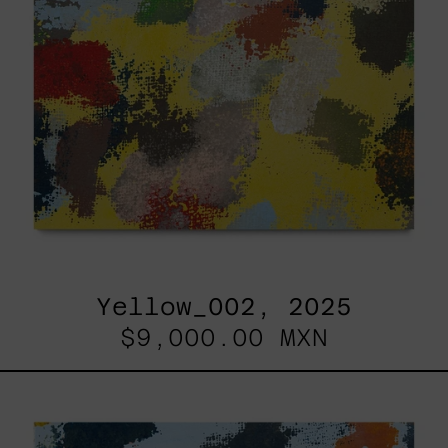
Yellow_002, 2025
$9,000.00 MXN
Sky_003,
2025