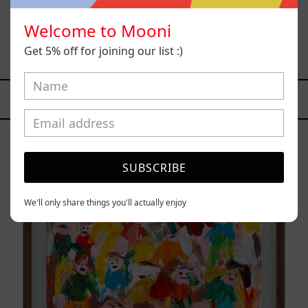
Welcome to Mooni
B_010, 2025
Get 5% off for joining our list :)
$12,000.00 MXN
YOU MAY ALSO LIKE
Caos
Tierno,
2025
SUBSCRIBE
We'll only share things you'll actually enjoy