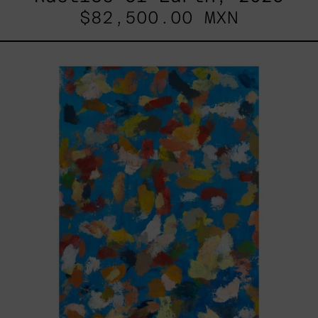
$82,500.00 MXN
Blue_002,
2025