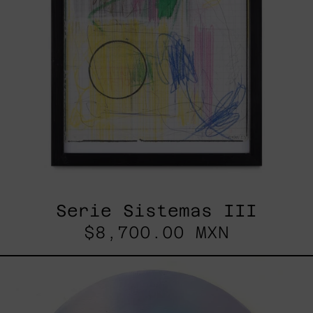
Serie Sistemas III
$8,700.00 MXN
Rustles
Of
Earth,
2025