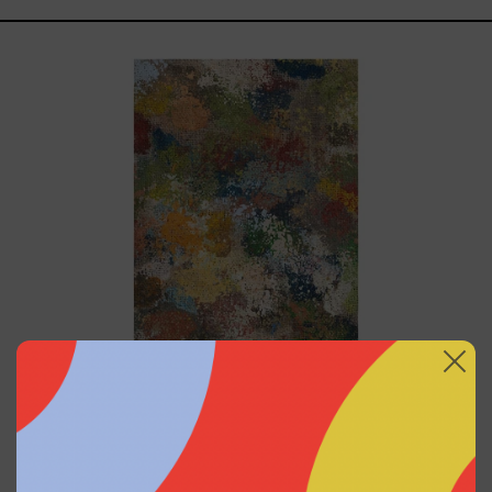
B_010,
2025