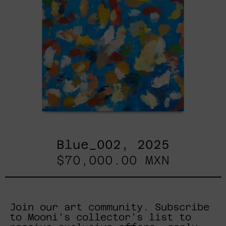
Blue_002, 2025
$70,000.00 MXN
Join our art community. Subscribe
to Mooni's collector's list to