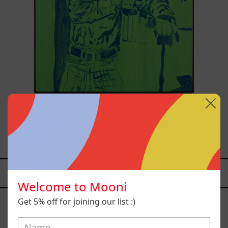
Sicario, 2025
from
$81,200.00 MXN
YOU MAY ALSO LIKE
Welcome to Mooni
Caos
Get 5% off for joining our list :)
Tierno,
2025