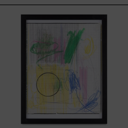
Serie
Sistemas
III