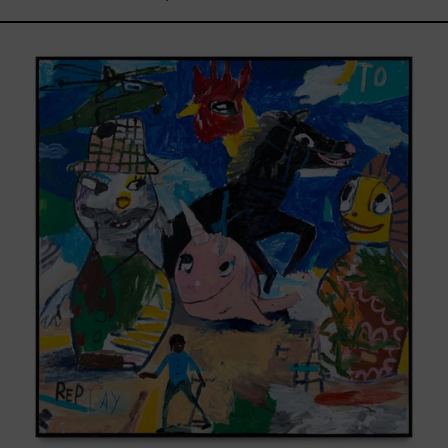
Replay,
2025