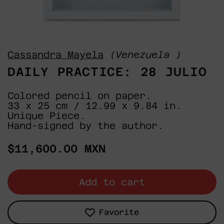
Cassandra Mayela
(Venezuela )
DAILY PRACTICE: 28 JULIO
Colored pencil on paper.
33 x 25 cm / 12.99 x 9.84 in.
Unique Piece.
Hand-signed by the author.
Regular
$11,600.00 MXN
price
Add to cart
Favorite