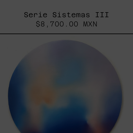
Serie Sistemas III
$8,700.00 MXN
Rustles
Of
Earth,
2025