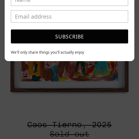
SUBSCRIBE
We'll only share things you'll actually enjoy
Caos Tierno, 2025
Sold out