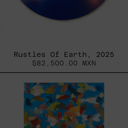
Rustles Of Earth, 2025
$82,500.00 MXN
Blue_002,
2025