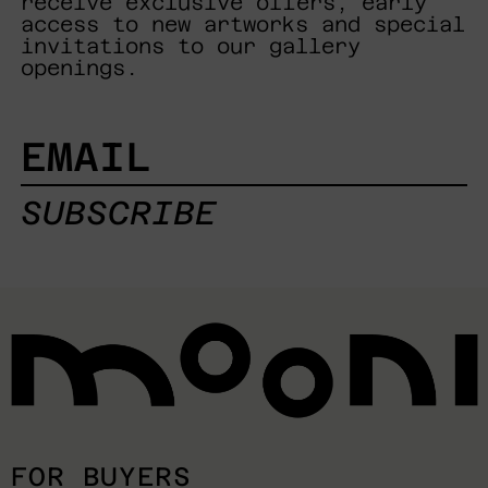
receive exclusive offers, early
access to new artworks and special
invitations to our gallery
openings.
EMAIL
SUBSCRIBE
FOR BUYERS