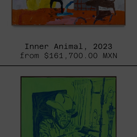
Inner Animal, 2023
from
$161,700.00 MXN
Sicario,
2025