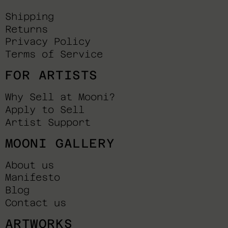
Shipping
Returns
Privacy Policy
Terms of Service
FOR ARTISTS
Why Sell at Mooni?
Apply to Sell
Artist Support
MOONI GALLERY
About us
Manifesto
Blog
Contact us
ARTWORKS