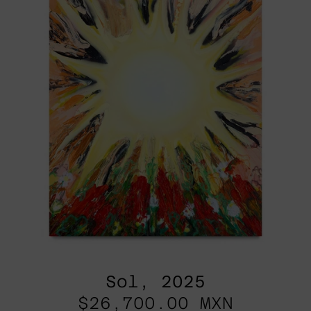
Sol, 2025
$26,700.00 MXN