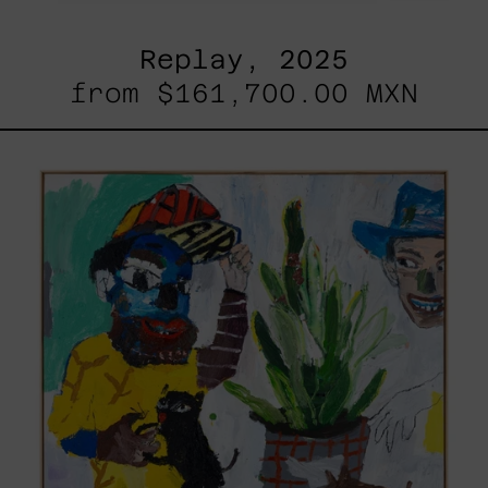
Replay, 2025
from
$161,700.00 MXN
Inner
Animal,
2023