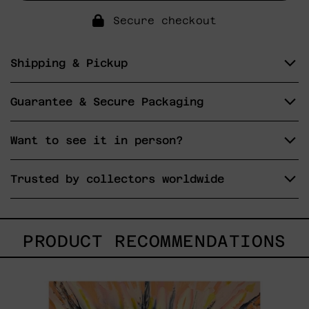
Secure checkout
Shipping & Pickup
Guarantee & Secure Packaging
Want to see it in person?
Trusted by collectors worldwide
PRODUCT RECOMMENDATIONS
Sol,
2025