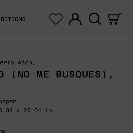
Log in
Search
0 i
IBITIONS
erto Rico)
O (NO ME BUSQUES),
paper.
8.34 x 22.04 in.
XN