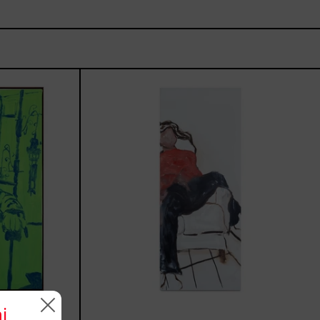
rio,
El
Sillón,
2025
i