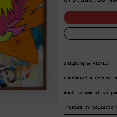
price
Shipping & Pickup
Guarantee & Secure P
Want to see it in pe
Trusted by collector