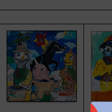
Replay,
2025