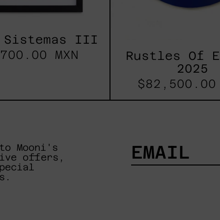
 Sistemas III
700.00 MXN
Rustles Of 
2025
$82,500.00
to Mooni's
ive offers,
pecial
EMAIL
s.