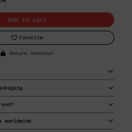
Add to cart
Favorite
Secure checkout
ackaging
rson?
s worldwide