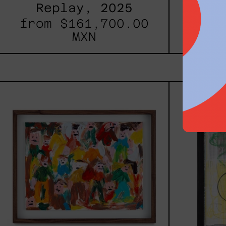
Replay, 2025
Inner
from
$161,700.00
fro
MXN
Caos
Tierno,
2025