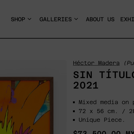
SHOP
GALLERIES
ABOUT US
EXH
Héctor Madera
(Pu
SIN TÍTUL
2021
Mixed media on 
72 x 56 cm. / 2
Unique Piece.
Regular
$73,500.00 M