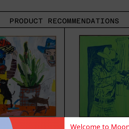
PRODUCT RECOMMENDATIONS
Inner
Sica
Animal,
2025
2023
Welcome to Moon