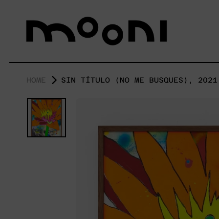
HOME
SIN TÍTULO (NO ME BUSQUES), 2021