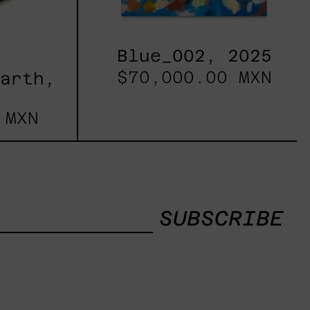
Blue_002, 2025
$70,000.00 MXN
Earth,
 MXN
SUBSCRIBE