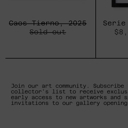
Caos Tierno, 2025
Serie
Sold out
$8,
Join our art community. Subscribe 
collector's list to receive exclus
early access to new artworks and s
invitations to our gallery opening