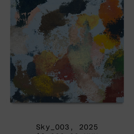
Sky_003, 2025