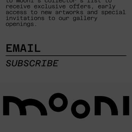
to Mooni's collector's list to
receive exclusive offers, early
access to new artworks and special
invitations to our gallery
openings.
EMAIL
SUBSCRIBE