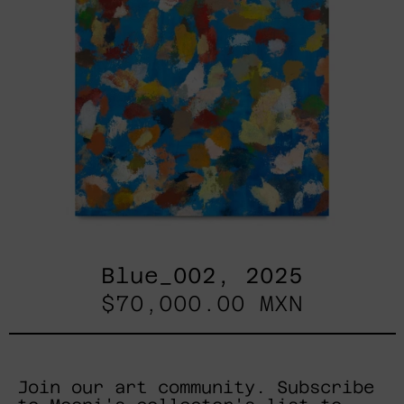
Blue_002, 2025
$70,000.00 MXN
Join our art community. Subscribe