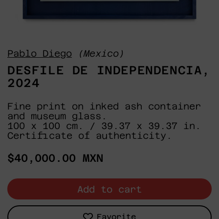
Pablo Diego
(Mexico)
DESFILE DE INDEPENDENCIA,
2024
Fine print on inked ash container
and museum glass.
100 x 100 cm. / 39.37 x 39.37 in.
Certificate of authenticity.
Regular
$40,000.00 MXN
price
Add to cart
Favorite