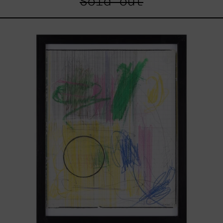
Sold out
Serie
Sistemas
III