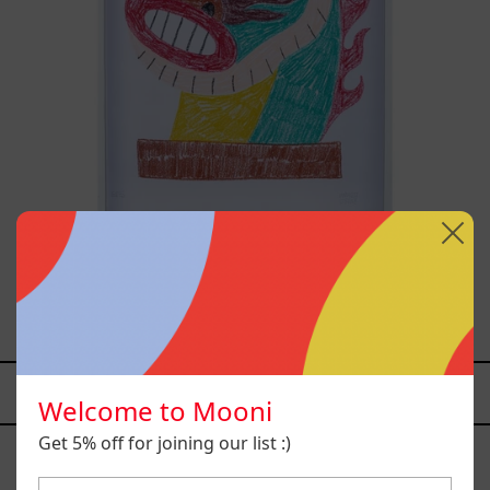
Kirin, 2025
$13,400.00 MXN
YOU MAY ALSO LIKE
Welcome to Mooni
Caos
Get 5% off for joining our list :)
Tierno,
2025