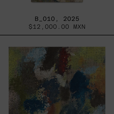
B_010, 2025
$12,000.00 MXN
B_007,
2025