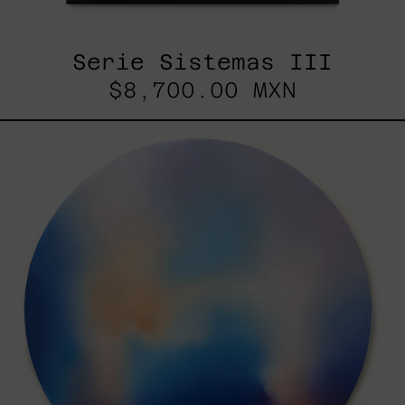
Serie Sistemas III
$8,700.00 MXN
Rustles
Of
Earth,
2025