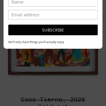
SUBSCRIBE
We'll only share things you'll actually enjoy
Caos Tierno, 2025