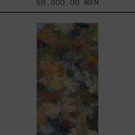
$9,000.00 MXN
B_010,
2025