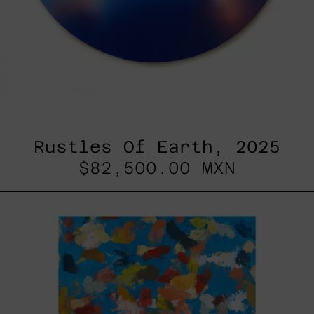
Rustles Of Earth, 2025
$82,500.00 MXN
Blue_002,
2025