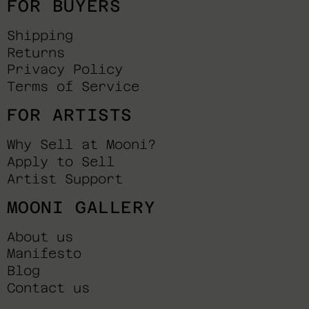
FOR BUYERS
Shipping
Returns
Privacy Policy
Terms of Service
FOR ARTISTS
Why Sell at Mooni?
Apply to Sell
Artist Support
MOONI GALLERY
About us
Manifesto
Blog
Contact us