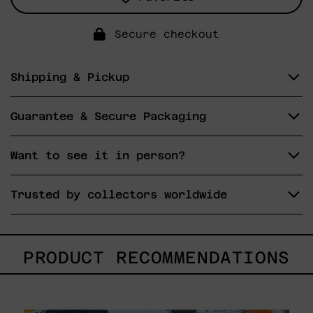
Secure checkout
Shipping & Pickup
Guarantee & Secure Packaging
Want to see it in person?
Trusted by collectors worldwide
PRODUCT RECOMMENDATIONS
Sky_003,
2025