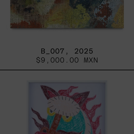
B_007, 2025
$9,000.00 MXN
Kirin,
2025