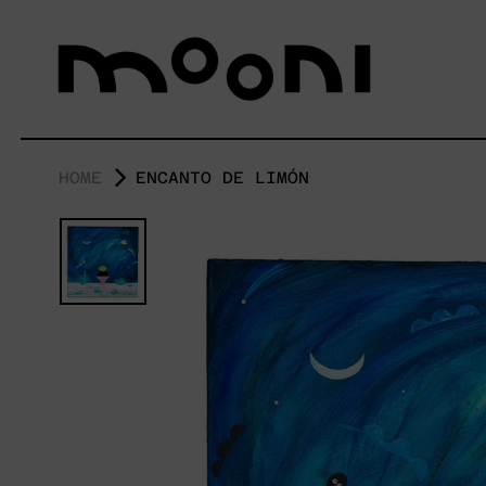
HOME
ENCANTO DE LIMÓN