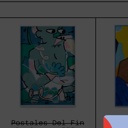
Postales
Del
Fin
De
Semana
III,
2025
Postales Del Fin
L