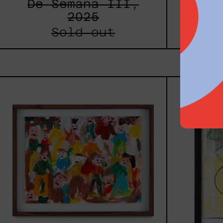
De Semana III,
Estr
2025
Sold out
Caos
Tierno,
2025