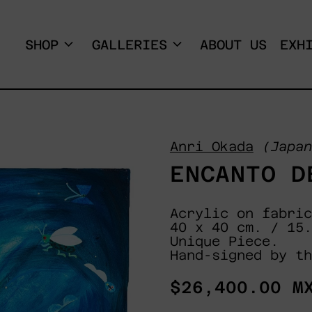
SHOP
GALLERIES
ABOUT US
EXH
Anri Okada
(Japan
ENCANTO D
Acrylic on fabric
40 x 40 cm. / 15.
Unique Piece.
Hand-signed by th
Regular
$26,400.00 M
price