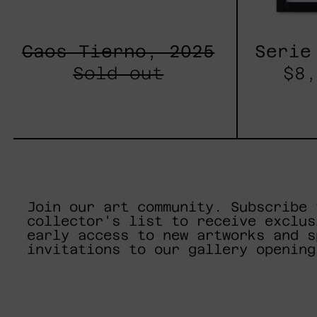
Caos Tierno, 2025
Serie
Sold out
$8,
Join our art community. Subscribe 
collector's list to receive exclus
early access to new artworks and s
invitations to our gallery opening