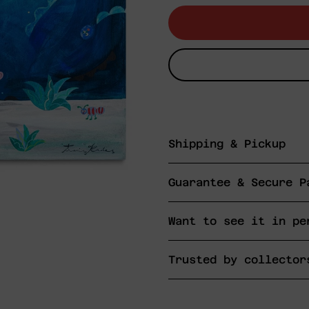
Shipping & Pickup
Guarantee & Secure P
Want to see it in pe
Trusted by collector