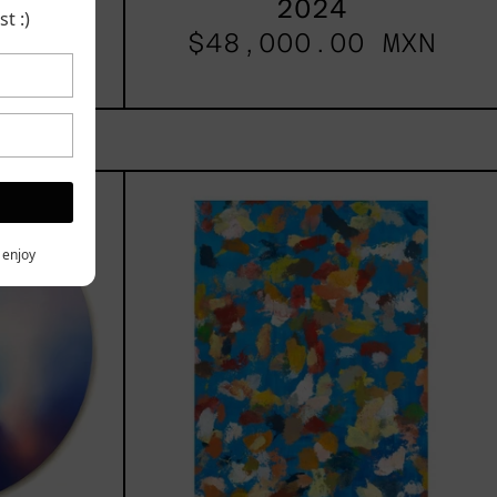
2024
 MXN
t :)
$48,000.00 MXN
les
Blue_002,
2025
h,
y enjoy