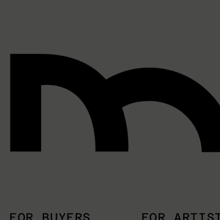
FOR BUYERS
FOR ARTIS