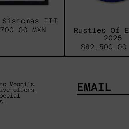
 Sistemas III
700.00 MXN
Rustles Of 
2025
$82,500.00
to Mooni's
ive offers,
pecial
EMAIL
s.