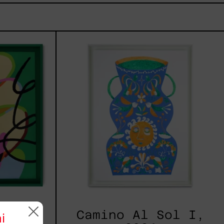
tud,
Camino
Al
Sol
I,
2024
2025
Camino Al Sol I,
i