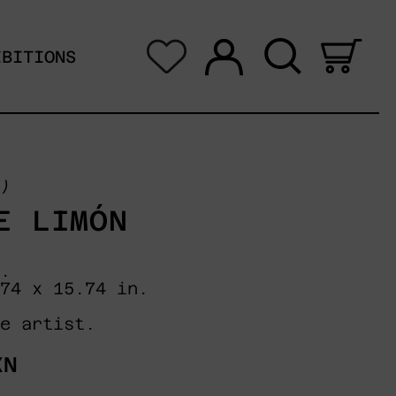
Log in
Search
0 i
IBITIONS
)
E LIMÓN
.
74 x 15.74 in.
e artist.
XN