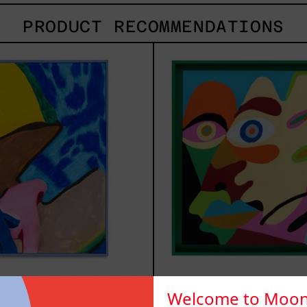
PRODUCT RECOMMENDATIONS
Lluvia
Soli
de
2025
Estrellas
XVII,
2025
luvia de
Solitud, 
Welcome to Moon