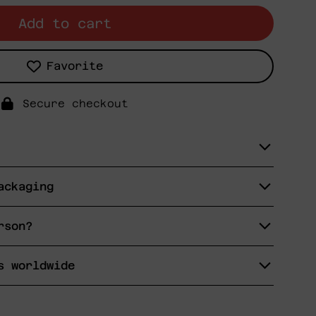
Add to cart
Favorite
Secure checkout
ackaging
rson?
s worldwide