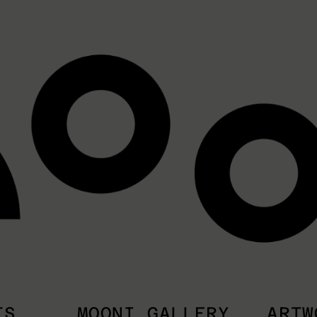
TS
MOONI GALLERY
ARTW