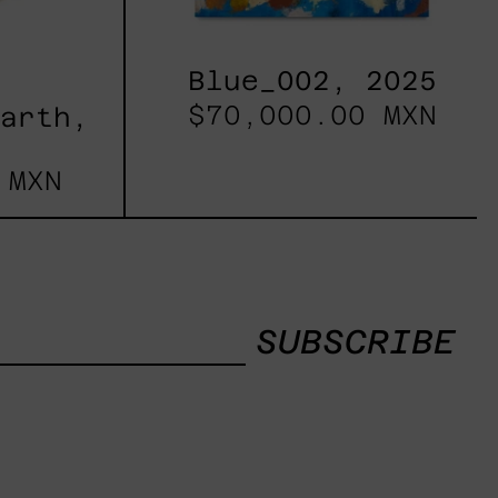
Blue_002, 2025
$70,000.00 MXN
Earth,
 MXN
SUBSCRIBE