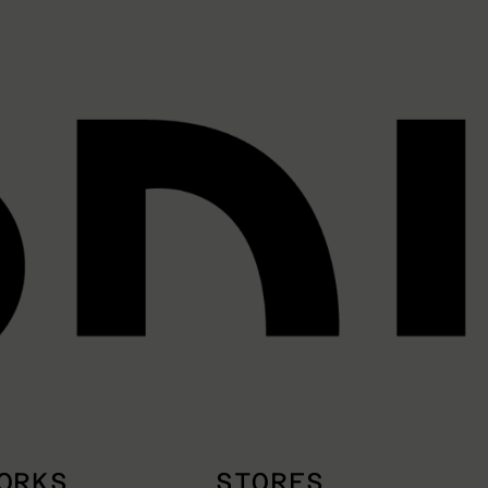
ORKS
STORES