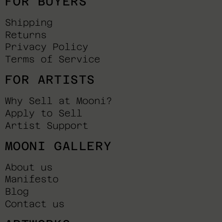
FOR BUYERS
Shipping
Returns
Privacy Policy
Terms of Service
FOR ARTISTS
Why Sell at Mooni?
Apply to Sell
Artist Support
MOONI GALLERY
About us
Manifesto
Blog
Contact us