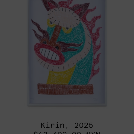
Kirin, 2025