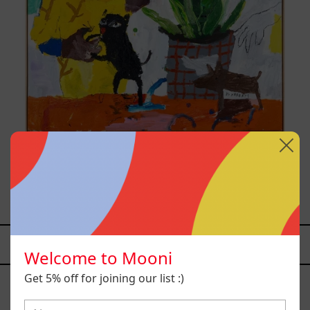
Inner Animal, 2023
from
$161,700.00 MXN
YOU MAY ALSO LIKE
Welcome to Mooni
Caos
Get 5% off for joining our list :)
Tierno,
2025