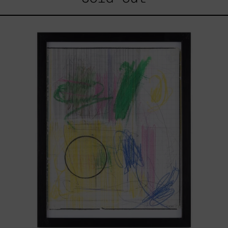
Serie
Sistemas
III