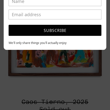
SUBSCRIBE
We'll only share things you'll actually enjoy
Caos Tierno, 2025
Sold out