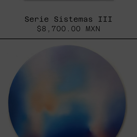
Serie Sistemas III
$8,700.00 MXN
Rustles
Of
Earth,
2025