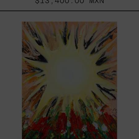
$13,400.00 MXN
Sol,
2025