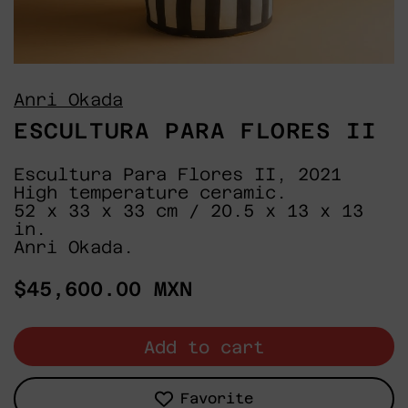
Anri Okada
ESCULTURA PARA FLORES II
Escultura Para Flores II, 2021
High temperature ceramic.
52 x 33 x 33 cm / 20.5 x 13 x 13
in.
Anri Okada.
Regular
$45,600.00 MXN
price
Add to cart
Favorite