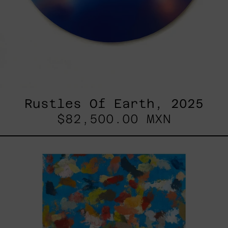
Rustles Of Earth, 2025
$82,500.00 MXN
Blue_002,
2025