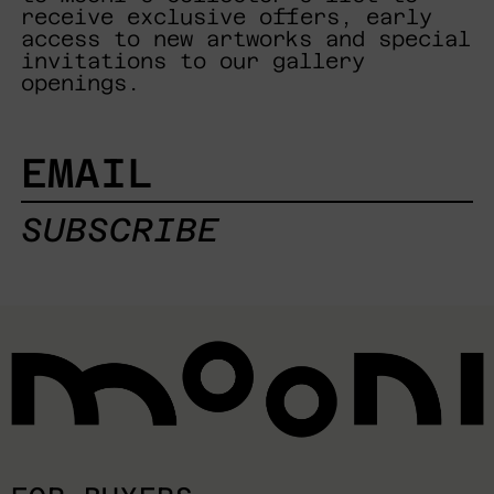
receive exclusive offers, early
access to new artworks and special
invitations to our gallery
openings.
EMAIL
SUBSCRIBE