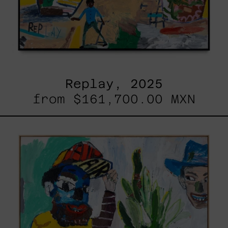
Replay, 2025
from
$161,700.00 MXN
Inner
Animal,
2023