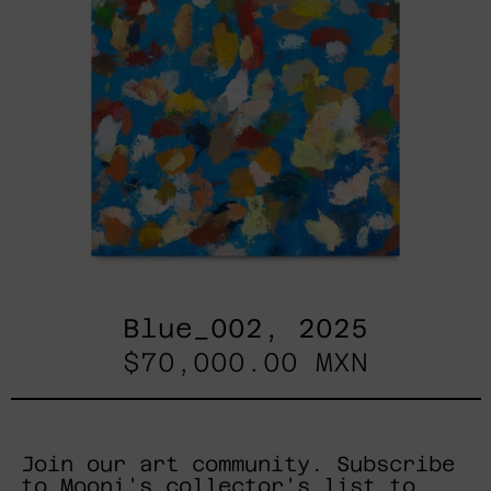
Blue_002, 2025
$70,000.00 MXN
Join our art community. Subscribe
to Mooni's collector's list to