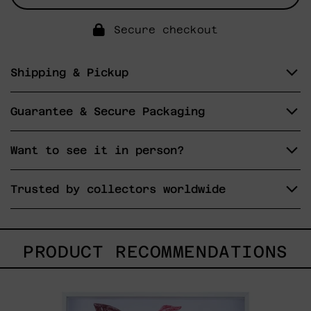
Secure checkout
Shipping & Pickup
Guarantee & Secure Packaging
Want to see it in person?
Trusted by collectors worldwide
PRODUCT RECOMMENDATIONS
Kirin,
2025