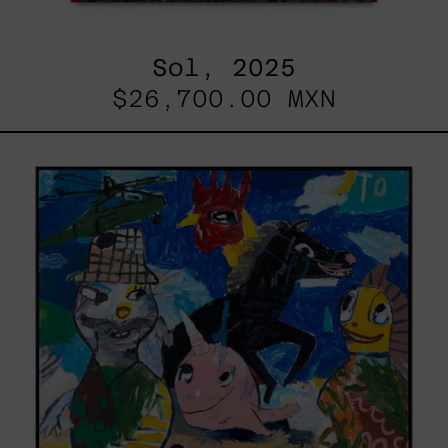
Sol, 2025
$26,700.00 MXN
Replay,
2025