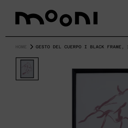
HOME
GESTO DEL CUERPO I BLACK FRAME, 