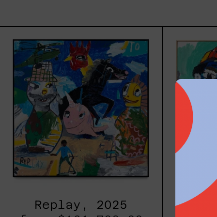
Replay,
2025
Replay, 2025
Inner