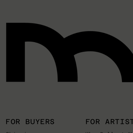
FOR BUYERS
FOR ARTIS