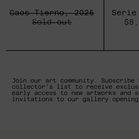
Caos Tierno, 2025
Serie
Sold out
$8,
Join our art community. Subscribe 
collector's list to receive exclus
early access to new artworks and s
invitations to our gallery opening