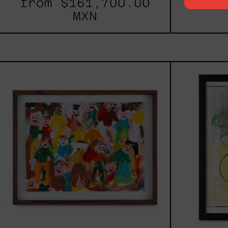
from
$161,700.00
fro
MXN
Caos
Tierno,
2025