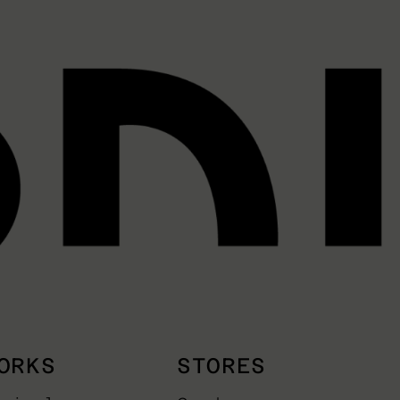
ORKS
STORES