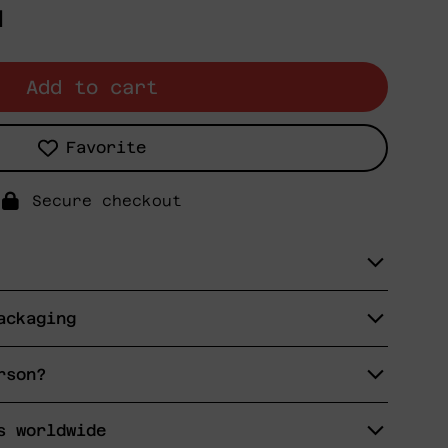
N
Add to cart
Favorite
Secure checkout
ackaging
rson?
s worldwide