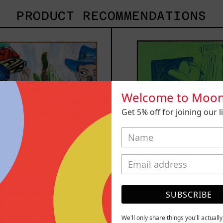
PRODUCT RECOMMENDATIONS
Inner
Sica
Animal,
2025
2023
Welcome to Moon
Get 5% off for joining our lis
SUBSCRIBE
 Animal, 2023
Sicario, 
We'll only share things you'll actuall