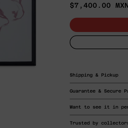
Regular
$7,400.00 MX
price
Shipping & Pickup
Guarantee & Secure P
Want to see it in pe
Trusted by collector