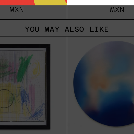
m
$161,700.00
from
$81,2
MXN
MXN
YOU MAY ALSO LIKE
Serie
Rust
Sistemas
Of
III
Eart
2025