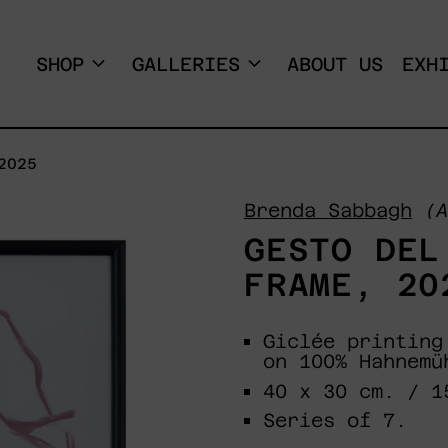
SHOP
GALLERIES
ABOUT US
EXH
2025
Brenda Sabbagh
(A
GESTO DEL
FRAME, 20
Giclée printing
on 100% Hahnemü
40 x 30 cm. / 1
Series of 7.