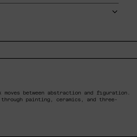
k moves between abstraction and figuration.
 through painting, ceramics, and three-