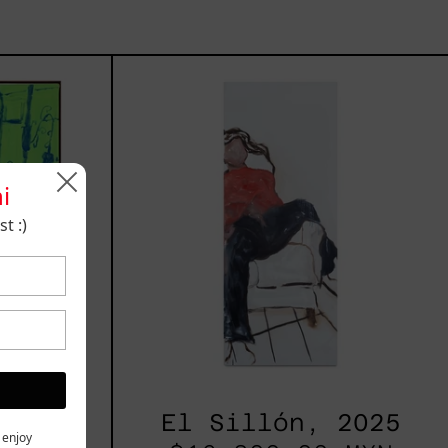
rio,
El
Sillón,
2025
i
t :)
2025
El Sillón, 2025
y enjoy