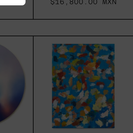
00.00
$16,800.00 MXN
les
Blue_002,
2025
h,