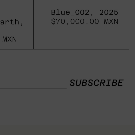
Blue_002, 2025
$70,000.00 MXN
Earth,
 MXN
SUBSCRIBE