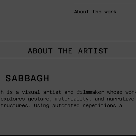
About the work
ABOUT THE ARTIST
 SABBAGH
gh is a visual artist and filmmaker whose wor
 explores gesture, materiality, and narrative
structures. Using automated repetitions a