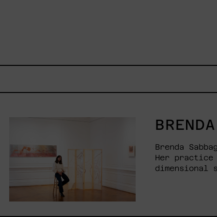
BRENDA
Brenda Sabba
Her practice
dimensional 