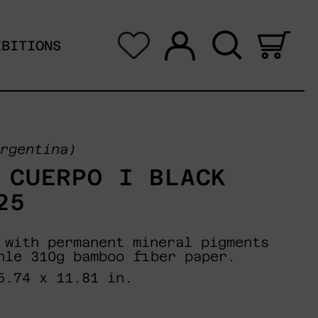
Log in
Search
0 i
IBITIONS
rgentina)
 CUERPO I BLACK
25
 with permanent mineral pigments
hle 310g bamboo fiber paper.
5.74 x 11.81 in.