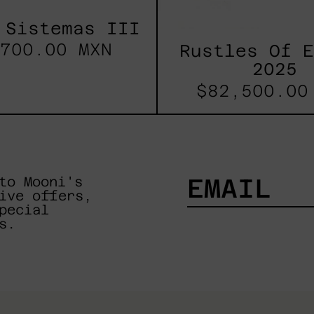
 Sistemas III
700.00 MXN
Rustles Of 
2025
$82,500.00
to Mooni's
ive offers,
pecial
EMAIL
s.