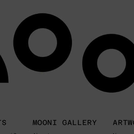
TS
MOONI GALLERY
ARTW