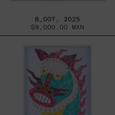
B_007, 2025
$9,000.00 MXN
Kirin,
2025