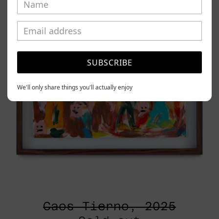
SUBSCRIBE
We'll only share things you'll actually enjoy
Caos Tierno, 2025