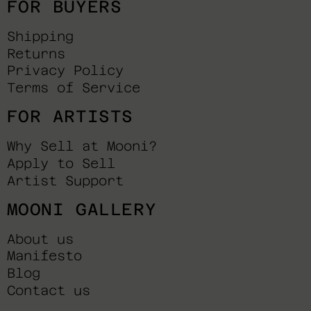
FOR BUYERS
Shipping
Returns
Privacy Policy
Terms of Service
FOR ARTISTS
Why Sell at Mooni?
Apply to Sell
Artist Support
MOONI GALLERY
About us
Manifesto
Blog
Contact us