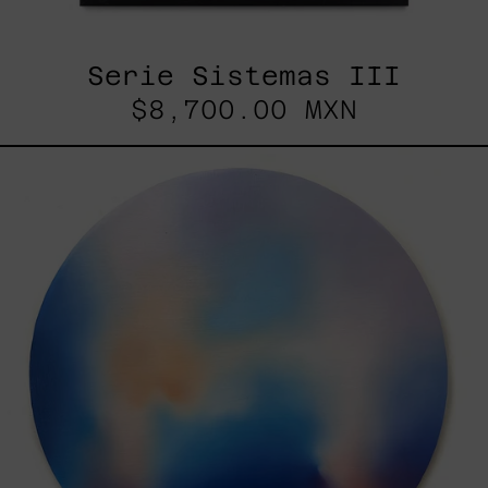
Serie Sistemas III
$8,700.00 MXN
Rustles
Of
Earth,
2025