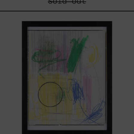
Sold out
Serie
Sistemas
III