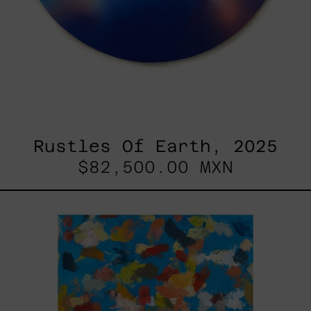
Rustles Of Earth, 2025
$82,500.00 MXN
Blue_002,
2025