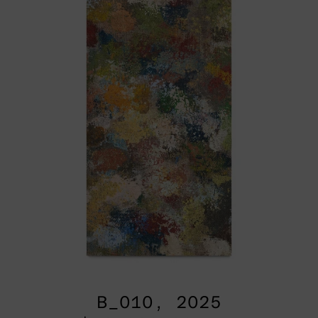
B_010, 2025