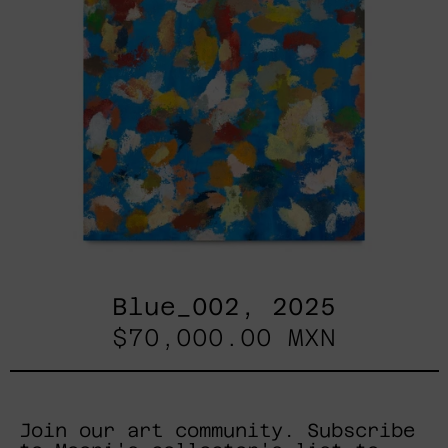
Blue_002, 2025
$70,000.00 MXN
Join our art community. Subscribe