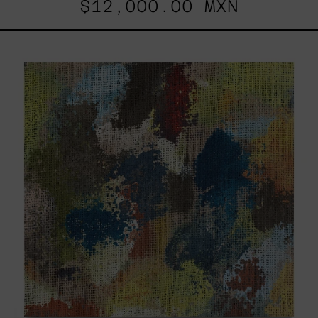
$12,000.00 MXN
B_007,
2025