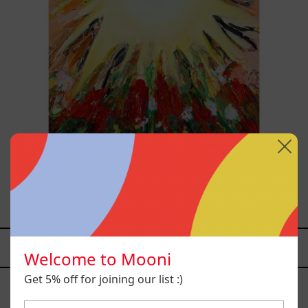
Sol, 2025
$26,700.00 MXN
YOU MAY ALSO LIKE
Welcome to Mooni
Caos
Get 5% off for joining our list :)
Tierno,
2025