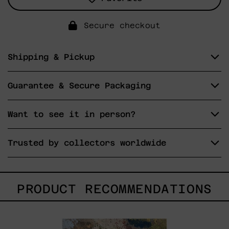
Secure checkout
Shipping & Pickup
Guarantee & Secure Packaging
Want to see it in person?
Trusted by collectors worldwide
PRODUCT RECOMMENDATIONS
B_010,
2025