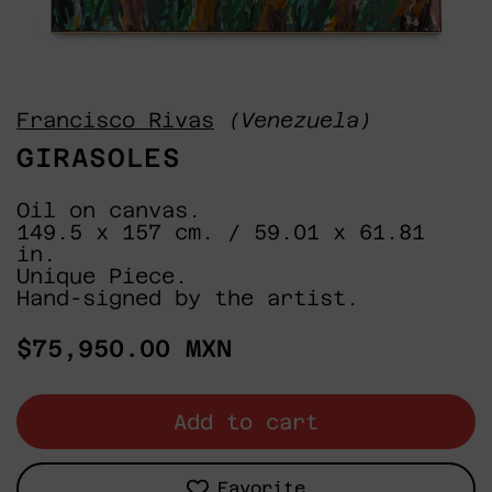
Francisco Rivas
(Venezuela)
GIRASOLES
Oil on canvas.
149.5 x 157 cm. / 59.01 x 61.81
in.
Unique Piece.
Hand-signed by the artist.
Regular
$75,950.00 MXN
price
Add to cart
Favorite