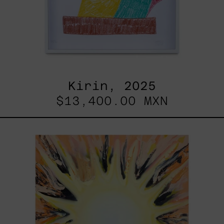
Kirin, 2025
$13,400.00 MXN
Sol,
2025