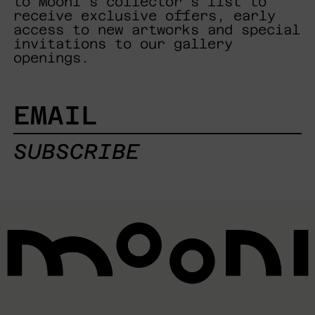
to Mooni's collector's list to
receive exclusive offers, early
access to new artworks and special
invitations to our gallery
openings.
EMAIL
SUBSCRIBE