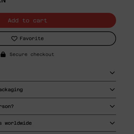
XN
Add to cart
Favorite
Secure checkout
ackaging
rson?
s worldwide