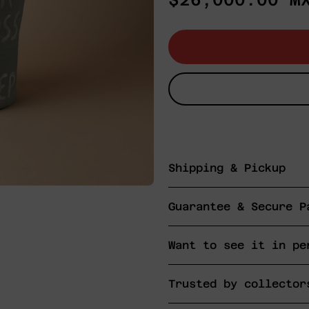
$26,000.00 M
price
Shipping & Pickup
Guarantee & Secure P
Want to see it in pe
Trusted by collector