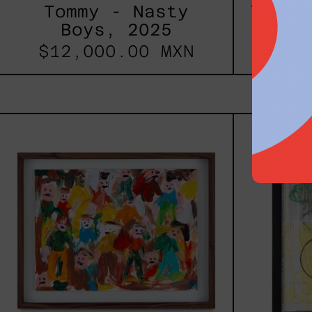
Tommy - Nasty
Todo 
Boys, 2025
Du
$12,000.00 MXN
$46
Caos
Tierno,
2025