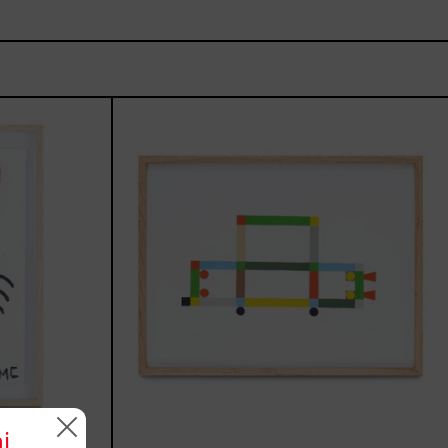
une,
ABT-
16V
IV,
2025
i