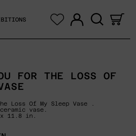
Log in
Search
0 i
IBITIONS
OU FOR THE LOSS OF
VASE
he Loss Of My Sleep Vase .
ceramic vase.
x 11.8 in.