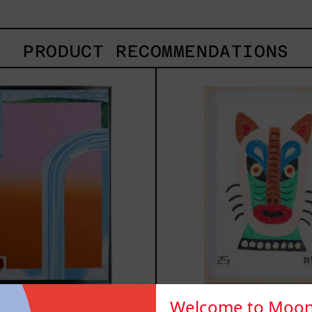
PRODUCT RECOMMENDATIONS
Todo
Kits
Paisaje
2025
Tiene
Dueño,
2022
Welcome to Moon