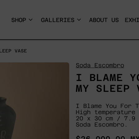
SHOP
GALLERIES
ABOUT US
EXH
LEEP VASE
Soda Escombro
I BLAME Y
MY SLEEP 
I Blame You For T
High temperature 
20 x 30 cm / 7.9 
Soda Escombro.
Regular