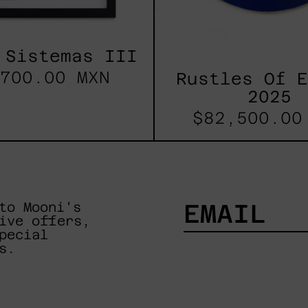
 Sistemas III
700.00 MXN
Rustles Of 
2025
$82,500.00
to Mooni's
ive offers,
pecial
EMAIL
s.