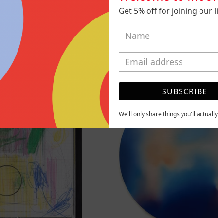
Paisaje Tiene
Kitsune, 
Get 5% off for joining our lis
eño, 2022
$5,000.00
,200.00 MXN
YOU MAY ALSO LIKE
Serie
Rust
SUBSCRIBE
Sistemas
Of
III
Eart
2025
We'll only share things you'll actuall