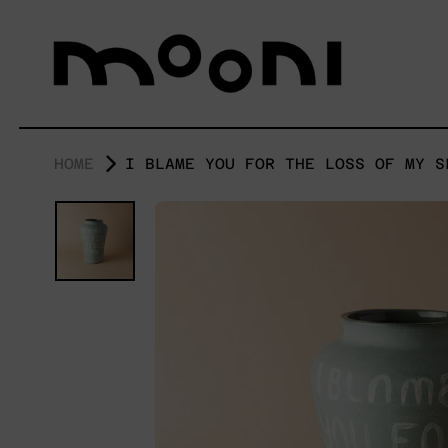
HOME
I BLAME YOU FOR THE LOSS OF MY S