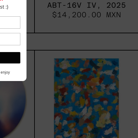
2025
ABT-16V IV, 2025
t :)
 MXN
$14,200.00 MXN
les
Blue_002,
2025
h,
y enjoy