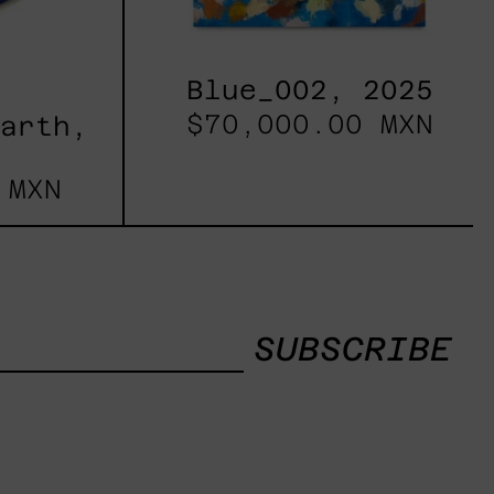
Blue_002, 2025
$70,000.00 MXN
Earth,
 MXN
SUBSCRIBE