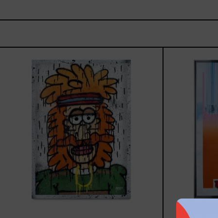
Tommy
-
Nasty
Boys,
2025