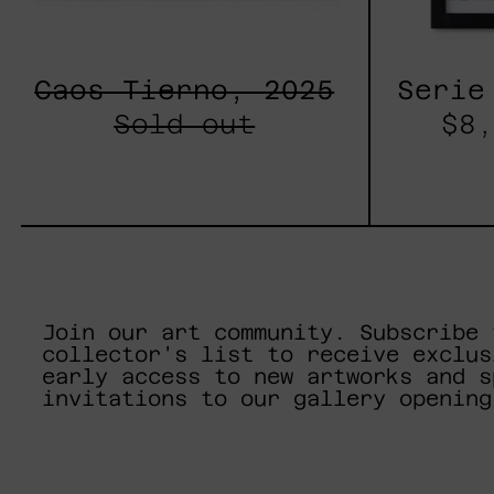
Caos Tierno, 2025
Serie
Sold out
$8,
Join our art community. Subscribe 
collector's list to receive exclus
early access to new artworks and s
invitations to our gallery opening