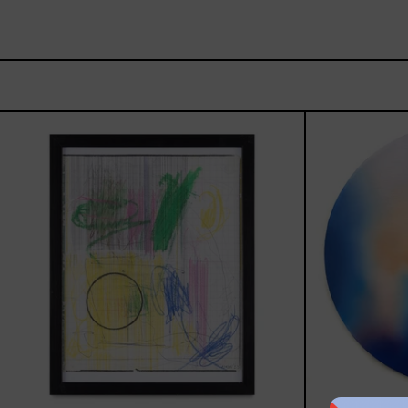
Serie
Sistemas
III