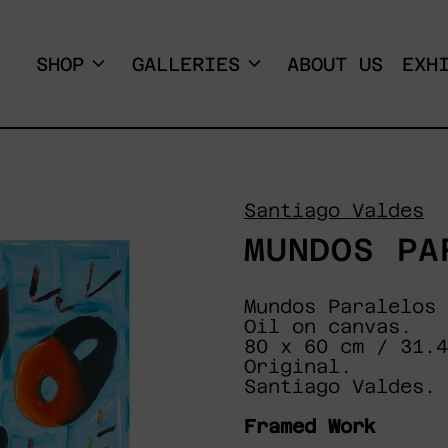
SHOP
GALLERIES
ABOUT US
EXH
Santiago Valdes
MUNDOS PA
Mundos Paralelos
Oil on canvas.
80 x 60 cm / 31.
Original.
Santiago Valdes.
Framed Work