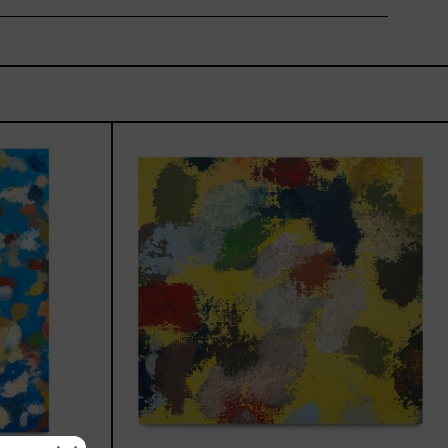
_002,
Yellow_002,
2025