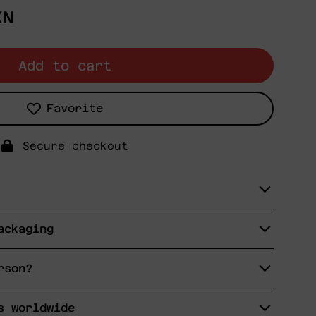
XN
Add to cart
Favorite
Secure checkout
ackaging
rson?
s worldwide