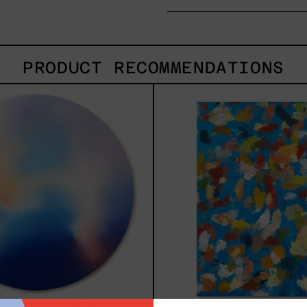
PRODUCT RECOMMENDATIONS
Rustles
Blue
Of
2025
Earth,
2025