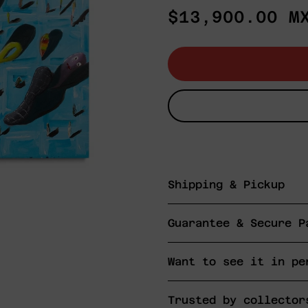
Regular
$13,900.00 M
price
Shipping & Pickup
Guarantee & Secure P
Want to see it in pe
Trusted by collector