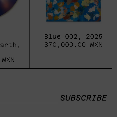
Blue_002, 2025
$70,000.00 MXN
Earth,
 MXN
SUBSCRIBE