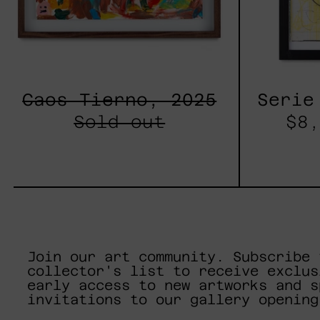
Caos Tierno, 2025
Serie
Sold out
$8,
Join our art community. Subscribe 
collector's list to receive exclus
early access to new artworks and s
invitations to our gallery opening