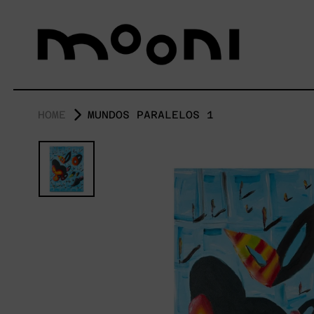
HOME
MUNDOS PARALELOS 1