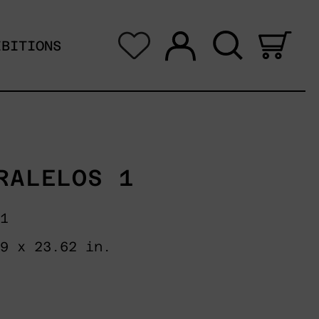
Log in
Search
0 i
IBITIONS
RALELOS 1
 1
49 x 23.62 in.