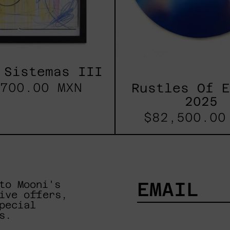
 Sistemas III
700.00 MXN
Rustles Of 
2025
$82,500.00
to Mooni's
ive offers,
pecial
EMAIL
s.