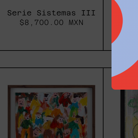
Serie Sistemas III
$8,700.00 MXN
Rustl
$82
Caos
Tierno,
2025