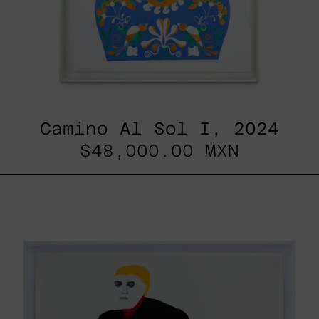
Camino Al Sol I, 2024
$48,000.00 MXN
Lo
Fugaz
I,
2025