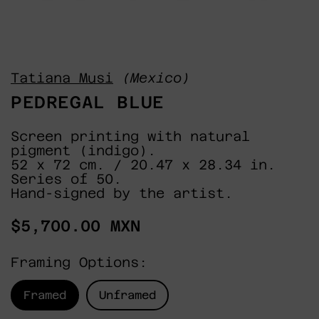
Tatiana Musi
(Mexico)
PEDREGAL BLUE
Screen printing with natural
pigment (indigo).
52 x 72 cm. / 20.47 x 28.34 in.
Series of 50.
Hand-signed by the artist.
Regular
$5,700.00 MXN
price
Framing Options:
Framed
Unframed