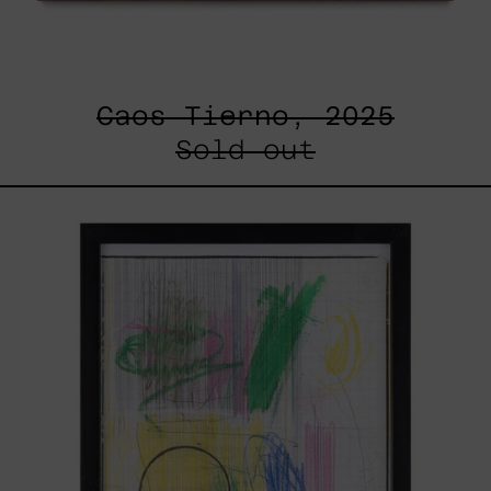
Caos Tierno, 2025
Sold out
Serie
Sistemas
III