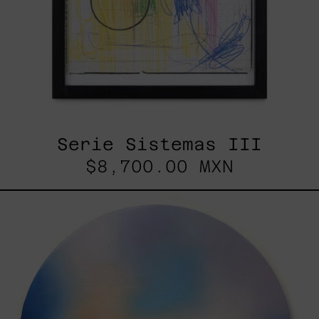
Serie Sistemas III
$8,700.00 MXN
Rustles
Of
Earth,
2025