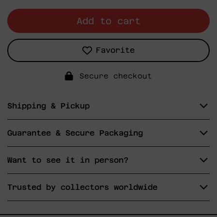
Add to cart
Favorite
Secure checkout
Shipping & Pickup
Guarantee & Secure Packaging
Want to see it in person?
Trusted by collectors worldwide