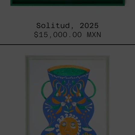
Solitud, 2025
$15,000.00 MXN
Camino
Al
Sol
I,
2024