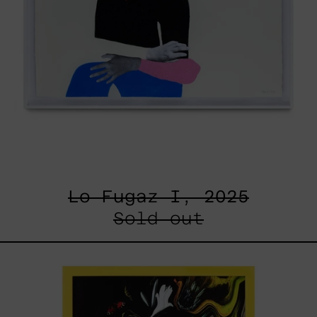
Lo Fugaz I, 2025
Sold out
I
Don
´t
Want
To