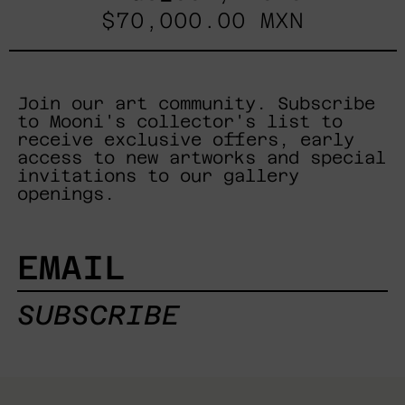
$70,000.00 MXN
Join our art community. Subscribe
to Mooni's collector's list to
receive exclusive offers, early
access to new artworks and special
invitations to our gallery
openings.
EMAIL
SUBSCRIBE