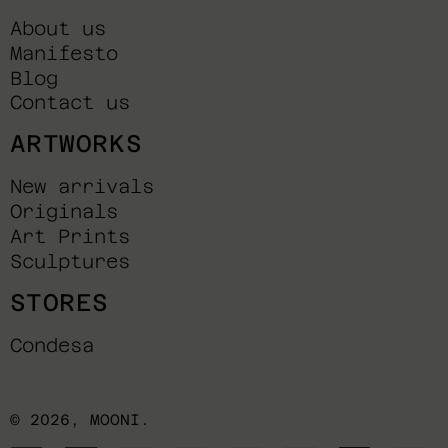
About us
Manifesto
Blog
Contact us
ARTWORKS
New arrivals
Originals
Art Prints
Sculptures
STORES
Condesa
© 2026,
MOONI
.