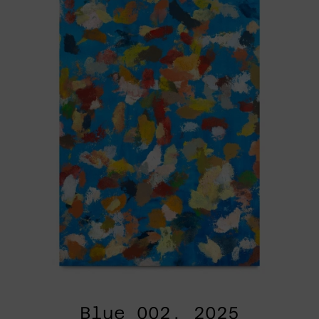
Blue_002, 2025