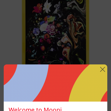
Live
Without
My
Flower
I Don´t Want To Live
Without My Flower
$12,000.00 MXN
Welcome to Mooni