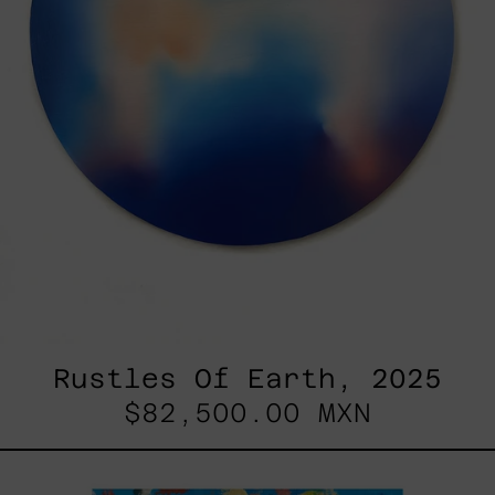
Rustles Of Earth, 2025
$82,500.00 MXN
Blue_002,
2025