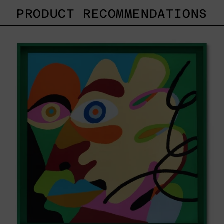
PRODUCT RECOMMENDATIONS
Solitud,
2025