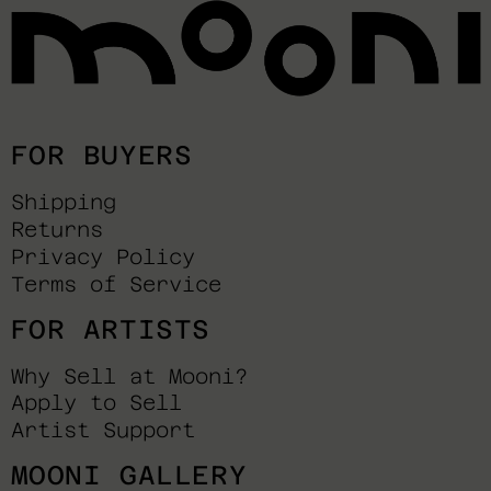
FOR BUYERS
Shipping
Returns
Privacy Policy
Terms of Service
FOR ARTISTS
Why Sell at Mooni?
Apply to Sell
Artist Support
MOONI GALLERY