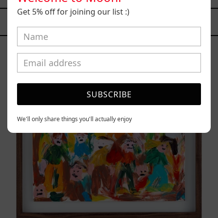
Get 5% off for joining our list :)
YOU MAY ALSO LIKE
Caos
Tierno,
2025
SUBSCRIBE
We'll only share things you'll actually enjoy