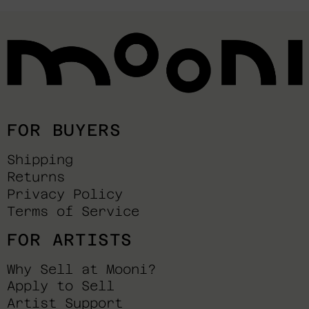
FOR BUYERS
Shipping
Returns
Privacy Policy
Terms of Service
FOR ARTISTS
Why Sell at Mooni?
Apply to Sell
Artist Support