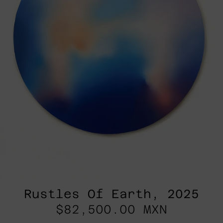
Rustles Of Earth, 2025
$82,500.00 MXN