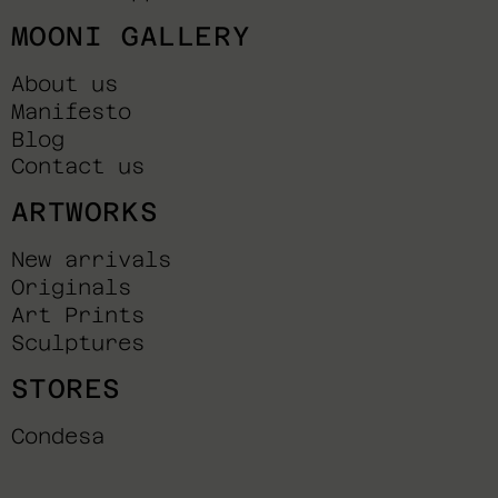
MOONI GALLERY
About us
Manifesto
Blog
Contact us
ARTWORKS
New arrivals
Originals
Art Prints
Sculptures
STORES
Condesa