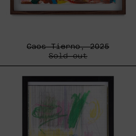
Caos Tierno, 2025
Sold out
Serie
Sistemas
III