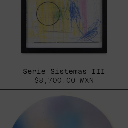
Serie Sistemas III
$8,700.00 MXN
Rustles
Of
Earth,
2025