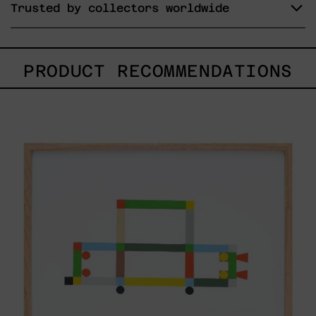
Trusted by collectors worldwide
PRODUCT RECOMMENDATIONS
ABT-
16V
IV,
2025