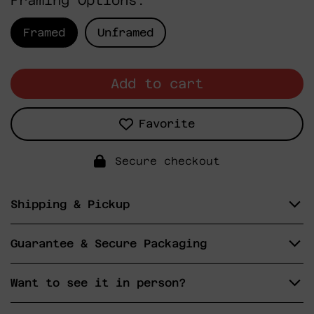
Framing Options:
Framed
Unframed
Add to cart
Favorite
Secure checkout
Shipping & Pickup
Guarantee & Secure Packaging
Want to see it in person?