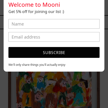
Welcome to Mooni
$77,000.00 MXN
Get 5% off for joining our list :)
YOU MAY ALSO LIKE
Caos
Tierno,
2025
SUBSCRIBE
We'll only share things you'll actually enjoy