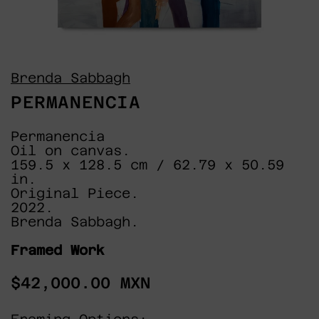
Brenda Sabbagh
PERMANENCIA
Permanencia
Oil on canvas.
159.5 x 128.5 cm / 62.79 x 50.59
in.
Original Piece.
2022.
Brenda Sabbagh.
Framed Work
Regular
$42,000.00 MXN
price