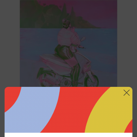
2025
Princesa Maya, 2025