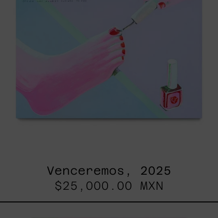
Venceremos, 2025
$25,000.00 MXN
Princesa
Maya,