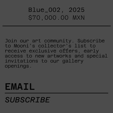
Blue_002, 2025
$70,000.00 MXN
Join our art community. Subscribe
to Mooni's collector's list to
receive exclusive offers, early
access to new artworks and special
invitations to our gallery
openings.
EMAIL
SUBSCRIBE