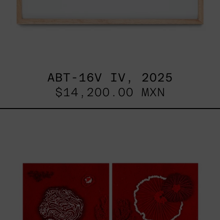
ABT-16V IV, 2025
$14,200.00 MXN
Sin
Título
I