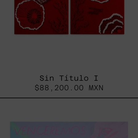
Sin Título I
$88,200.00 MXN
Venceremos,
2025