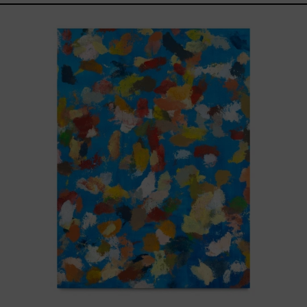
Blue_002,
2025