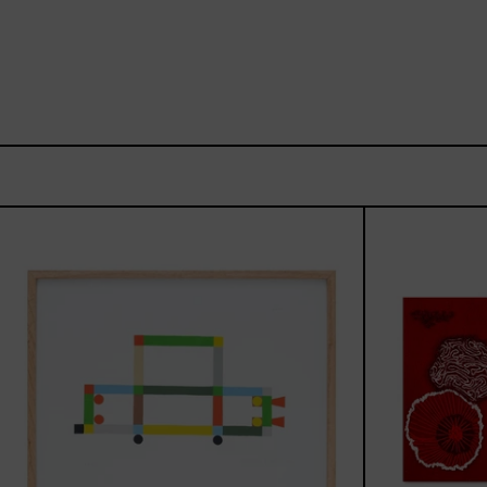
ABT-
16V
IV,
2025