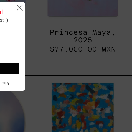
i
t :)
 2025
Princesa Maya,
2025
 MXN
$77,000.00 MXN
les
Blue_002,
y enjoy
2025
h,