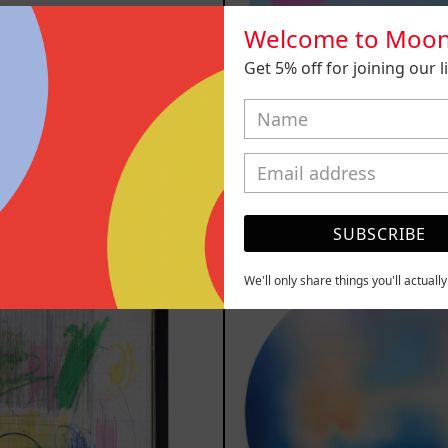
Welcome to Moon
Get 5% off for joining our lis
n Título I
Venceremos,
,200.00 MXN
$25,000.00
YOU MAY ALSO LIKE
SUBSCRIBE
Serie
Rust
We'll only share things you'll actuall
Sistemas
Of
III
Eart
2025