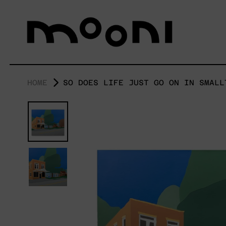
HOME
SO DOES LIFE JUST GO ON IN SMALL