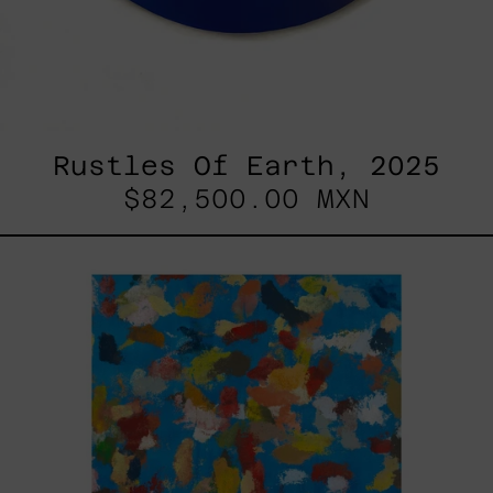
Rustles Of Earth, 2025
$82,500.00 MXN
Blue_002,
2025