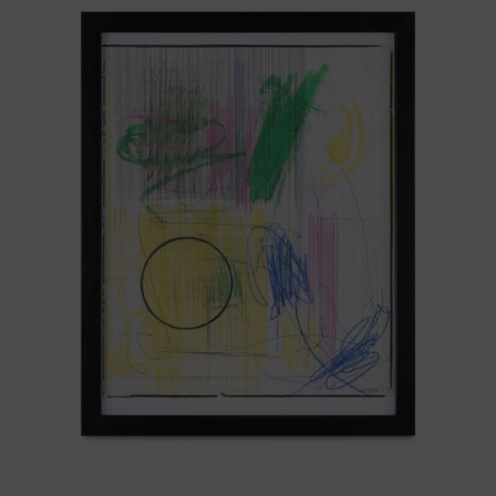
Sistemas
III