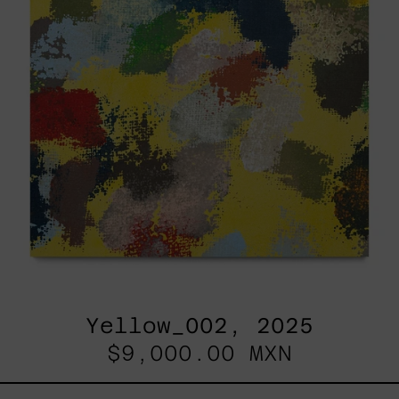
Yellow_002, 2025
$9,000.00 MXN
Sky_003,