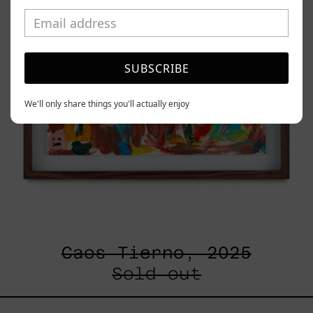
SUBSCRIBE
We'll only share things you'll actually enjoy
Caos Tierno, 2025
Sold out
Serie