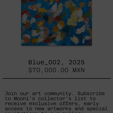
Blue_002, 2025
$70,000.00 MXN
Join our art community. Subscribe
to Mooni's collector's list to
receive exclusive offers, early
access to new artworks and special