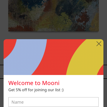
B_007, 2025
$9,000.00 MXN
YOU MAY ALSO LIKE
Caos
Welcome to Mooni
Tierno,
Get 5% off for joining our list :)
2025