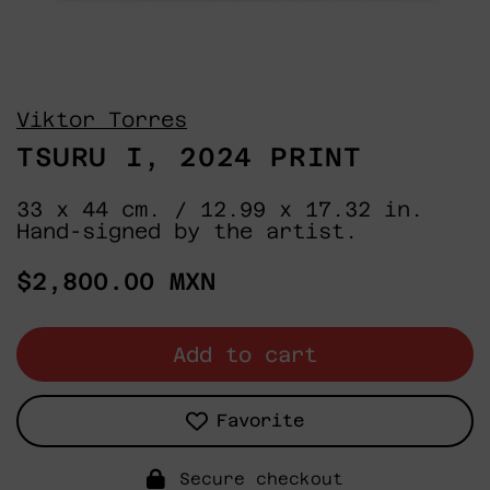
Viktor Torres
TSURU I, 2024 PRINT
33 x 44 cm. / 12.99 x 17.32 in.
Hand-signed by the artist.
Regular
$2,800.00 MXN
price
Add to cart
Favorite
Secure checkout