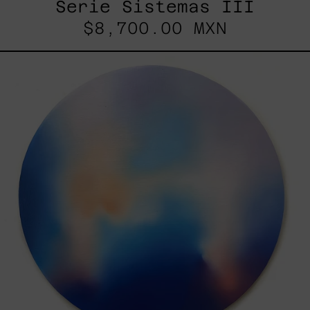
Serie Sistemas III
$8,700.00 MXN
Rustles
Of
Earth,
2025