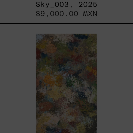
Sky_003, 2025
$9,000.00 MXN
B_010,
2025