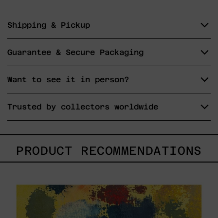
Shipping & Pickup
Guarantee & Secure Packaging
Want to see it in person?
Trusted by collectors worldwide
PRODUCT RECOMMENDATIONS
Yellow_002,
2025