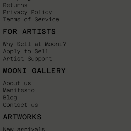
Returns
Privacy Policy
Terms of Service
FOR ARTISTS
Why Sell at Mooni?
Apply to Sell
Artist Support
MOONI GALLERY
About us
Manifesto
Blog
Contact us
ARTWORKS
New arrivals