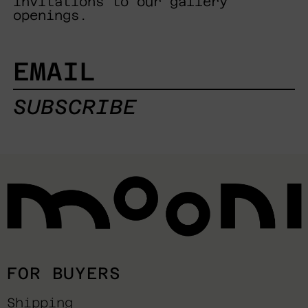
invitations to our gallery
openings.
EMAIL
SUBSCRIBE
FOR BUYERS
Shipping