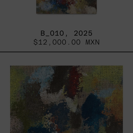
B_010, 2025
$12,000.00 MXN
B_007,
2025