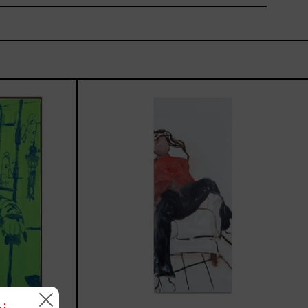
rio,
El
Sillón,
2025