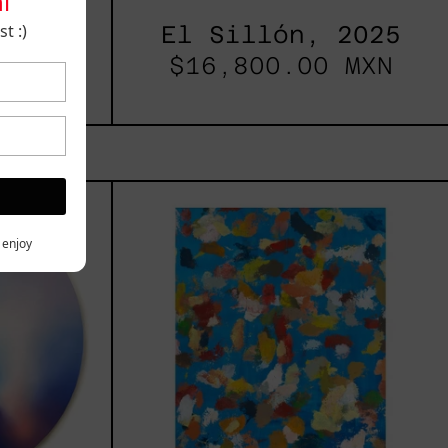
i
t :)
2025
El Sillón, 2025
00.00
$16,800.00 MXN
les
Blue_002,
2025
h,
y enjoy