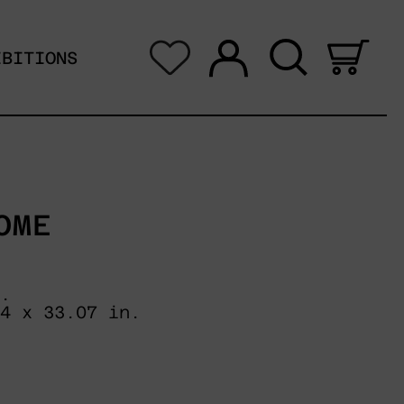
Log in
Search
0 i
IBITIONS
OME
.
04 x 33.07 in.