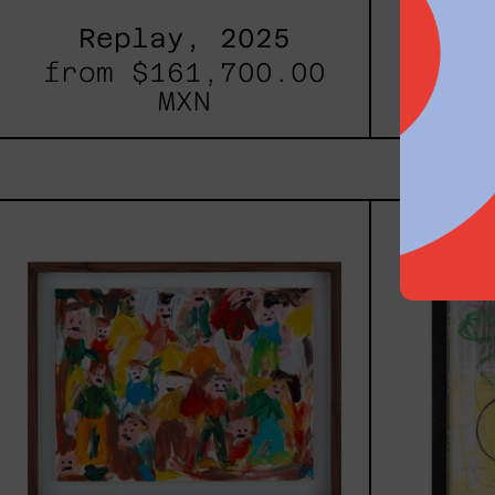
Replay, 2025
Inner
from
$161,700.00
fro
MXN
Caos
Tierno,
2025