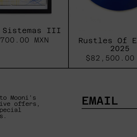
 Sistemas III
700.00 MXN
Rustles Of 
2025
$82,500.00
to Mooni's
ive offers,
pecial
EMAIL
s.