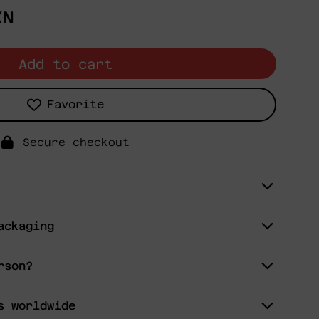
XN
Add to cart
Favorite
Secure checkout
ackaging
rson?
s worldwide