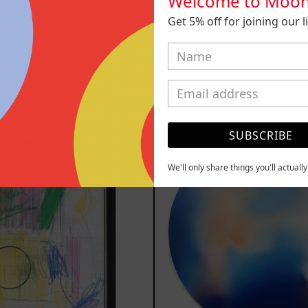
Welcome to Moon
Get 5% off for joining our lis
 Animal, 2023
Sicario, 
m
$161,700.00
from
$81,2
MXN
MXN
YOU MAY ALSO LIKE
Serie
Rust
SUBSCRIBE
Sistemas
Of
III
Eart
We'll only share things you'll actuall
2025