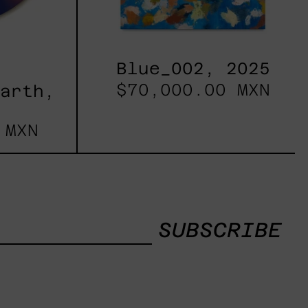
Blue_002, 2025
$70,000.00 MXN
Earth,
 MXN
SUBSCRIBE