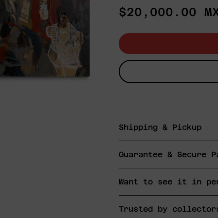
Regular
$20,000.00 M
price
Shipping & Pickup
Guarantee & Secure P
Want to see it in pe
Trusted by collector