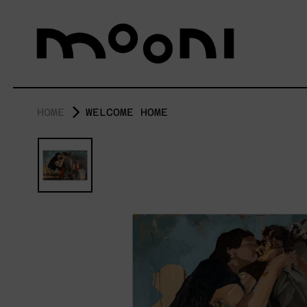
HOME
WELCOME HOME