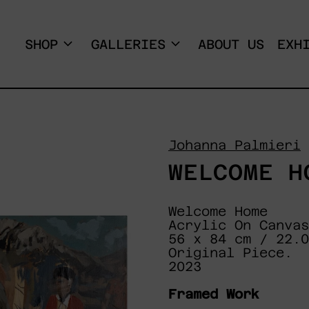
SHOP
GALLERIES
ABOUT US
EXH
Johanna Palmieri
WELCOME H
Welcome Home
Acrylic On Canvas
56 x 84 cm / 22.
Original Piece.
2023
Framed Work