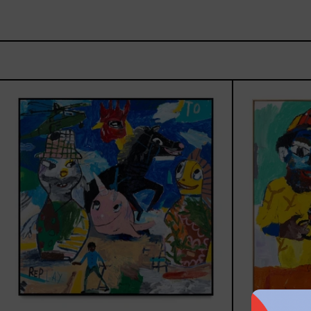
Replay,
2025