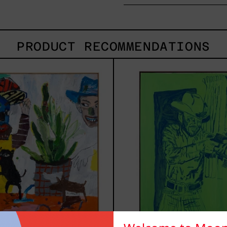
PRODUCT RECOMMENDATIONS
Inner
Sica
Animal,
2025
2023