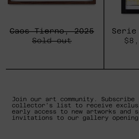
Caos Tierno, 2025
Serie
Sold out
$8,
Join our art community. Subscribe 
collector's list to receive exclus
early access to new artworks and s
invitations to our gallery opening