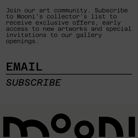
Join our art community. Subscribe
to Mooni's collector's list to
receive exclusive offers, early
access to new artworks and special
invitations to our gallery
openings.
EMAIL
SUBSCRIBE