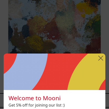
Sky_003, 2025
$9,000.00 MXN
Welcome to Mooni
YOU MAY ALSO LIKE
Get 5% off for joining our list :)