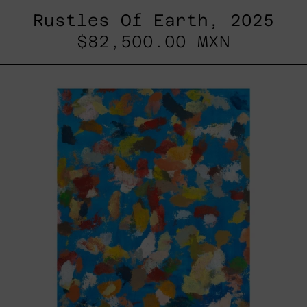
Rustles Of Earth, 2025
$82,500.00 MXN
Blue_002,
2025