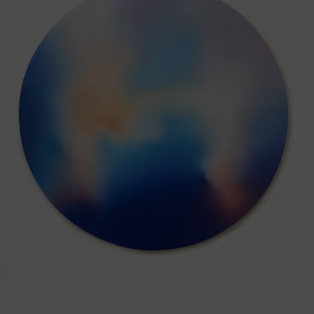
Earth,
2025