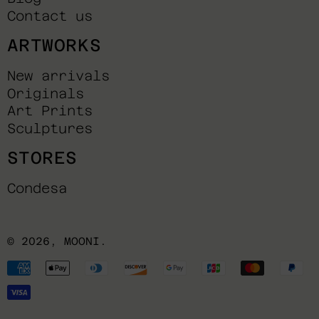
Contact us
ARTWORKS
New arrivals
Originals
Art Prints
Sculptures
STORES
Condesa
© 2026,
MOONI
.
Payment
methods