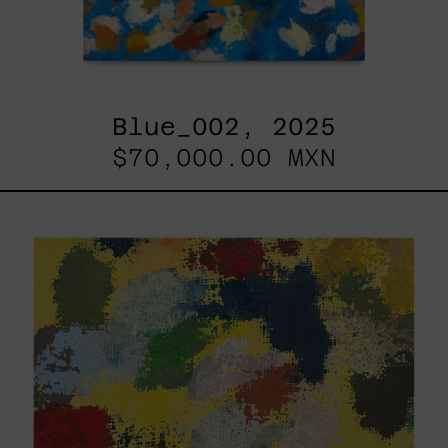
Blue_002, 2025
$70,000.00 MXN
Yellow_002,
2025