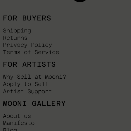
FOR BUYERS
Shipping
Returns
Privacy Policy
Terms of Service
FOR ARTISTS
Why Sell at Mooni?
Apply to Sell
Artist Support
MOONI GALLERY
About us
Manifesto
Blog