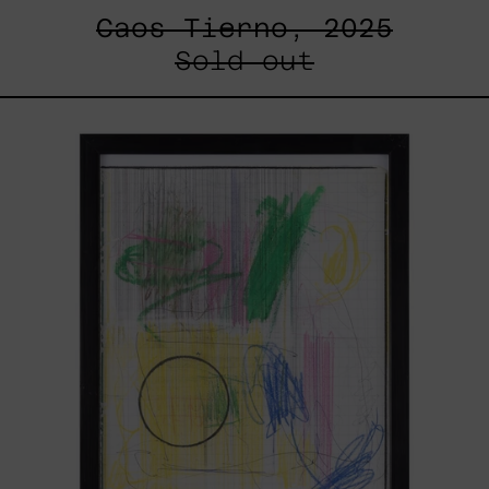
Caos Tierno, 2025
Sold out
Serie
Sistemas
III