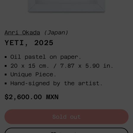
Anri Okada
(Japan)
YETI, 2025
Oil pastel on paper.
20 x 15 cm. / 7.87 x 5.90 in.
Unique Piece.
Hand-signed by the artist.
Regular
$2,600.00 MXN
price
Sold out