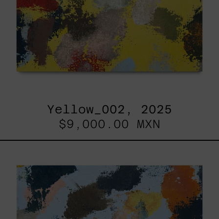
Yellow_002, 2025
$9,000.00 MXN
Sky_003,
2025