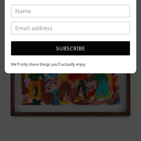
Caos
Tierno,
2025
SUBSCRIBE
We'll only share things you'll actually enjoy