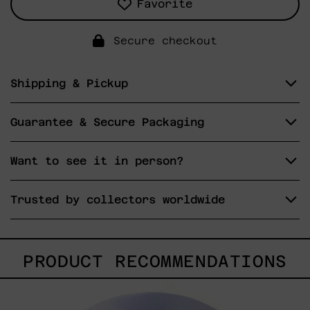
Favorite
Secure checkout
Shipping & Pickup
Guarantee & Secure Packaging
Want to see it in person?
Trusted by collectors worldwide
PRODUCT RECOMMENDATIONS
Rustles
Of