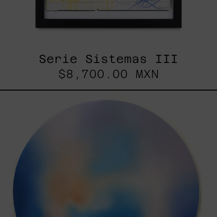
Serie Sistemas III
$8,700.00 MXN
Rustles
Of
Earth,
2025