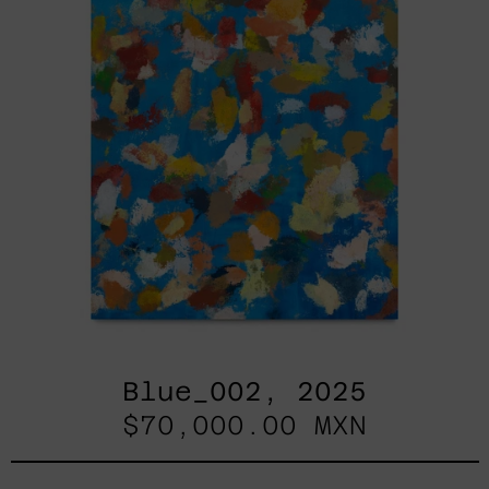
Blue_002, 2025
$70,000.00 MXN