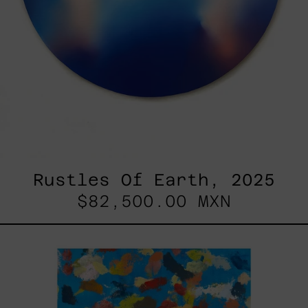
Rustles Of Earth, 2025
$82,500.00 MXN
Blue_002,
2025