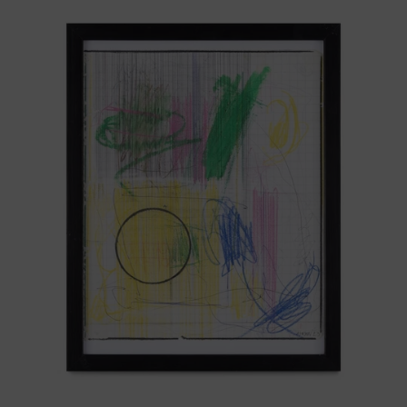
Serie
Sistemas
III