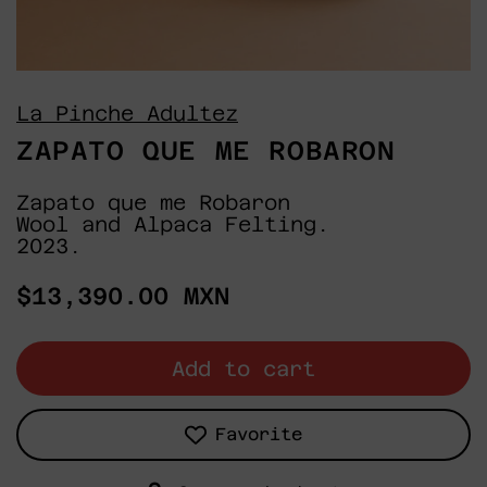
La Pinche Adultez
ZAPATO QUE ME ROBARON
Zapato que me Robaron
Wool and Alpaca Felting.
2023.
Regular
$13,390.00 MXN
price
Add to cart
Favorite