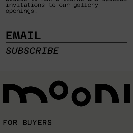
invitations to our gallery
openings.
EMAIL
SUBSCRIBE
FOR BUYERS