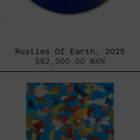
Rustles Of Earth, 2025
$82,500.00 MXN
Blue_002,
2025