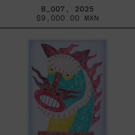
B_007, 2025
$9,000.00 MXN
Kirin,
2025