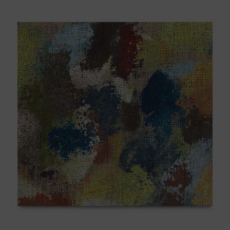
B_007,
2025