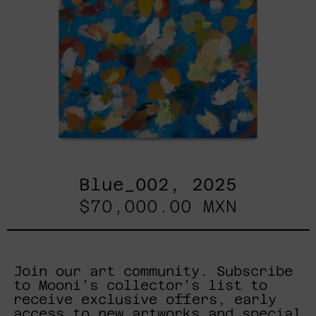
Blue_002, 2025
$70,000.00 MXN
Join our art community. Subscribe
to Mooni's collector's list to
receive exclusive offers, early
access to new artworks and special