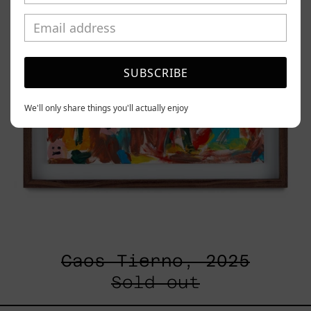
SUBSCRIBE
We'll only share things you'll actually enjoy
Caos Tierno, 2025
Sold out