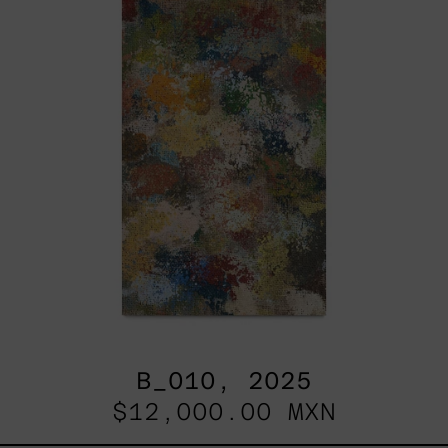
B_010, 2025
$12,000.00 MXN