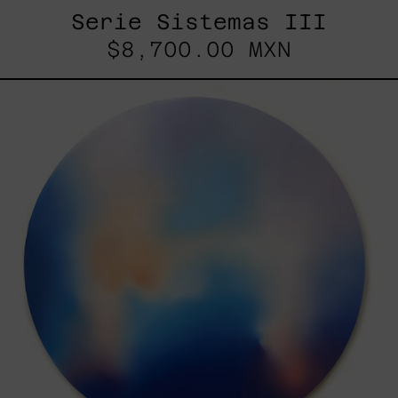
Serie Sistemas III
$8,700.00 MXN
Rustles
Of
Earth,
2025