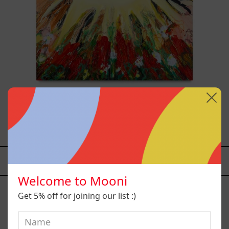
Sol, 2025
$26,700.00 MXN
YOU MAY ALSO LIKE
Welcome to Mooni
Caos
Tierno,
Get 5% off for joining our list :)
2025