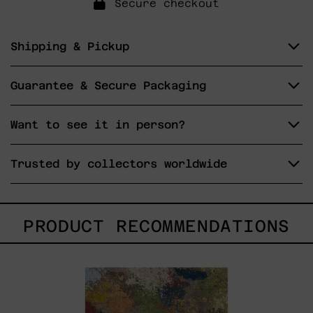
Secure checkout
Shipping & Pickup
Guarantee & Secure Packaging
Want to see it in person?
Trusted by collectors worldwide
PRODUCT RECOMMENDATIONS
B_010,
2025