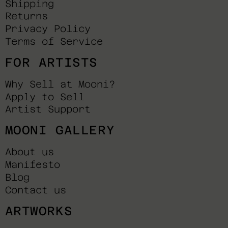
Shipping
Returns
Privacy Policy
Terms of Service
FOR ARTISTS
Why Sell at Mooni?
Apply to Sell
Artist Support
MOONI GALLERY
About us
Manifesto
Blog
Contact us
ARTWORKS