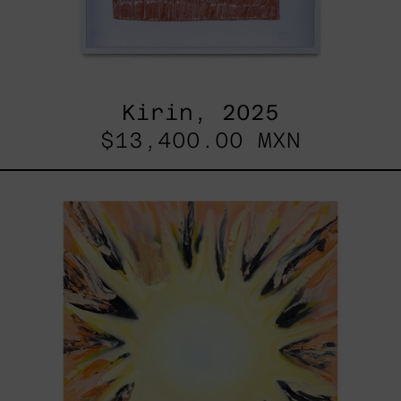
Kirin, 2025
$13,400.00 MXN
Sol,
2025