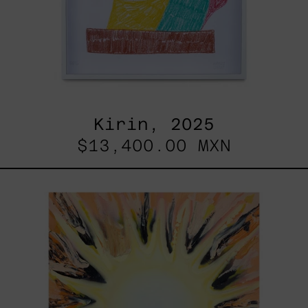
Kirin, 2025
$13,400.00 MXN
Sol,
2025