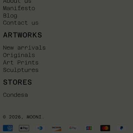
About us
Manifesto
Blog
Contact us
ARTWORKS
New arrivals
Originals
Art Prints
Sculptures
STORES
Condesa
© 2026,
MOONI
.
Payment