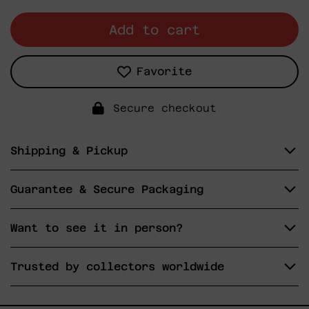
Add to cart
Favorite
Secure checkout
Shipping & Pickup
Guarantee & Secure Packaging
Want to see it in person?
Trusted by collectors worldwide