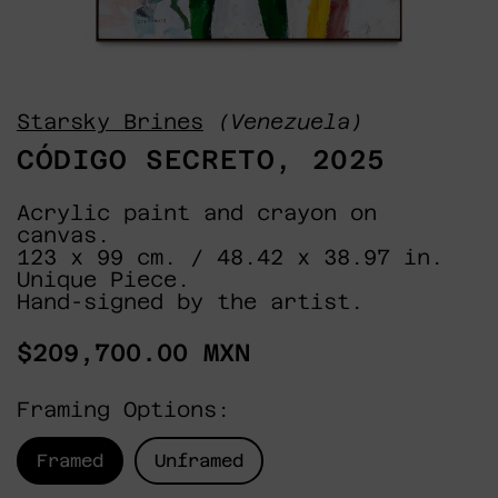
Starsky Brines
(Venezuela)
CÓDIGO SECRETO, 2025
Acrylic paint and crayon on
canvas.
123 x 99 cm. / 48.42 x 38.97 in.
Unique Piece.
Hand-signed by the artist.
Regular
$209,700.00 MXN
price
Framing Options:
Framed
Unframed