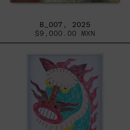
B_007, 2025
$9,000.00 MXN
Kirin,
2025