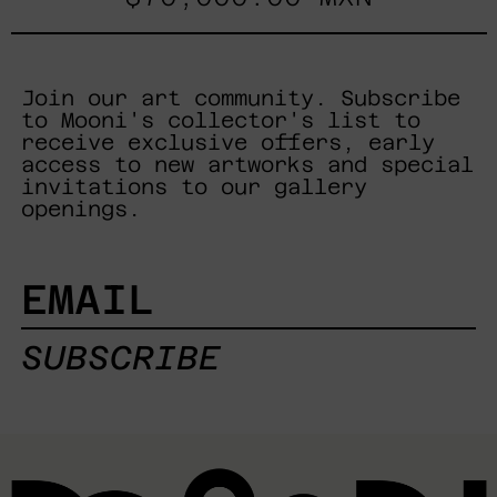
Join our art community. Subscribe
to Mooni's collector's list to
receive exclusive offers, early
access to new artworks and special
invitations to our gallery
openings.
EMAIL
SUBSCRIBE