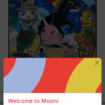
Replay, 2025
from
$161,700.00 MXN
Welcome to Mooni