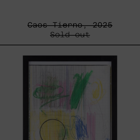
Caos Tierno, 2025
Sold out
Serie
Sistemas
III