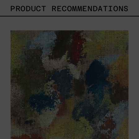
PRODUCT RECOMMENDATIONS
B_007,
2025