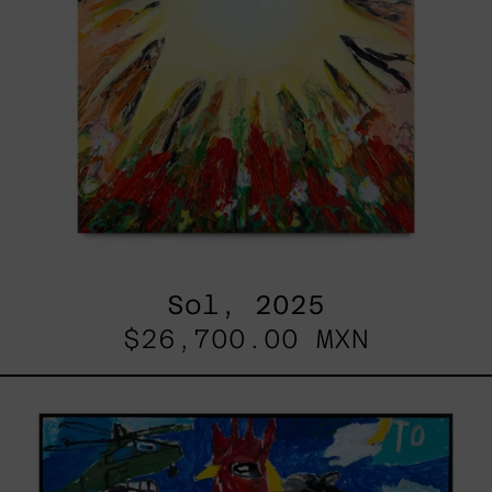
Sol, 2025
$26,700.00 MXN
Replay,
2025