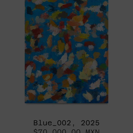
Blue_002, 2025
$70,000.00 MXN