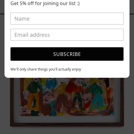
Get 5% off for joining our list :)
YOU MAY ALSO LIKE
Caos
Tierno,
2025
SUBSCRIBE
We'll only share things you'll actually enjoy