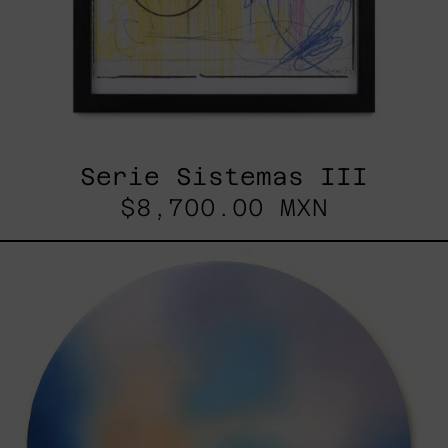
Serie Sistemas III
$8,700.00 MXN
Rustles
Of
Earth,
2025