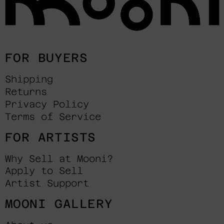
FOR BUYERS
Shipping
Returns
Privacy Policy
Terms of Service
FOR ARTISTS
Why Sell at Mooni?
Apply to Sell
Artist Support
MOONI GALLERY