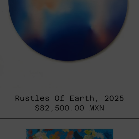
Rustles Of Earth, 2025
$82,500.00 MXN
Blue_002,
2025