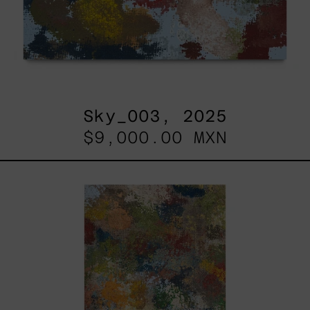
Sky_003, 2025
$9,000.00 MXN
B_010,
2025