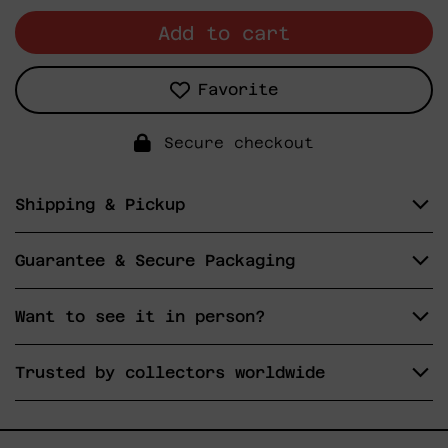
Add to cart
Favorite
Secure checkout
Shipping & Pickup
Guarantee & Secure Packaging
Want to see it in person?
Trusted by collectors worldwide