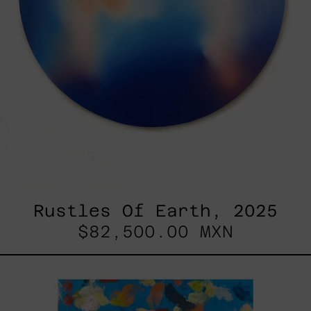
Rustles Of Earth, 2025
$82,500.00 MXN
Blue_002,
2025