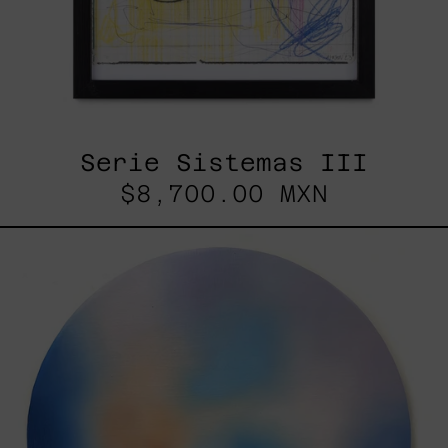
Serie Sistemas III
$8,700.00 MXN
Rustles
Of
Earth,
2025