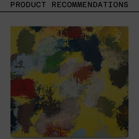
PRODUCT RECOMMENDATIONS
Yellow_002,
2025