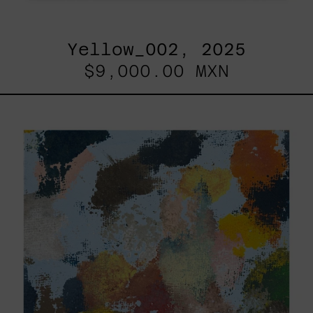
Yellow_002, 2025
$9,000.00 MXN
Sky_003,
2025