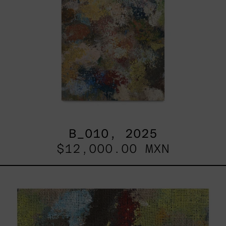
B_010, 2025
$12,000.00 MXN
B_007,
2025