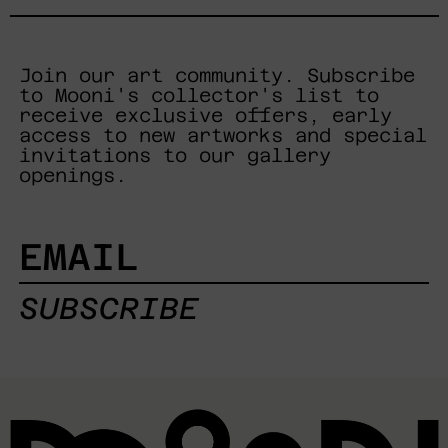
Join our art community. Subscribe
to Mooni's collector's list to
receive exclusive offers, early
access to new artworks and special
invitations to our gallery
openings.
EMAIL
SUBSCRIBE