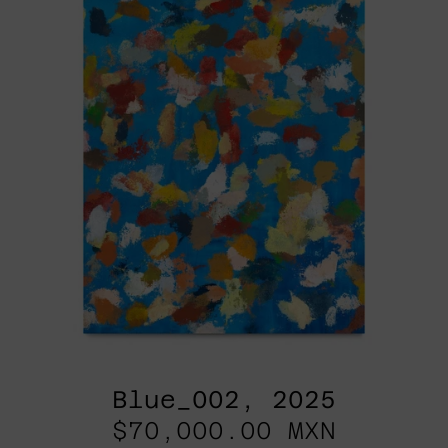
Blue_002, 2025
$70,000.00 MXN