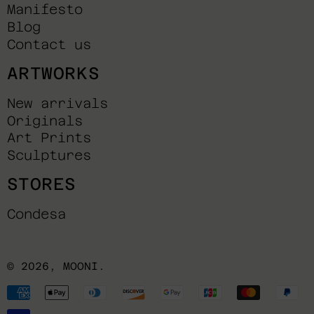
Manifesto
Blog
Contact us
ARTWORKS
New arrivals
Originals
Art Prints
Sculptures
STORES
Condesa
© 2026,
MOONI
.
Payment
methods