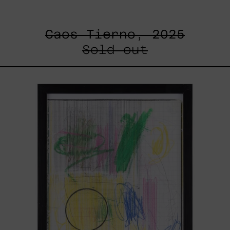
Caos Tierno, 2025
Sold out
Serie
Sistemas
III