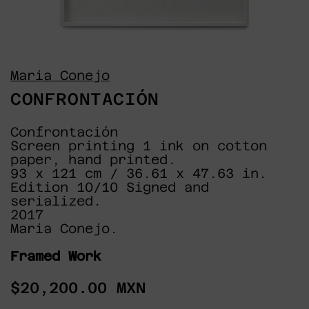
Maria Conejo
CONFRONTACIÓN
Confrontación
Screen printing 1 ink on cotton
paper, hand printed.
93 x 121 cm / 36.61 x 47.63 in.
Edition 10/10 Signed and
serialized.
2017
Maria Conejo.
Framed Work
Regular
$20,200.00 MXN
price