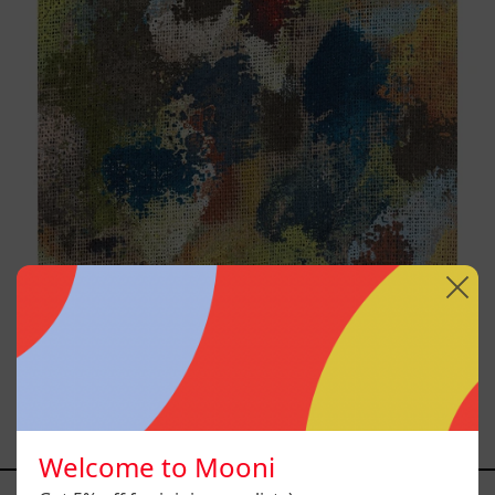
B_007, 2025
$9,000.00 MXN
Welcome to Mooni