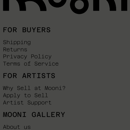
FOR BUYERS
Shipping
Returns
Privacy Policy
Terms of Service
FOR ARTISTS
Why Sell at Mooni?
Apply to Sell
Artist Support
MOONI GALLERY
About us