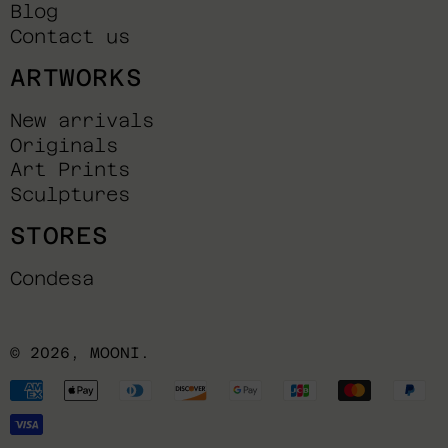
Blog
Contact us
ARTWORKS
New arrivals
Originals
Art Prints
Sculptures
STORES
Condesa
© 2026,
MOONI
.
Payment
methods