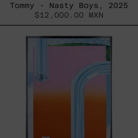
Tommy - Nasty Boys, 2025
$12,000.00 MXN
Todo
Paisaje
Tiene
Dueño,
2022