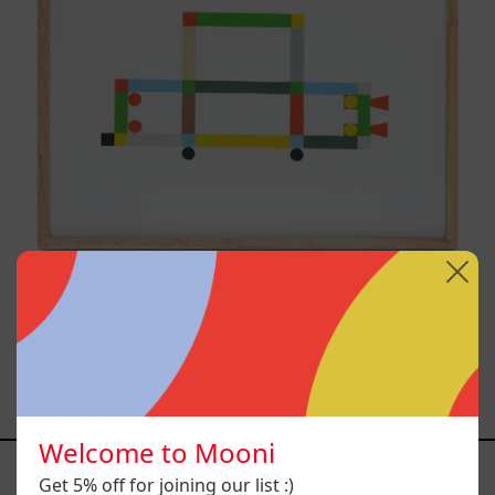
ABT-16V IV, 2025
$14,200.00 MXN
Welcome to Mooni
YOU MAY ALSO LIKE
Get 5% off for joining our list :)