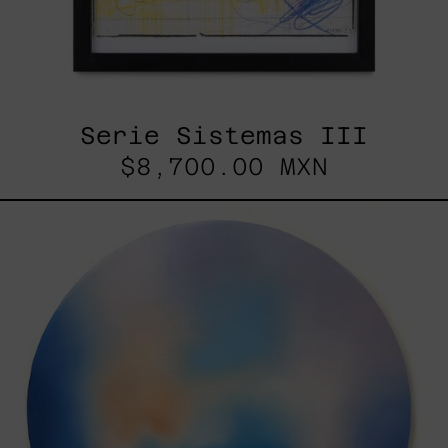
Serie Sistemas III
$8,700.00 MXN
Rustles
Of
Earth,
2025