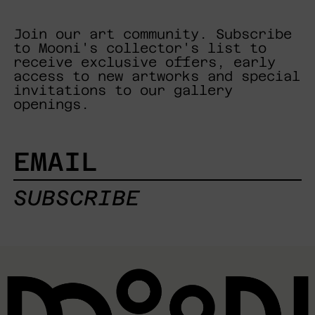
Join our art community. Subscribe
to Mooni's collector's list to
receive exclusive offers, early
access to new artworks and special
invitations to our gallery
openings.
EMAIL
SUBSCRIBE