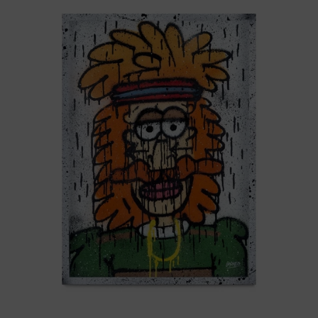
-
Nasty
Boys,
2025