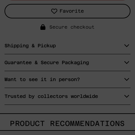
Favorite
Secure checkout
Shipping & Pickup
Guarantee & Secure Packaging
Want to see it in person?
Trusted by collectors worldwide
PRODUCT RECOMMENDATIONS
Tommy