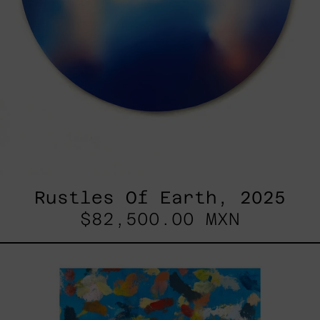
Rustles Of Earth, 2025
$82,500.00 MXN
Blue_002,
2025