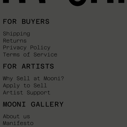
FOR BUYERS
Shipping
Returns
Privacy Policy
Terms of Service
FOR ARTISTS
Why Sell at Mooni?
Apply to Sell
Artist Support
MOONI GALLERY
About us
Manifesto