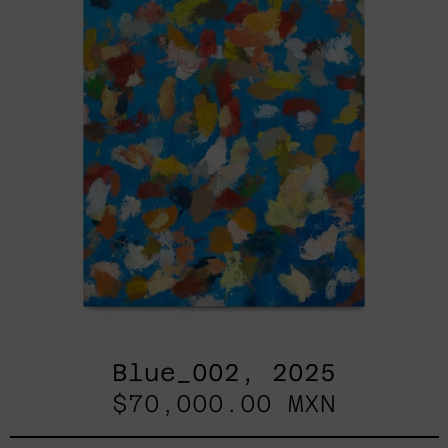
Blue_002, 2025
$70,000.00 MXN