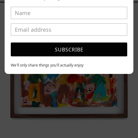
Caos
Tierno,
2025
SUBSCRIBE
We'll only share things you'll actually enjoy