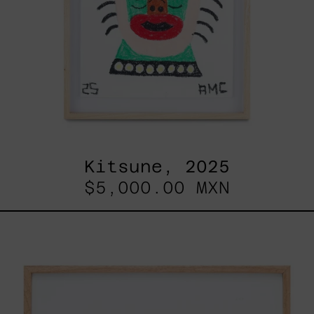
Kitsune, 2025
$5,000.00 MXN
ABT-
16V
IV,
2025