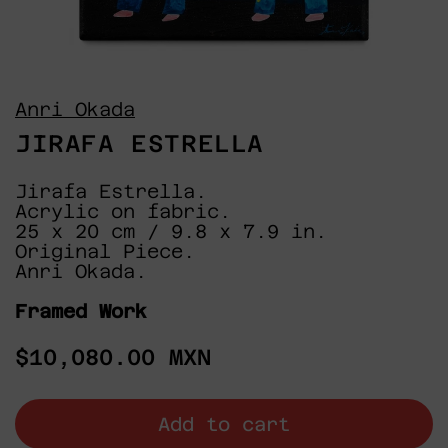
Anri Okada
JIRAFA ESTRELLA
Jirafa Estrella.
Acrylic on fabric.
25 x 20 cm / 9.8 x 7.9 in.
Original Piece.
Anri Okada.
Framed Work
Regular
$10,080.00 MXN
price
Add to cart