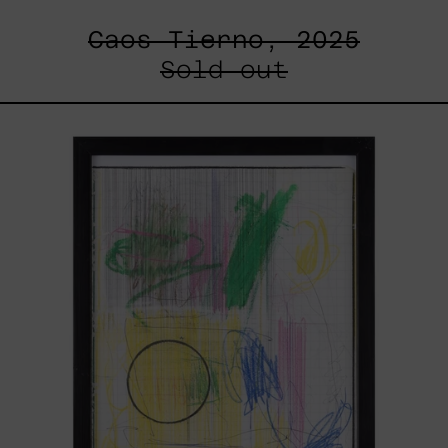
Caos Tierno, 2025
Sold out
Serie
Sistemas
III