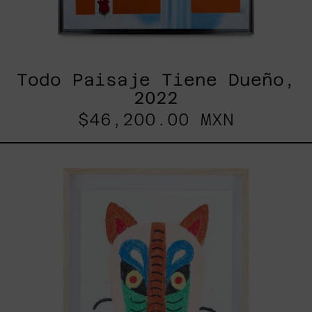
Todo Paisaje Tiene Dueño,
2022
$46,200.00 MXN
Kitsune,
2025