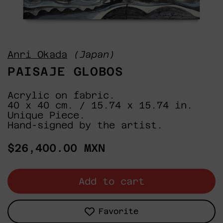
Anri Okada
(Japan)
PAISAJE GLOBOS
Acrylic on fabric.
40 x 40 cm. / 15.74 x 15.74 in.
Unique Piece.
Hand-signed by the artist.
Regular
$26,400.00 MXN
price
Add to cart
Favorite