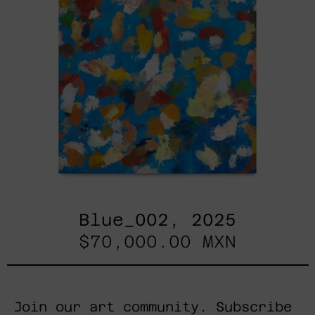
Blue_002, 2025
$70,000.00 MXN
Join our art community. Subscribe