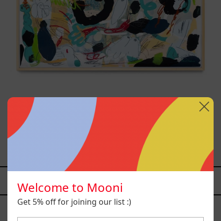
Paisaje Con Bruma, 2025
$26,000.00 MXN
YOU MAY ALSO LIKE
Welcome to Mooni
Caos
Get 5% off for joining our list :)
Tierno,
2025