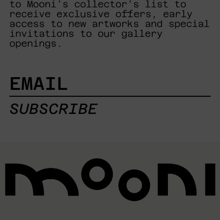
to Mooni's collector's list to
receive exclusive offers, early
access to new artworks and special
invitations to our gallery
openings.
EMAIL
SUBSCRIBE