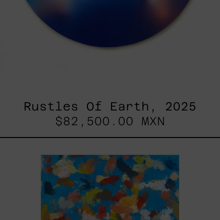
Rustles Of Earth, 2025
$82,500.00 MXN
Blue_002,
2025