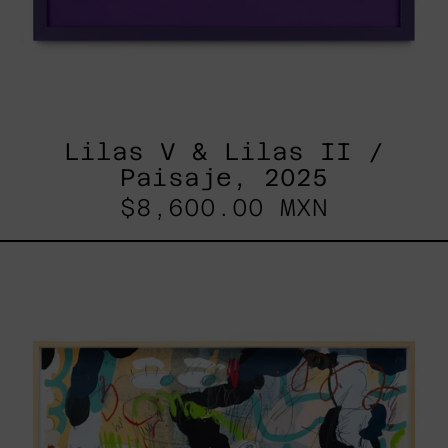
Lilas V & Lilas II /
Paisaje, 2025
$8,600.00 MXN
Paisaje
Con
Bruma,
2025