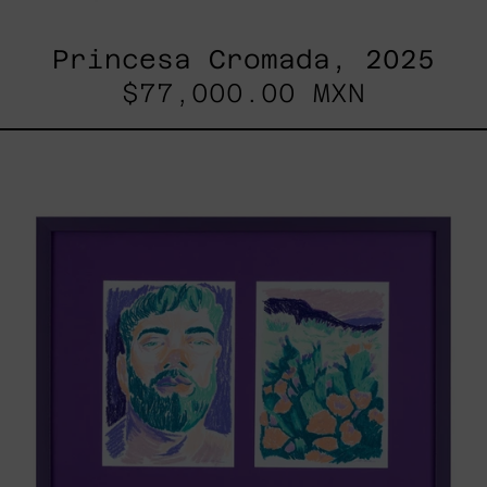
Princesa Cromada, 2025
$77,000.00 MXN
Lilas
V
&
Lilas
II
/
Paisaje,
2025