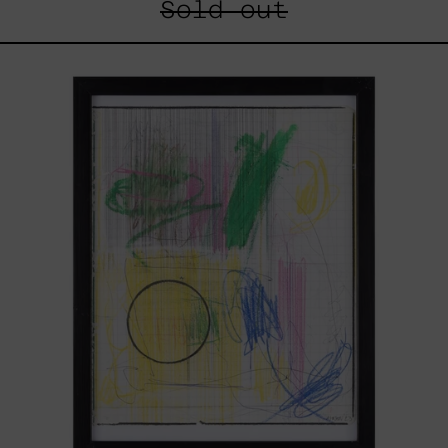
Sold out
Serie
Sistemas
III