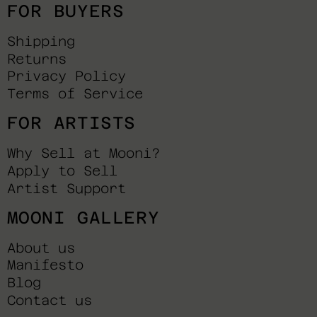
FOR BUYERS
Shipping
Returns
Privacy Policy
Terms of Service
FOR ARTISTS
Why Sell at Mooni?
Apply to Sell
Artist Support
MOONI GALLERY
About us
Manifesto
Blog
Contact us