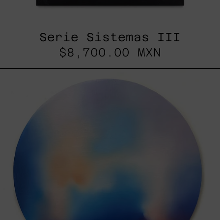
Serie Sistemas III
$8,700.00 MXN
Rustles
Of
Earth,
2025