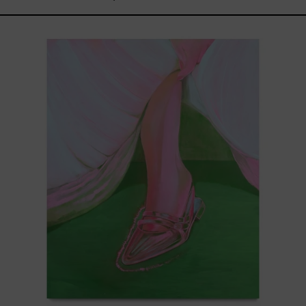
Princesa
Cromada,
2025