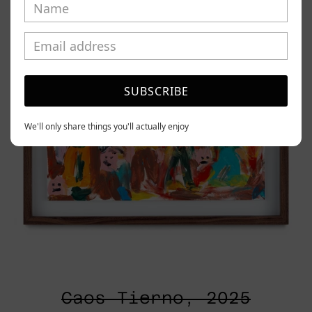
SUBSCRIBE
We'll only share things you'll actually enjoy
Caos Tierno, 2025