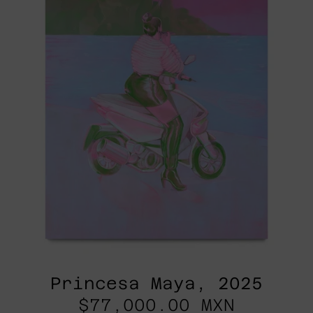
Princesa Maya, 2025
$77,000.00 MXN