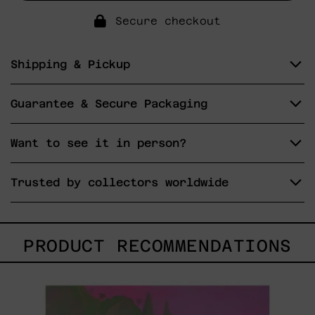
Secure checkout
Shipping & Pickup
Guarantee & Secure Packaging
Want to see it in person?
Trusted by collectors worldwide
PRODUCT RECOMMENDATIONS
Princesa
Maya,
2025