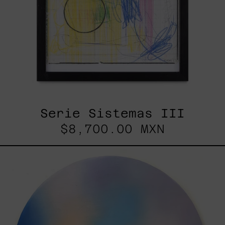
Serie Sistemas III
$8,700.00 MXN
Rustles
Of
Earth,
2025