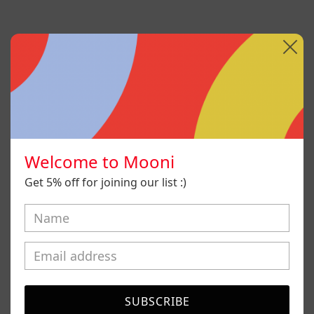
Welcome to Mooni
Get 5% off for joining our list :)
Sin Título I
SUBSCRIBE