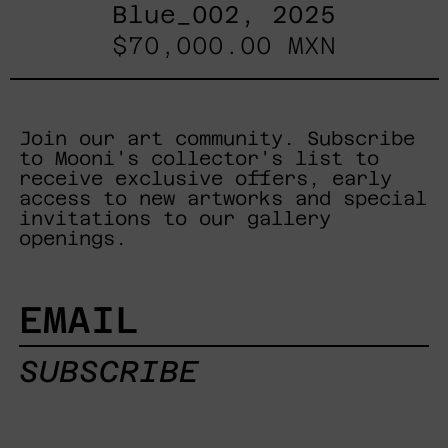
Blue_002, 2025
$70,000.00 MXN
Join our art community. Subscribe
to Mooni's collector's list to
receive exclusive offers, early
access to new artworks and special
invitations to our gallery
openings.
EMAIL
SUBSCRIBE