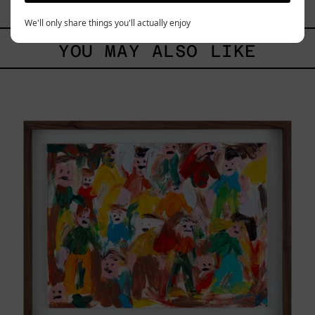
$88,200.00 MXN
We'll only share things you'll actually enjoy
YOU MAY ALSO LIKE
Caos
Tierno,
2025