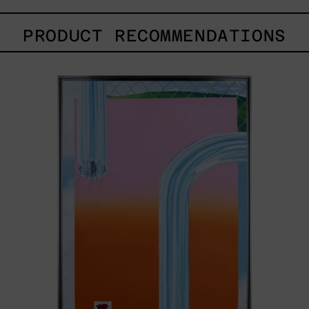
PRODUCT RECOMMENDATIONS
Todo
Paisaje
Tiene
Dueño,
2022