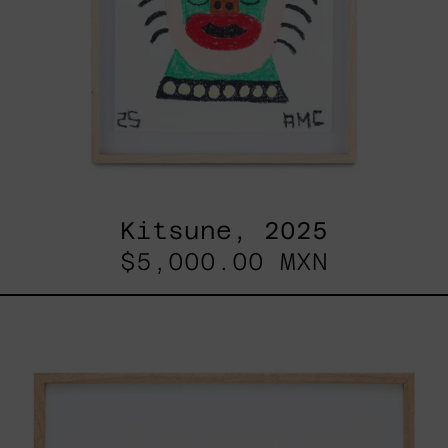
Kitsune, 2025
$5,000.00 MXN
ABT-
16V
IV,
2025