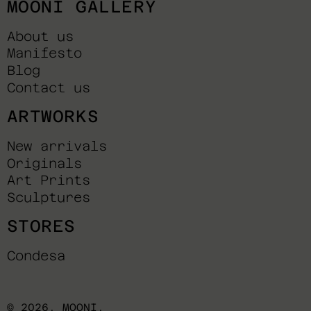
MOONI GALLERY
About us
Manifesto
Blog
Contact us
ARTWORKS
New arrivals
Originals
Art Prints
Sculptures
STORES
Condesa
© 2026,
MOONI
.