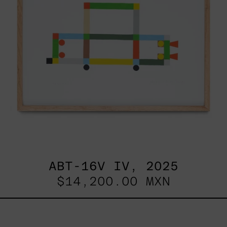
ABT-16V IV, 2025
$14,200.00 MXN
Sin
Título
I