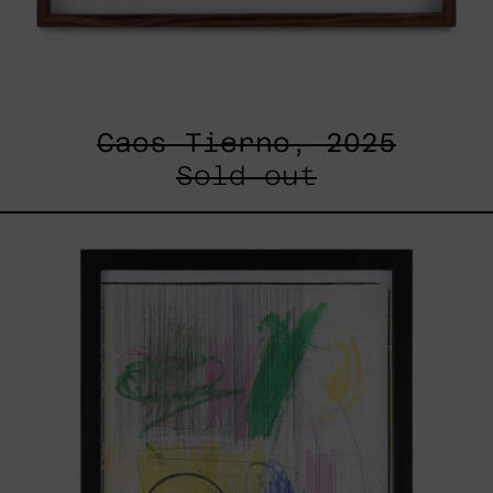
Caos Tierno, 2025
Sold out
Serie
Sistemas
III