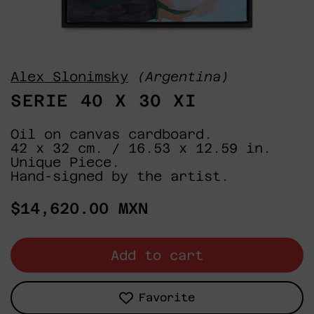
Alex Slonimsky
(Argentina)
SERIE 40 X 30 XI
Oil on canvas cardboard.
42 x 32 cm. / 16.53 x 12.59 in.
Unique Piece.
Hand-signed by the artist.
Regular
$14,620.00 MXN
price
Add to cart
Favorite