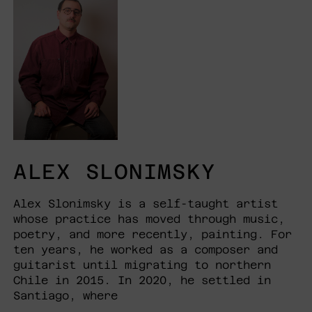
ALEX SLONIMSKY
Alex Slonimsky is a self-taught artist
whose practice has moved through music,
poetry, and more recently, painting. For
ten years, he worked as a composer and
guitarist until migrating to northern
Chile in 2015. In 2020, he settled in
Santiago, where