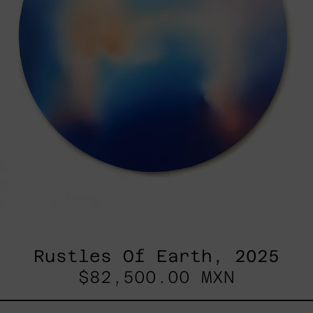
Rustles Of Earth, 2025
$82,500.00 MXN
Blue_002,