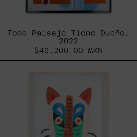
Todo Paisaje Tiene Dueño,
2022
$46,200.00 MXN
Kitsune,
2025