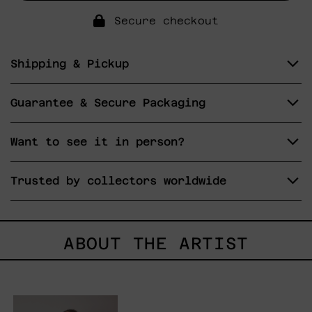
Secure checkout
Shipping & Pickup
Guarantee & Secure Packaging
Want to see it in person?
Trusted by collectors worldwide
ABOUT THE ARTIST