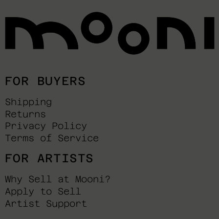
FOR BUYERS
Shipping
Returns
Privacy Policy
Terms of Service
FOR ARTISTS
Why Sell at Mooni?
Apply to Sell
Artist Support