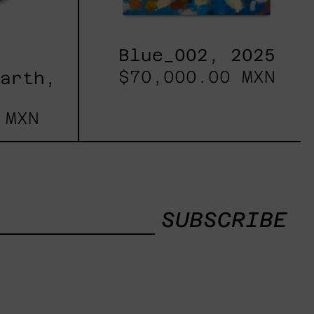
Blue_002, 2025
$70,000.00 MXN
Earth,
 MXN
SUBSCRIBE