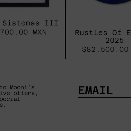
 Sistemas III
700.00 MXN
Rustles Of 
2025
$82,500.00
to Mooni's
ive offers,
pecial
EMAIL
s.