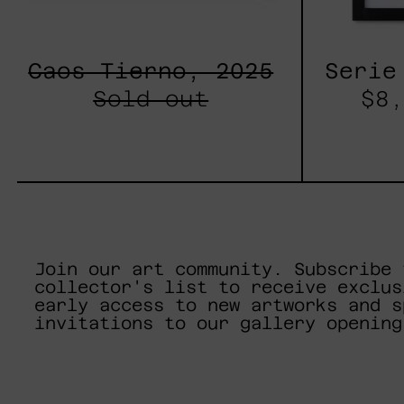
Caos Tierno, 2025
Serie
Sold out
$8,
Join our art community. Subscribe 
collector's list to receive exclus
early access to new artworks and s
invitations to our gallery opening