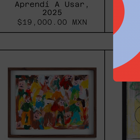
Aprendí A Usar,
2025
$19,000.00 MXN
Caos
Tierno,
2025