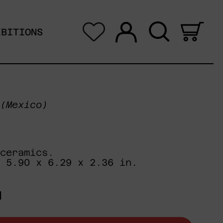
Log in
Search
0 i
IBITIONS
(Mexico)
ceramics.
 5.90 x 6.29 x 2.36 in.
N