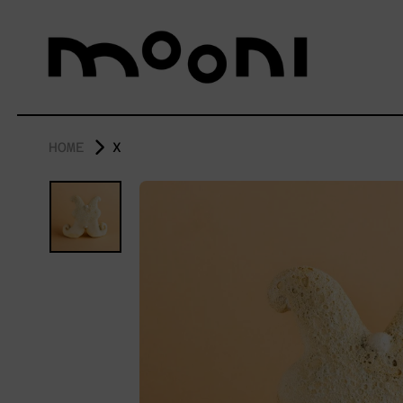
HOME
X