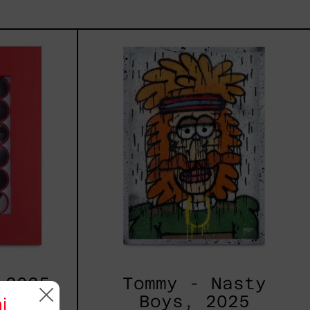
kers
Tommy
-
Nasty
Boys,
2025
 2025
Tommy - Nasty
Boys, 2025
i
 MXN