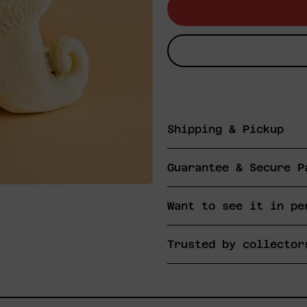
Shipping & Pickup
Guarantee & Secure P
Want to see it in pe
Trusted by collector