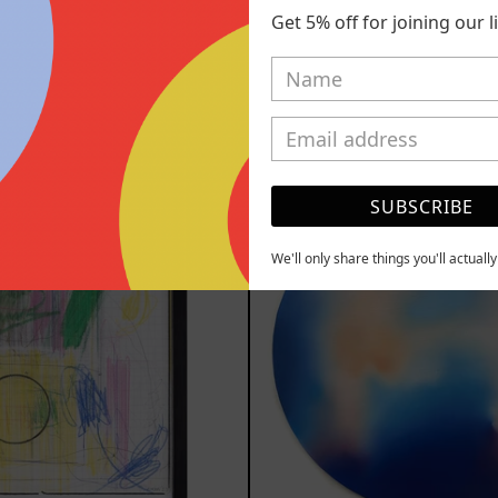
Get 5% off for joining our lis
YOU MAY ALSO LIKE
Serie
Rust
SUBSCRIBE
Sistemas
Of
III
Eart
2025
We'll only share things you'll actuall