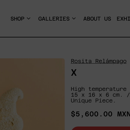
SHOP
GALLERIES
ABOUT US
EXH
Rosita Relámpago
X
High temperature 
15 x 16 x 6 cm. /
Unique Piece.
Regular
$5,600.00 MX
price