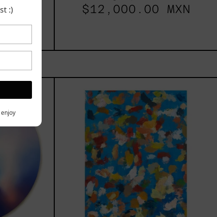
$12,000.00 MXN
t :)
les
Blue_002,
2025
h,
y enjoy