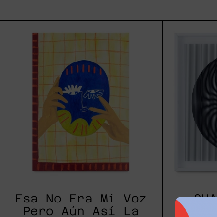
Esa
No
Era
Mi
Voz
Pero
Aún
Así
La
Aprendí
A
Usar,
2025
Esa No Era Mi Voz
SHA
Pero Aún Así La
$40