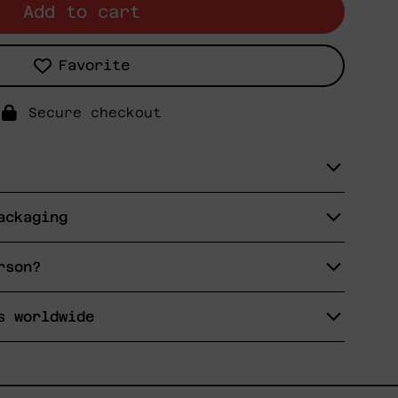
Add to cart
Favorite
Secure checkout
ackaging
rson?
s worldwide