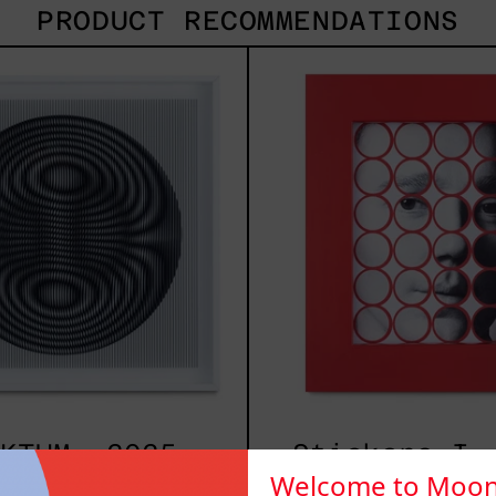
PRODUCT RECOMMENDATIONS
SHAKTUM,
Stic
2025
I,
2025
KTUM, 2025
Stickers I,
Welcome to Moon
,000.00 MXN
$3,500.00